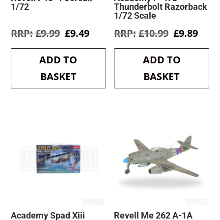
1/72
Thunderbolt Razorback
1/72 Scale
Original
Current
Original
Curr
£
9.99
£
9.49
£
10.99
£
9.89
price
price
price
pric
was:
is:
was:
is:
ADD TO
ADD TO
£9.99.
£9.49.
£10.99.
£9.8
BASKET
BASKET
Academy Spad Xiii
Revell Me 262 A-1A