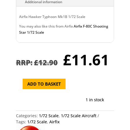
Additional information
Airfix Hawker Typhoon Mk1B 1/72 Scale
You may also like this from Airfix
Airfix F-80C Shooting
Star 1/72 Scale
Original
Cu
£
11.61
price
pr
£
12.90
was:
is:
£12.90.
£1
ADD TO BASKET
Airfix
Hawker
Typhoon
1 in stock
Mk1B
1/72
Categories:
1/72 Scale
,
1/72 Scale Aircraft
Scale
Tags:
1/72 Scale
,
Airfix
quantity