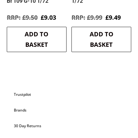
Bf 109 G-10 1/72
1/72
Original
Current
Original
Curre
£
9.50
£
9.03
£
9.99
£
9.49
price
price
price
price
was:
is:
was:
is:
ADD TO
ADD TO
£9.50.
£9.03.
£9.99.
£9.49.
BASKET
BASKET
Trustpilot
Brands
30 Day Returns