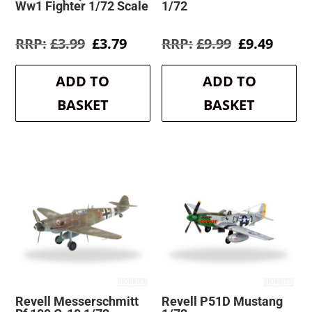
Ww1 Fighter 1/72 Scale
1/72
Original
Current
Original
Curre
£
3.99
£
3.79
£
9.99
£
9.49
price
price
price
price
was:
is:
was:
is:
ADD TO
ADD TO
£3.99.
£3.79.
£9.99.
£9.49.
BASKET
BASKET
Revell Messerschmitt
Revell P51D Mustang