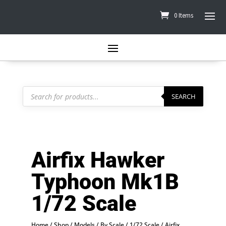
0 Items
Products
search
SEARCH
Airfix Hawker
Typhoon Mk1B
1/72 Scale
Home
/
Shop
/
Models
/
By Scale
/
1/72 Scale
/ Airfix