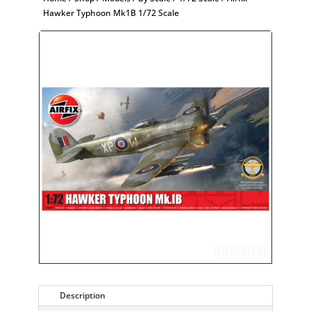
Hawker Typhoon Mk1B 1/72 Scale
Description