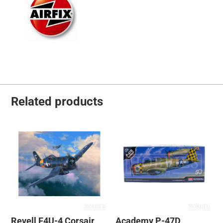
Related products
Revell F4U-4 Corsair
Academy P-47D