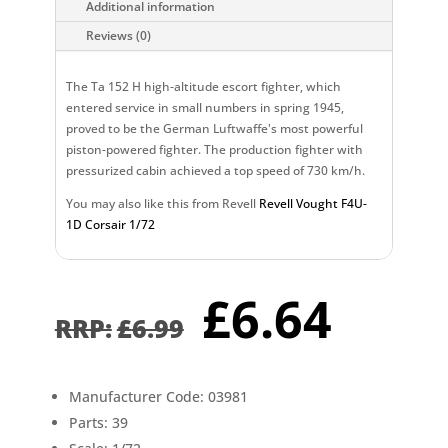
Additional information
Reviews (0)
The Ta 152 H high-altitude escort fighter, which
entered service in small numbers in spring 1945,
proved to be the German Luftwaffe's most powerful
piston-powered fighter. The production fighter with
pressurized cabin achieved a top speed of 730 km/h.
You may also like this from Revell
Revell Vought F4U-
1D Corsair 1/72
Original
Curr
£
6.64
price
pric
£
6.99
was:
is:
£6.99.
£6.6
Manufacturer Code: 03981
Parts: 39