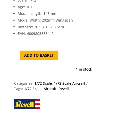
Scale: 1/72
Age: 10+
Model Length: 148mm
Model Width: 202mm Wingspan
Box Size: 20.5 x 13 x 3.5cm
EAN: 4009803886442
ADD TO BASKET
Revell
Focke
Wulf
1 in stock
Ta
152
Categories:
1/72 Scale
,
1/72 Scale Aircraft
H
Tags:
1/72 Scale
,
Aircraft
,
Revell
1/72
quantity