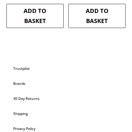
price
price
price
price
was:
is:
was:
is:
ADD TO
ADD TO
£18.99.
£17.09.
£9.99.
£9.49.
BASKET
BASKET
Trustpilot
Brands
30 Day Returns
Shipping
Privacy Policy