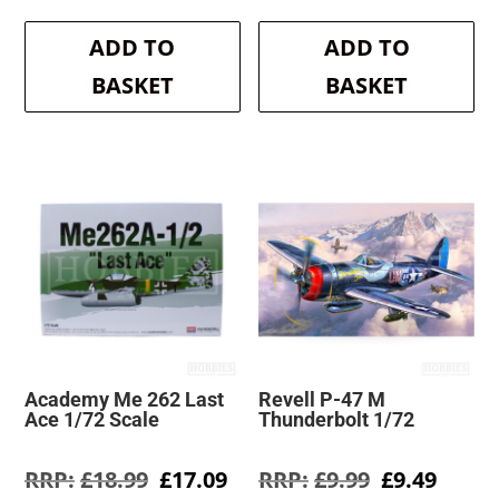
price
price
price
pri
was:
is:
was:
is:
ADD TO
ADD TO
£10.99.
£9.89.
£35.99.
£32
BASKET
BASKET
Academy Me 262 Last
Revell P-47 M
Ace 1/72 Scale
Thunderbolt 1/72
Original
Current
Original
Curre
£
18.99
£
17.09
£
9.99
£
9.49