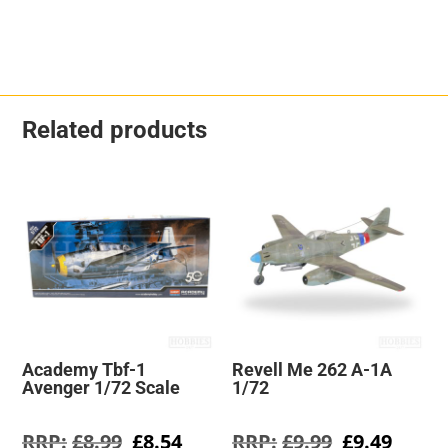
Related products
Academy Tbf-1
Revell Me 262 A-1A
Avenger 1/72 Scale
1/72
Original
Current
Original
Curre
£
8.99
£
8.54
£
9.99
£
9.49