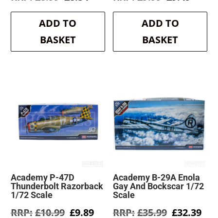
price
price
price
price
was:
is:
was:
is:
ADD TO
ADD TO
£8.99.
£8.54.
£9.99.
£9.49.
BASKET
BASKET
Academy P-47D
Academy B-29A Enola
Thunderbolt Razorback
Gay And Bockscar 1/72
1/72 Scale
Scale
Original
Current
Original
Cur
£
10.99
£
9.89
£
35.99
£
32.39