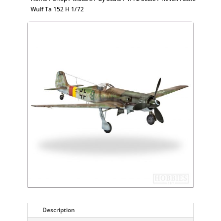
Wulf Ta 152 H 1/72
Description