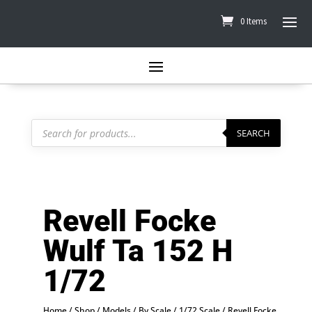
0 Items
Products
search
SEARCH
Revell Focke
Wulf Ta 152 H
1/72
Home
/
Shop
/
Models
/
By Scale
/
1/72 Scale
/ Revell Focke