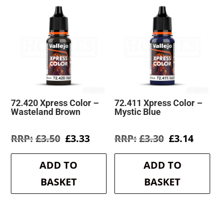
72.420 Xpress Color –
72.411 Xpress Color –
Wasteland Brown
Mystic Blue
Original
Current
Original
Curre
£
3.50
£
3.33
£
3.30
£
3.14
price
price
price
price
was:
is:
was:
is:
ADD TO
ADD TO
£3.50.
£3.33.
£3.30.
£3.14.
BASKET
BASKET