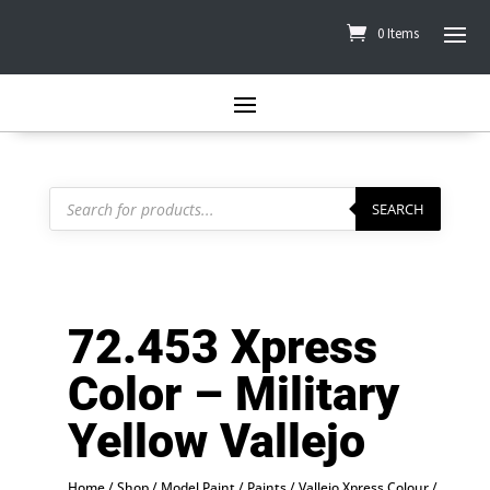
0 Items
Products
search
SEARCH
72.453 Xpress
Color – Military
Yellow Vallejo
Home
/
Shop
/
Model Paint
/
Paints
/
Vallejo Xpress Colour
/