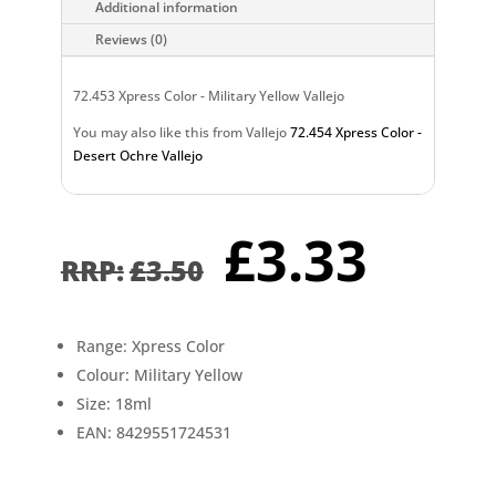
Additional information
Reviews (0)
72.453 Xpress Color - Military Yellow Vallejo
You may also like this from Vallejo
72.454 Xpress Color -
Desert Ochre Vallejo
Original
Curr
£
3.33
price
pric
£
3.50
was:
is:
£3.50.
£3.3
Range: Xpress Color
Colour: Military Yellow
Size: 18ml
EAN: 8429551724531