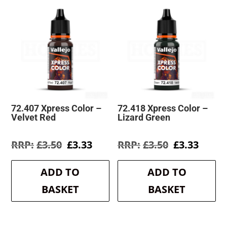
72.407 Xpress Color –
72.418 Xpress Color –
Velvet Red
Lizard Green
Original
Current
Original
Curre
£
3.50
£
3.33
£
3.50
£
3.33
price
price
price
price
was:
is:
was:
is:
ADD TO
ADD TO
£3.50.
£3.33.
£3.50.
£3.33.
BASKET
BASKET