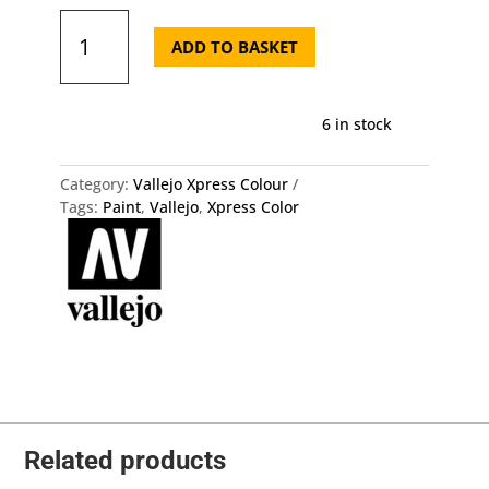
72.453
Xpress
ADD TO BASKET
Color
-
Military
6 in stock
Yellow
Vallejo
quantity
Category:
Vallejo Xpress Colour
Tags:
Paint
,
Vallejo
,
Xpress Color
Related products