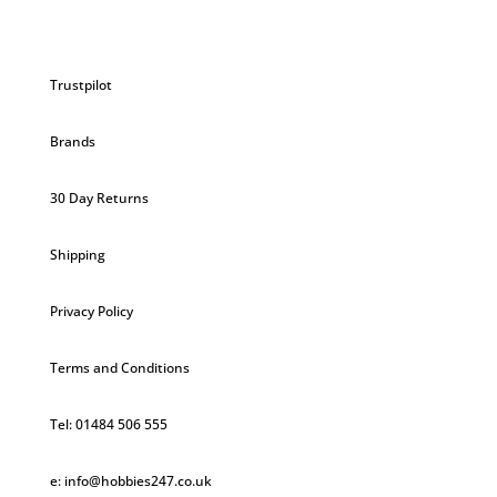
Trustpilot
Brands
30 Day Returns
Shipping
Privacy Policy
Terms and Conditions
Tel: 01484 506 555
e: info@hobbies247.co.uk