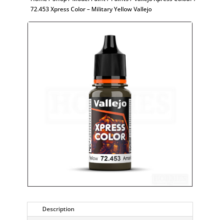
72.453 Xpress Color – Military Yellow Vallejo
Description