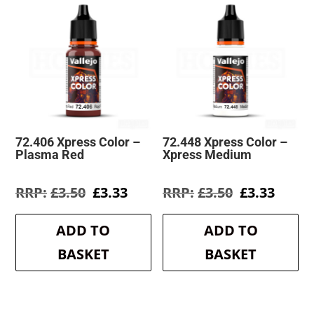
72.406 Xpress Color –
72.448 Xpress Color –
Plasma Red
Xpress Medium
Original
Current
Original
Curre
£
3.50
£
3.33
£
3.50
£
3.33
price
price
price
price
was:
is:
was:
is:
ADD TO
ADD TO
£3.50.
£3.33.
£3.50.
£3.33.
BASKET
BASKET