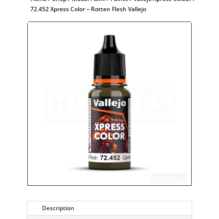
72.452 Xpress Color – Rotten Flesh Vallejo
Description