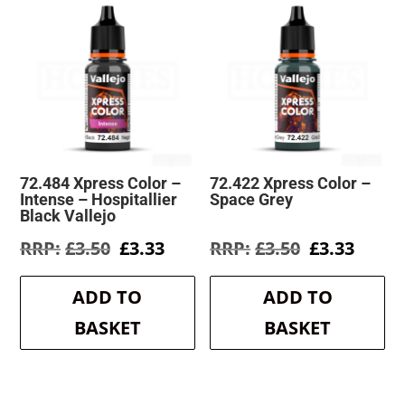
72.484 Xpress Color –
72.422 Xpress Color –
Intense – Hospitallier
Space Grey
Black Vallejo
Original
Current
Original
Curre
£
3.50
£
3.33
£
3.50
£
3.33
price
price
price
price
was:
is:
was:
is:
ADD TO
ADD TO
£3.50.
£3.33.
£3.50.
£3.33.
BASKET
BASKET