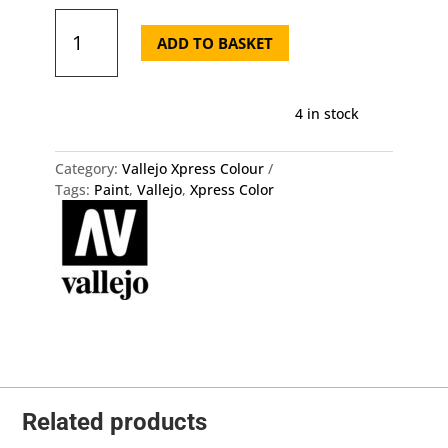
72.452
Xpress
ADD TO BASKET
Color
-
Rotten
4 in stock
Flesh
Vallejo
quantity
Category:
Vallejo Xpress Colour
Tags:
Paint
,
Vallejo
,
Xpress Color
Related products