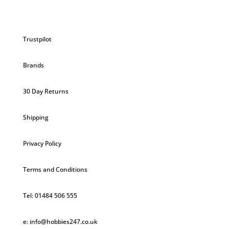
Trustpilot
Brands
30 Day Returns
Shipping
Privacy Policy
Terms and Conditions
Tel: 01484 506 555
e: info@hobbies247.co.uk