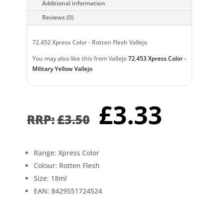
Additional information
Reviews (0)
72.452 Xpress Color - Rotten Flesh Vallejo
You may also like this from Vallejo
72.453 Xpress Color -
Military Yellow Vallejo
Original
Curr
£
3.33
price
pric
£
3.50
was:
is:
£3.50.
£3.3
Range: Xpress Color
Colour: Rotten Flesh
Size: 18ml
EAN: 8429551724524