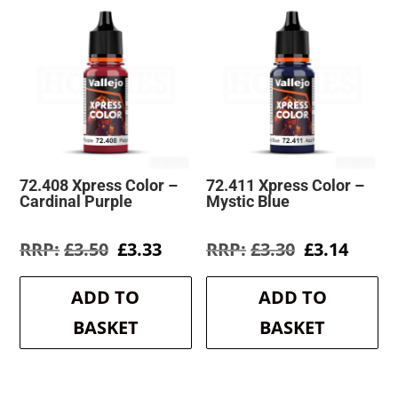
72.408 Xpress Color –
72.411 Xpress Color –
Cardinal Purple
Mystic Blue
Original
Current
Original
Curre
£
3.50
£
3.33
£
3.30
£
3.14
price
price
price
price
was:
is:
was:
is:
ADD TO
ADD TO
£3.50.
£3.33.
£3.30.
£3.14.
BASKET
BASKET