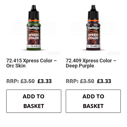
72.415 Xpress Color –
72.409 Xpress Color –
Orc Skin
Deep Purple
Original
Current
Original
Curre
£
3.50
£
3.33
£
3.50
£
3.33
price
price
price
price
was:
is:
was:
is:
ADD TO
ADD TO
£3.50.
£3.33.
£3.50.
£3.33.
BASKET
BASKET