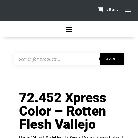
0 Items
Products
search
SEARCH
72.452 Xpress
Color – Rotten
Flesh Vallejo
Home
/
Shop
/
Model Paint
/
Paints
/
Vallejo Xpress Colour
/