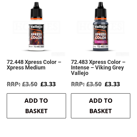
72.448 Xpress Color –
72.483 Xpress Color –
Xpress Medium
Intense – Viking Grey
Vallejo
Original
Current
Original
Curre
£
3.50
£
3.33
£
3.50
£
3.33
price
price
price
price
was:
is:
was:
is:
ADD TO
ADD TO
£3.50.
£3.33.
£3.50.
£3.33.
BASKET
BASKET