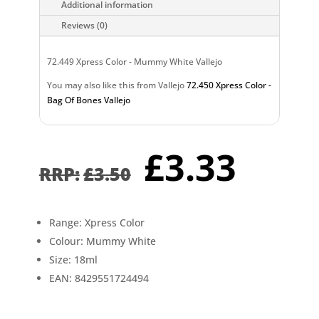
Additional information
Reviews (0)
72.449 Xpress Color - Mummy White Vallejo
You may also like this from Vallejo
72.450 Xpress Color -
Bag Of Bones Vallejo
Original
Curr
£
3.33
price
pric
£
3.50
was:
is:
£3.50.
£3.3
Range: Xpress Color
Colour: Mummy White
Size: 18ml
EAN: 8429551724494