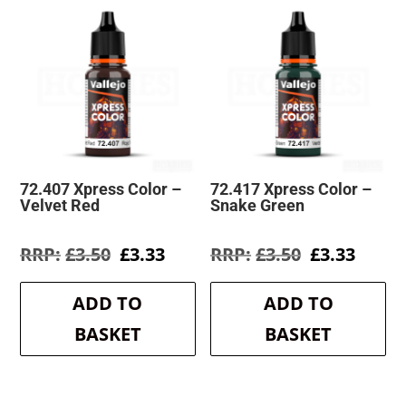
72.407 Xpress Color –
72.417 Xpress Color –
Velvet Red
Snake Green
Original
Current
Original
Curre
£
3.50
£
3.33
£
3.50
£
3.33
price
price
price
price
was:
is:
was:
is:
ADD TO
ADD TO
£3.50.
£3.33.
£3.50.
£3.33.
BASKET
BASKET