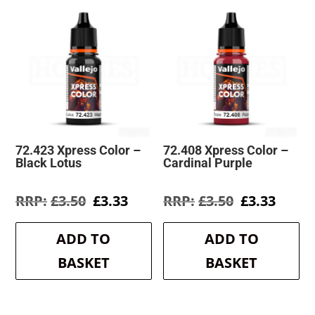
72.423 Xpress Color –
72.408 Xpress Color –
Black Lotus
Cardinal Purple
Original
Current
Original
Curre
£
3.50
£
3.33
£
3.50
£
3.33
price
price
price
price
was:
is:
was:
is:
ADD TO
ADD TO
£3.50.
£3.33.
£3.50.
£3.33.
BASKET
BASKET