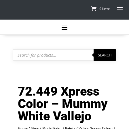
0 Items
Products
search
SEARCH
72.449 Xpress
Color – Mummy
White Vallejo
Home
/
Shop
/
Model Paint
/
Paints
/
Vallejo Xpress Colour
/