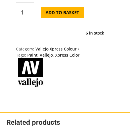
72.449
Xpress
ADD TO BASKET
Color
-
Mummy
6 in stock
White
Vallejo
quantity
Category:
Vallejo Xpress Colour
Tags:
Paint
,
Vallejo
,
Xpress Color
Related products