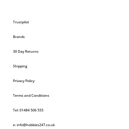
Trustpilot
Brands
30 Day Returns
Shipping
Privacy Policy
Terms and Conditions
Tel: 01484 506 555
e: info@hobbies247.co.uk