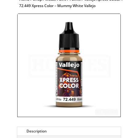
72.449 Xpress Color – Mummy White Vallejo
Description