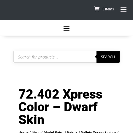
0 Items
Products
search
SEARCH
72.402 Xpress
Color – Dwarf
Skin
Home
/
Shop
/
Model Paint
/
Paints
/
Vallejo Xpress Colour
/