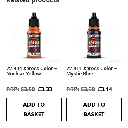
Related products
72.404 Xpress Color –
72.411 Xpress Color –
Nuclear Yellow
Mystic Blue
Original
Current
Original
Curre
£
3.50
£
3.33
£
3.30
£
3.14
price
price
price
price
was:
is:
was:
is:
ADD TO
ADD TO
£3.50.
£3.33.
£3.30.
£3.14.
BASKET
BASKET