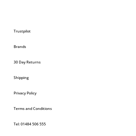
Trustpilot
Brands
30 Day Returns
Shipping
Privacy Policy
Terms and Conditions
Tel: 01484 506 555