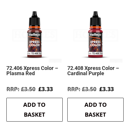
72.406 Xpress Color –
72.408 Xpress Color –
Plasma Red
Cardinal Purple
Original
Current
Original
Curre
£
3.50
£
3.33
£
3.50
£
3.33
price
price
price
price
was:
is:
was:
is:
ADD TO
ADD TO
£3.50.
£3.33.
£3.50.
£3.33.
BASKET
BASKET