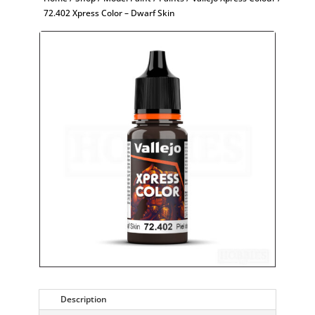
72.402 Xpress Color – Dwarf Skin
Description