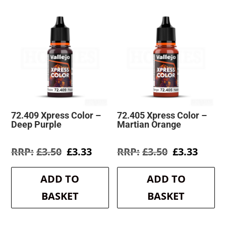
72.409 Xpress Color –
72.405 Xpress Color –
Deep Purple
Martian Orange
Original
Current
Original
Curre
£
3.50
£
3.33
£
3.50
£
3.33
price
price
price
price
was:
is:
was:
is:
ADD TO
ADD TO
£3.50.
£3.33.
£3.50.
£3.33.
BASKET
BASKET