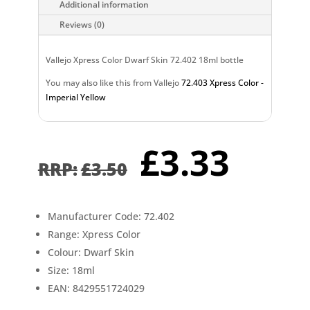
Additional information
Reviews (0)
Vallejo Xpress Color Dwarf Skin 72.402 18ml bottle
You may also like this from Vallejo
72.403 Xpress Color -
Imperial Yellow
Original
Curr
£
3.33
price
pric
£
3.50
was:
is:
£3.50.
£3.3
Manufacturer Code: 72.402
Range: Xpress Color
Colour: Dwarf Skin
Size: 18ml
EAN: 8429551724029