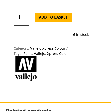
72.402
Xpress
ADD TO BASKET
Color
-
Dwarf
6 in stock
Skin
quantity
Category:
Vallejo Xpress Colour
Tags:
Paint
,
Vallejo
,
Xpress Color