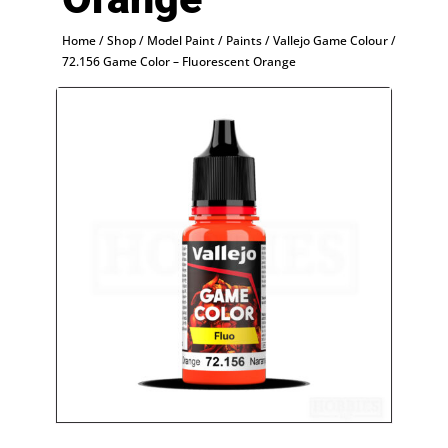
Home
/
Shop
/
Model Paint
/
Paints
/
Vallejo Game Colour
/
72.156 Game Color – Fluorescent Orange