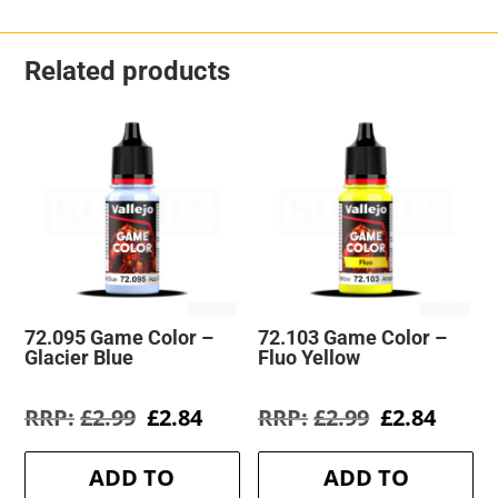
Related products
72.095 Game Color –
72.103 Game Color –
Glacier Blue
Fluo Yellow
Original
Current
Original
Curre
£
2.99
£
2.84
£
2.99
£
2.84
price
price
price
price
was:
is:
was:
is:
ADD TO
ADD TO
£2.99.
£2.84.
£2.99.
£2.84.