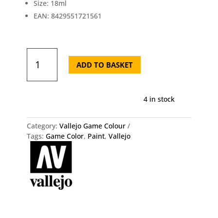
Size: 18ml
EAN: 8429551721561
72.156
Game
ADD TO BASKET
Color
-
Fluorescent
4 in stock
Orange
quantity
Category:
Vallejo Game Colour
Tags:
Game Color
,
Paint
,
Vallejo