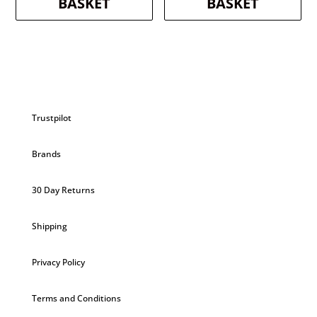
BASKET
BASKET
Trustpilot
Brands
30 Day Returns
Shipping
Privacy Policy
Terms and Conditions