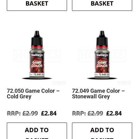
BASKET
BASKET
72.050 Game Color –
72.049 Game Color –
Cold Grey
Stonewall Grey
Original
Current
Original
Curre
£
2.99
£
2.84
£
2.99
£
2.84
price
price
price
price
was:
is:
was:
is:
ADD TO
ADD TO
£2.99.
£2.84.
£2.99.
£2.84.