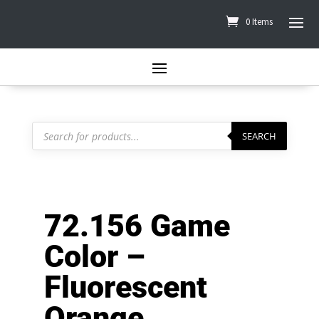
0 Items
Products
search
SEARCH
72.156 Game
Color –
Fluorescent
Orange