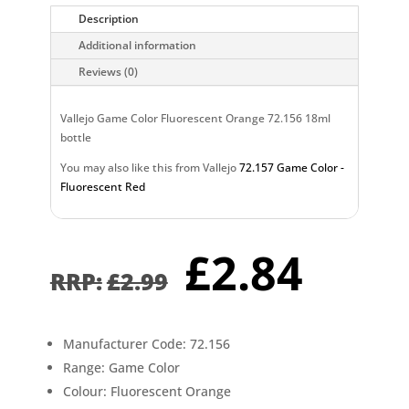
Description
Additional information
Reviews (0)
Vallejo Game Color Fluorescent Orange 72.156 18ml
bottle
You may also like this from Vallejo
72.157 Game Color -
Fluorescent Red
Original
Curr
£
2.84
price
pric
£
2.99
was:
is:
£2.99.
£2.8
Manufacturer Code: 72.156
Range: Game Color
Colour: Fluorescent Orange