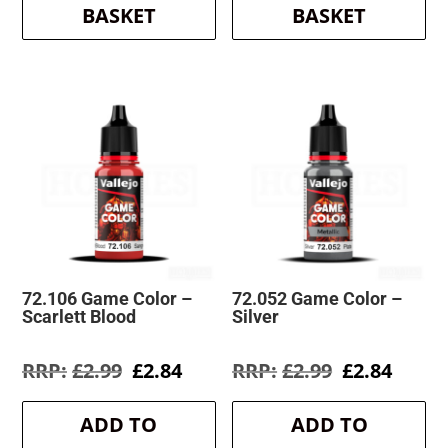
BASKET
BASKET
72.106 Game Color –
72.052 Game Color –
Scarlett Blood
Silver
Original
Current
Original
Curre
£
2.99
£
2.84
£
2.99
£
2.84
price
price
price
price
was:
is:
was:
is:
ADD TO
ADD TO
£2.99.
£2.84.
£2.99.
£2.84.