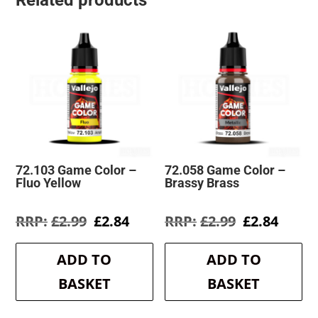
Related products
72.103 Game Color –
72.058 Game Color –
Fluo Yellow
Brassy Brass
Original
Current
Original
Curre
£
2.99
£
2.84
£
2.99
£
2.84
price
price
price
price
was:
is:
was:
is:
ADD TO
ADD TO
£2.99.
£2.84.
£2.99.
£2.84.
BASKET
BASKET