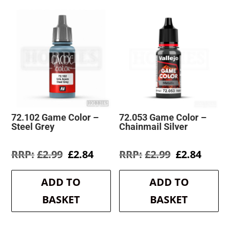
72.102 Game Color –
72.053 Game Color –
Steel Grey
Chainmail Silver
Original
Current
Original
Curre
£
2.99
£
2.84
£
2.99
£
2.84
price
price
price
price
was:
is:
was:
is:
ADD TO
ADD TO
£2.99.
£2.84.
£2.99.
£2.84.
BASKET
BASKET