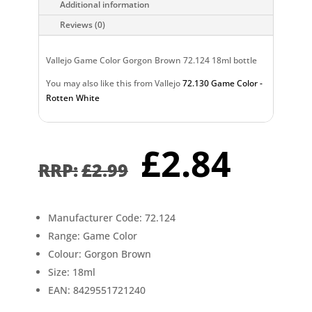
Additional information
Reviews (0)
Vallejo Game Color Gorgon Brown 72.124 18ml bottle
You may also like this from Vallejo
72.130 Game Color -
Rotten White
Original
Curr
£
2.84
price
pric
£
2.99
was:
is:
£2.99.
£2.8
Manufacturer Code: 72.124
Range: Game Color
Colour: Gorgon Brown
Size: 18ml
EAN: 8429551721240