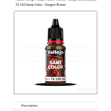
72.124 Game Color – Gorgon Brown
Description