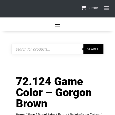
0 Items
Products
search
SEARCH
72.124 Game
Color – Gorgon
Brown
Home
/
Shop
/
Model Paint
/
Paints
/
Vallejo Game Colour
/