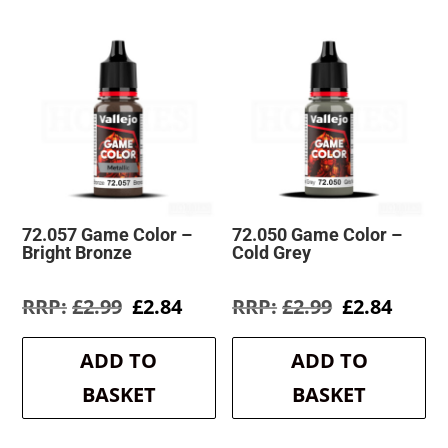
72.057 Game Color –
72.050 Game Color –
Bright Bronze
Cold Grey
Original
Current
Original
Curre
£
2.99
£
2.84
£
2.99
£
2.84
price
price
price
price
was:
is:
was:
is:
ADD TO
ADD TO
£2.99.
£2.84.
£2.99.
£2.84.
BASKET
BASKET