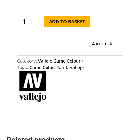
72.124
Game
ADD TO BASKET
Color
-
Gorgon
4 in stock
Brown
quantity
Category:
Vallejo Game Colour
Tags:
Game Color
,
Paint
,
Vallejo