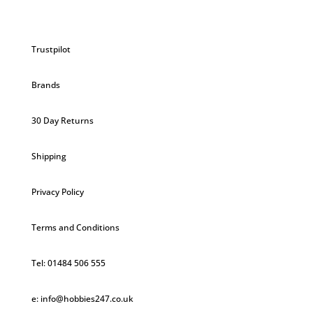
Trustpilot
Brands
30 Day Returns
Shipping
Privacy Policy
Terms and Conditions
Tel: 01484 506 555
e: info@hobbies247.co.uk