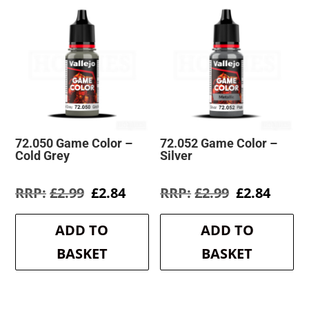
72.050 Game Color –
72.052 Game Color –
Cold Grey
Silver
Original
Current
Original
Curre
£
2.99
£
2.84
£
2.99
£
2.84
price
price
price
price
was:
is:
was:
is:
ADD TO
ADD TO
£2.99.
£2.84.
£2.99.
£2.84.
BASKET
BASKET