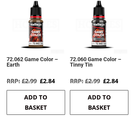
72.062 Game Color –
72.060 Game Color –
Earth
Tinny Tin
Original
Current
Original
Curre
£
2.99
£
2.84
£
2.99
£
2.84
price
price
price
price
was:
is:
was:
is:
ADD TO
ADD TO
£2.99.
£2.84.
£2.99.
£2.84.
BASKET
BASKET