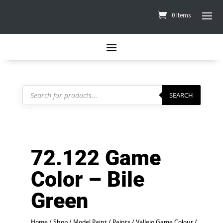
0 Items
Products
search
SEARCH
72.122 Game
Color – Bile
Green
Home
/
Shop
/
Model Paint
/
Paints
/
Vallejo Game Colour
/