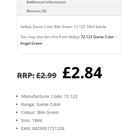
Additional information
Reviews (0)
Vallejo Game Color Bile Green 72.122 18ml bottle
You may also like this from Vallejo
72.123 Game Color -
Angel Green
Original
Curr
£
2.84
price
pric
£
2.99
was:
is:
£2.99.
£2.8
Manufacturer Code: 72.122
Range: Game Color
Colour: Bile Green
Size: 18ml
EAN: 8429551721226