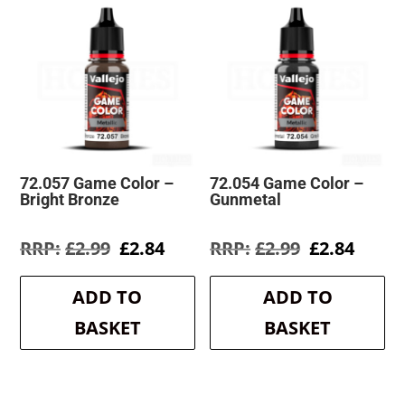
72.057 Game Color –
72.054 Game Color –
Bright Bronze
Gunmetal
Original
Current
Original
Curre
£
2.99
£
2.84
£
2.99
£
2.84
price
price
price
price
was:
is:
was:
is:
ADD TO
ADD TO
£2.99.
£2.84.
£2.99.
£2.84.
BASKET
BASKET