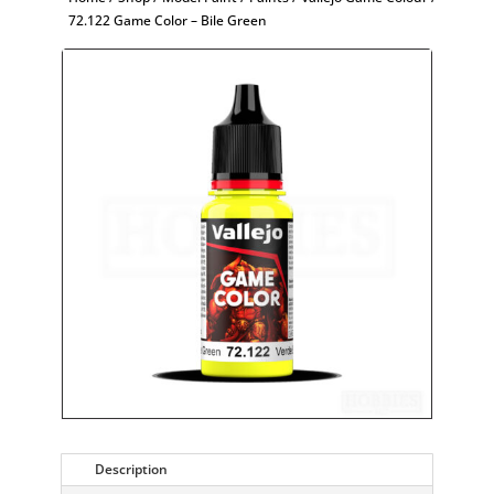
72.122 Game Color – Bile Green
Description