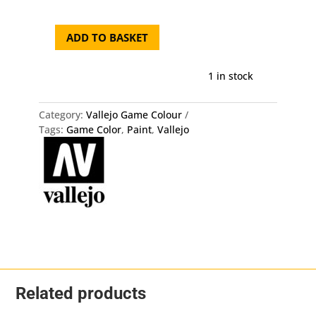
ADD TO BASKET
72.122
Game
Color
1 in stock
-
Bile
Category:
Vallejo Game Colour
Green
Tags:
Game Color
,
Paint
,
Vallejo
quantity
Related products