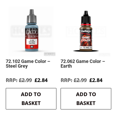
72.102 Game Color –
72.062 Game Color –
Steel Grey
Earth
Original
Current
Original
Curre
£
2.99
£
2.84
£
2.99
£
2.84
price
price
price
price
was:
is:
was:
is:
ADD TO
ADD TO
£2.99.
£2.84.
£2.99.
£2.84.
BASKET
BASKET