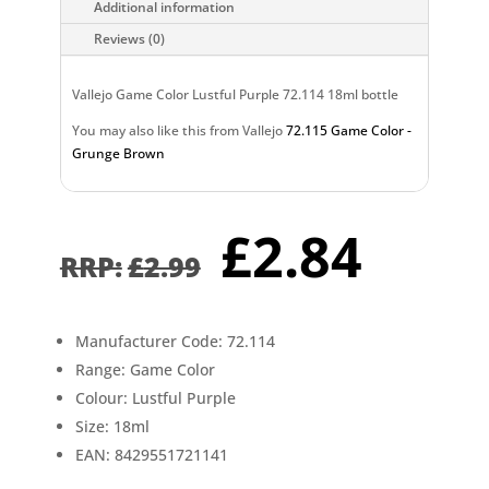
Additional information
Reviews (0)
Vallejo Game Color Lustful Purple 72.114 18ml bottle
You may also like this from Vallejo
72.115 Game Color -
Grunge Brown
Original
Curr
£
2.84
price
pric
£
2.99
was:
is:
£2.99.
£2.8
Manufacturer Code: 72.114
Range: Game Color
Colour: Lustful Purple
Size: 18ml
EAN: 8429551721141