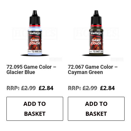
72.095 Game Color –
72.067 Game Color –
Glacier Blue
Cayman Green
Original
Current
Original
Curre
£
2.99
£
2.84
£
2.99
£
2.84
price
price
price
price
was:
is:
was:
is:
ADD TO
ADD TO
£2.99.
£2.84.
£2.99.
£2.84.
BASKET
BASKET