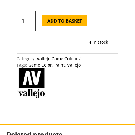
72.114
Game
ADD TO BASKET
Color
-
Lustful
4 in stock
Purple
quantity
Category:
Vallejo Game Colour
Tags:
Game Color
,
Paint
,
Vallejo