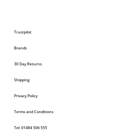
Trustpilot
Brands
30 Day Returns
Shipping
Privacy Policy
Terms and Conditions
Tel: 01484 506 555