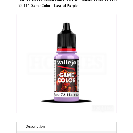
72.114 Game Color – Lustful Purple
Description