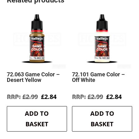
Related products
72.063 Game Color –
72.101 Game Color –
Desert Yellow
Off White
Original
Current
Original
Curre
£
2.99
£
2.84
£
2.99
£
2.84
price
price
price
price
was:
is:
was:
is:
ADD TO
ADD TO
£2.99.
£2.84.
£2.99.
£2.84.
BASKET
BASKET