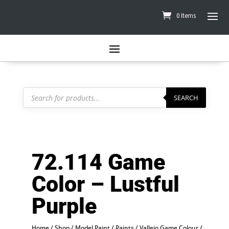
0 Items
Products
search
SEARCH
72.114 Game
Color – Lustful
Purple
Home
/
Shop
/
Model Paint
/
Paints
/
Vallejo Game Colour
/