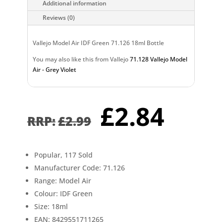
Additional information
Reviews (0)
Vallejo Model Air IDF Green 71.126 18ml Bottle
You may also like this from Vallejo
71.128 Vallejo Model
Air - Grey Violet
Original
Curr
£
2.84
price
pric
£
2.99
was:
is:
£2.99.
£2.8
Popular, 117 Sold
Manufacturer Code: 71.126
Range: Model Air
Colour: IDF Green
Size: 18ml
EAN: 8429551711265