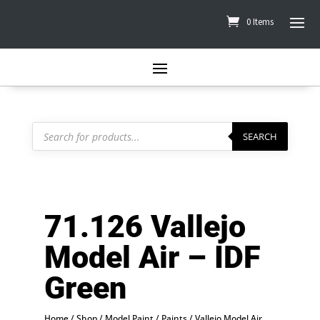
0 Items
Products
search
SEARCH
71.126 Vallejo
Model Air – IDF
Green
Home
/
Shop
/
Model Paint
/
Paints
/
Vallejo Model Air