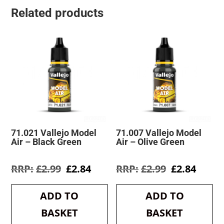
Related products
71.021 Vallejo Model
71.007 Vallejo Model
Air – Black Green
Air – Olive Green
Original
Current
Original
Curre
£
2.99
£
2.84
£
2.99
£
2.84
price
price
price
price
was:
is:
was:
is:
ADD TO
ADD TO
£2.99.
£2.84.
£2.99.
£2.84.
BASKET
BASKET