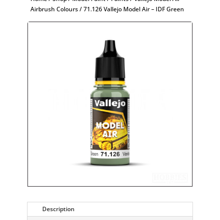
Airbrush Colours
/ 71.126 Vallejo Model Air – IDF Green
Description