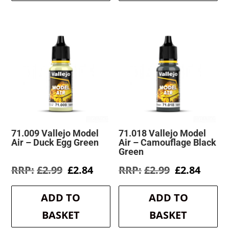
71.009 Vallejo Model
71.018 Vallejo Model
Air – Duck Egg Green
Air – Camouflage Black
Green
Original
Current
Original
Curre
£
2.99
£
2.84
£
2.99
£
2.84
price
price
price
price
was:
is:
was:
is:
ADD TO
ADD TO
£2.99.
£2.84.
£2.99.
£2.84.
BASKET
BASKET