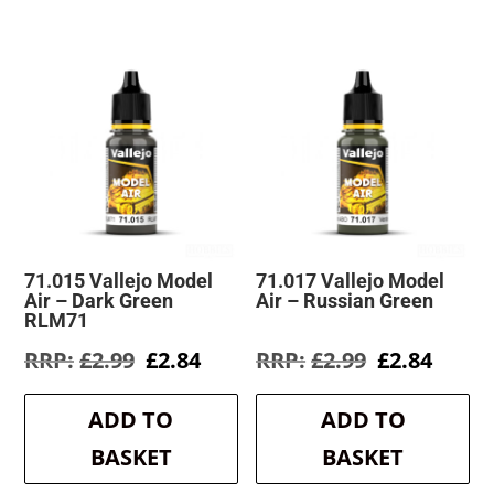
71.015 Vallejo Model
71.017 Vallejo Model
Air – Dark Green
Air – Russian Green
RLM71
Original
Current
Original
Curre
£
2.99
£
2.84
£
2.99
£
2.84
price
price
price
price
was:
is:
was:
is:
ADD TO
ADD TO
£2.99.
£2.84.
£2.99.
£2.84.
BASKET
BASKET