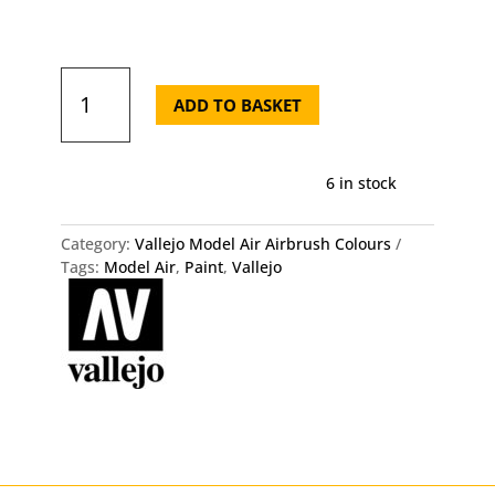
71.126
Vallejo
ADD TO BASKET
Model
Air
-
6 in stock
IDF
Green
quantity
Category:
Vallejo Model Air Airbrush Colours
Tags:
Model Air
,
Paint
,
Vallejo