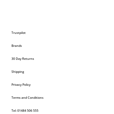
Trustpilot
Brands
30 Day Returns
Shipping
Privacy Policy
Terms and Conditions
Tel: 01484 506 555