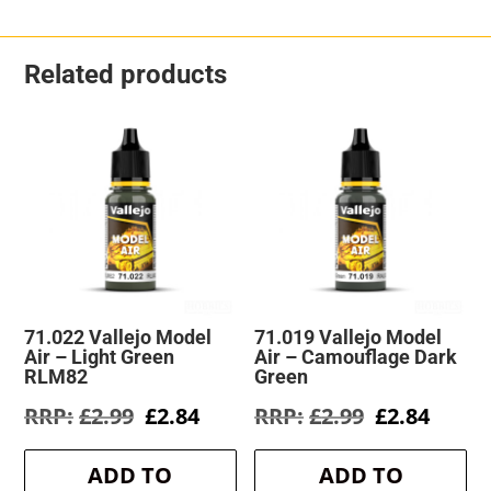
Related products
71.022 Vallejo Model
71.019 Vallejo Model
Air – Light Green
Air – Camouflage Dark
RLM82
Green
Original
Current
Original
Curre
£
2.99
£
2.84
£
2.99
£
2.84
price
price
price
price
was:
is:
was:
is:
ADD TO
ADD TO
£2.99.
£2.84.
£2.99.
£2.84.