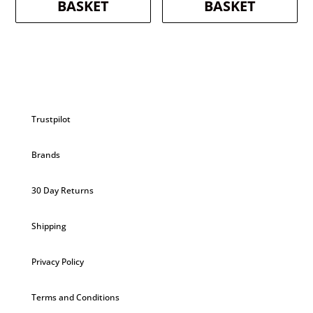
BASKET
BASKET
Trustpilot
Brands
30 Day Returns
Shipping
Privacy Policy
Terms and Conditions