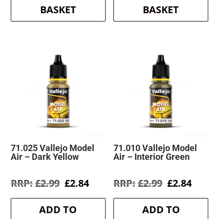
BASKET
BASKET
71.025 Vallejo Model
71.010 Vallejo Model
Air – Dark Yellow
Air – Interior Green
Original
Current
Original
Curre
£
2.99
£
2.84
£
2.99
£
2.84
price
price
price
price
was:
is:
was:
is:
ADD TO
ADD TO
£2.99.
£2.84.
£2.99.
£2.84.