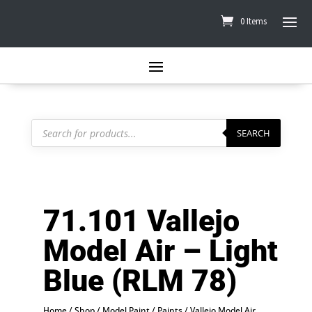
0 Items
Products
search
SEARCH
71.101 Vallejo
Model Air – Light
Blue (RLM 78)
Home
/
Shop
/
Model Paint
/
Paints
/
Vallejo Model Air