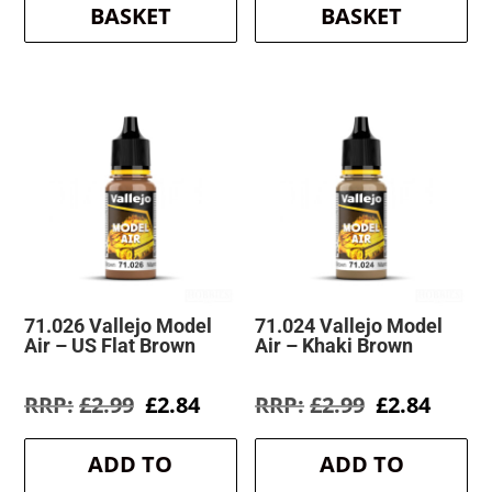
BASKET
BASKET
71.026 Vallejo Model
71.024 Vallejo Model
Air – US Flat Brown
Air – Khaki Brown
Original
Current
Original
Curre
£
2.99
£
2.84
£
2.99
£
2.84
price
price
price
price
was:
is:
was:
is:
ADD TO
ADD TO
£2.99.
£2.84.
£2.99.
£2.84.