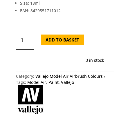
Size: 18ml
EAN: 8429551711012
71.101
Vallejo
ADD TO BASKET
Model
Air
-
3 in stock
Light
Blue
(RLM
Category:
Vallejo Model Air Airbrush Colours
78)
Tags:
Model Air
,
Paint
,
Vallejo
quantity