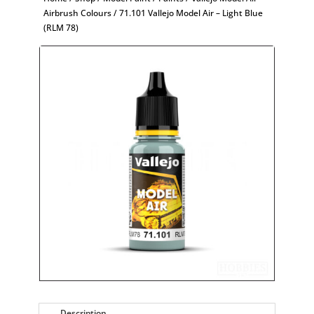
Airbrush Colours
/ 71.101 Vallejo Model Air – Light Blue
(RLM 78)
Description