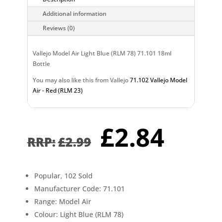
Additional information
Reviews (0)
Vallejo Model Air Light Blue (RLM 78) 71.101 18ml
Bottle
You may also like this from Vallejo
71.102 Vallejo Model
Air - Red (RLM 23)
Original
Curr
£
2.84
price
pric
£
2.99
was:
is:
£2.99.
£2.8
Popular, 102 Sold
Manufacturer Code: 71.101
Range: Model Air
Colour: Light Blue (RLM 78)