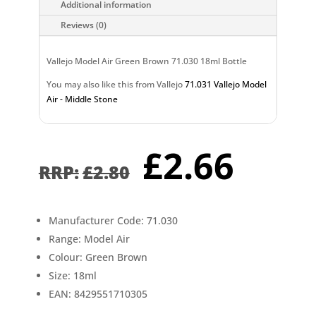
Additional information
Reviews (0)
Vallejo Model Air Green Brown 71.030 18ml Bottle
You may also like this from Vallejo
71.031 Vallejo Model
Air - Middle Stone
Original
Curr
£
2.66
price
pric
£
2.80
was:
is:
£2.80.
£2.6
Manufacturer Code: 71.030
Range: Model Air
Colour: Green Brown
Size: 18ml
EAN: 8429551710305