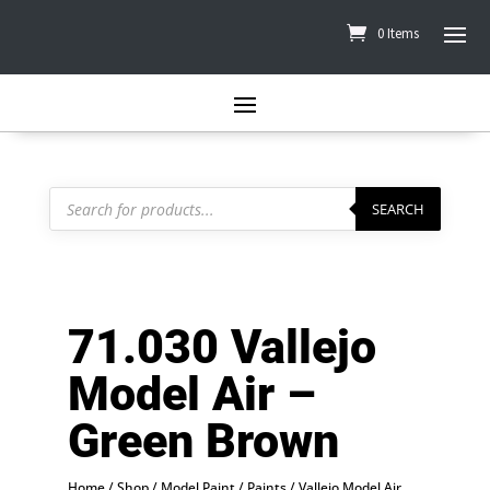
0 Items
Products
search
SEARCH
71.030 Vallejo
Model Air –
Green Brown
Home
/
Shop
/
Model Paint
/
Paints
/
Vallejo Model Air