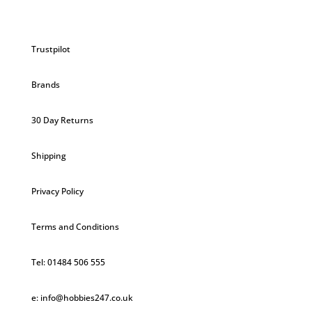
Trustpilot
Brands
30 Day Returns
Shipping
Privacy Policy
Terms and Conditions
Tel: 01484 506 555
e: info@hobbies247.co.uk