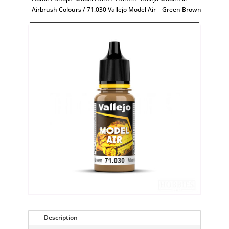
Airbrush Colours
/ 71.030 Vallejo Model Air – Green Brown
Description