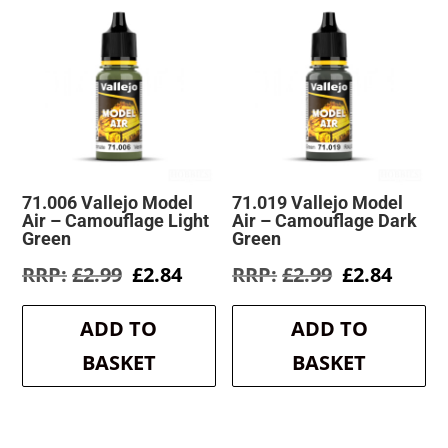
71.006 Vallejo Model
71.019 Vallejo Model
Air – Camouflage Light
Air – Camouflage Dark
Green
Green
Original
Current
Original
Curre
£
2.99
£
2.84
£
2.99
£
2.84
price
price
price
price
was:
is:
was:
is:
ADD TO
ADD TO
£2.99.
£2.84.
£2.99.
£2.84.
BASKET
BASKET