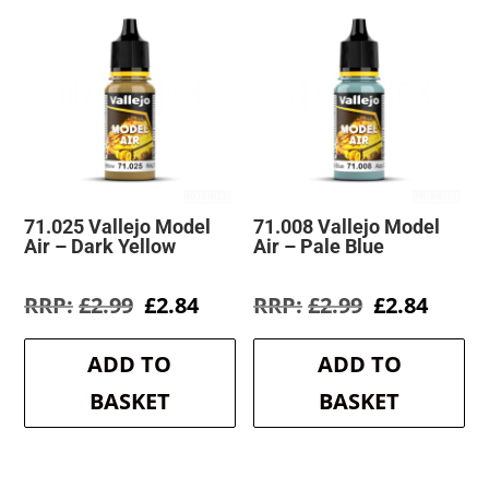
71.025 Vallejo Model
71.008 Vallejo Model
Air – Dark Yellow
Air – Pale Blue
Original
Current
Original
Curre
£
2.99
£
2.84
£
2.99
£
2.84
price
price
price
price
was:
is:
was:
is:
ADD TO
ADD TO
£2.99.
£2.84.
£2.99.
£2.84.
BASKET
BASKET