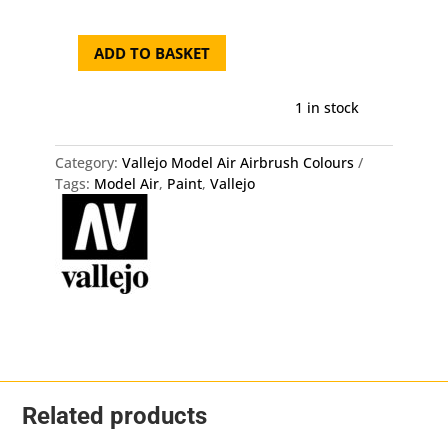
ADD TO BASKET
71.030
Vallejo
Model
1 in stock
Air
-
Category:
Vallejo Model Air Airbrush Colours
Green
Tags:
Model Air
,
Paint
,
Vallejo
Brown
quantity
Related products