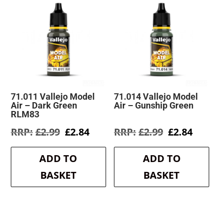
71.011 Vallejo Model
71.014 Vallejo Model
Air – Dark Green
Air – Gunship Green
RLM83
Original
Current
Original
Curre
£
2.99
£
2.84
£
2.99
£
2.84
price
price
price
price
was:
is:
was:
is:
ADD TO
ADD TO
£2.99.
£2.84.
£2.99.
£2.84.
BASKET
BASKET