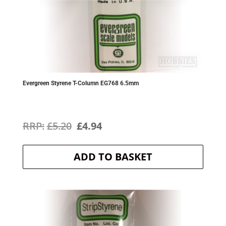
Evergreen Styrene T-Column EG768 6.5mm
Original
Current
£
5.20
£
4.94
price
price
ADD TO BASKET
was:
is:
£5.20.
£4.94.