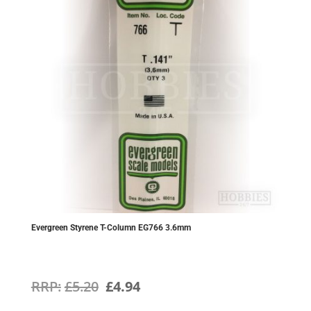
Evergreen Styrene T-Column EG766 3.6mm
Original
Current
£
5.20
£
4.94
price
price