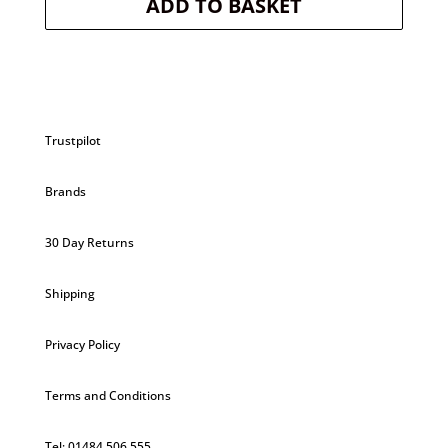
ADD TO BASKET
was:
is:
£5.20.
£4.94.
Trustpilot
Brands
30 Day Returns
Shipping
Privacy Policy
Terms and Conditions
Tel: 01484 506 555