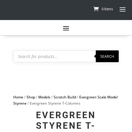
0 Items
Products
search
SEARCH
Home
/
Shop
/
Models
/
Scratch Build
/
Evergreen Scale Model
Styrene
/ Evergreen Styrene T-Columns
EVERGREEN
STYRENE T-