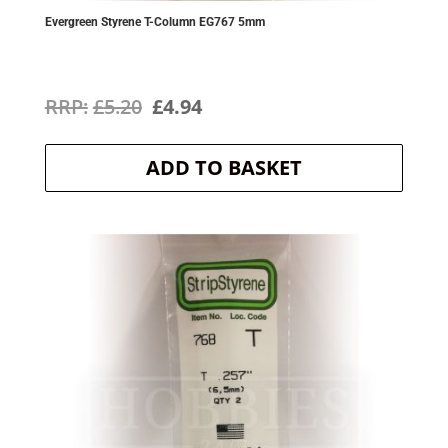
Evergreen Styrene T-Column EG767 5mm
Original
Current
£
5.20
£
4.94
price
price
ADD TO BASKET
was:
is:
£5.20.
£4.94.