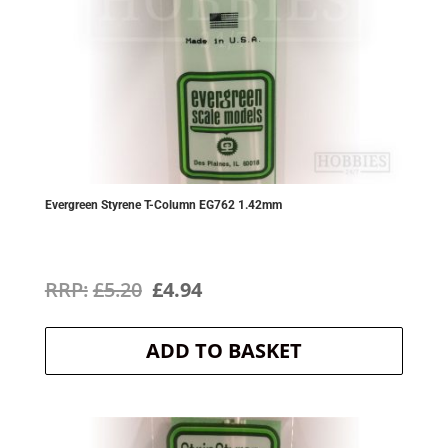
Evergreen Styrene T-Column EG762 1.42mm
Original
Current
£
5.20
£
4.94
price
price
ADD TO BASKET
was:
is:
£5.20.
£4.94.