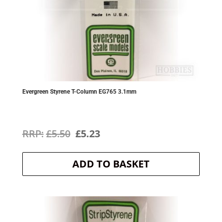
Evergreen Styrene T-Column EG765 3.1mm
Original
Current
£
5.50
£
5.23
price
price
ADD TO BASKET
was:
is:
£5.50.
£5.23.