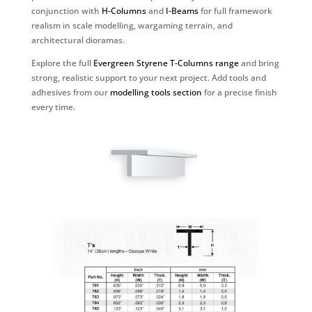
conjunction with
H-Columns
and
I-Beams
for full framework
realism in scale modelling, wargaming terrain, and
architectural dioramas.
Explore the full
Evergreen Styrene T-Columns range
and bring
strong, realistic support to your next project. Add tools and
adhesives from our
modelling tools section
for a precise finish
every time.