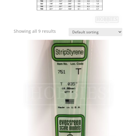
Showing all 9 results