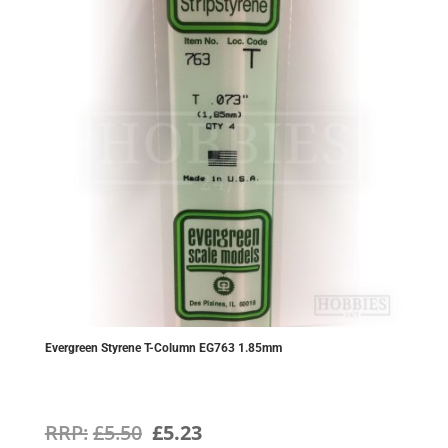
Evergreen Styrene T-Column EG763 1.85mm
Original
Current
£
5.50
£
5.23