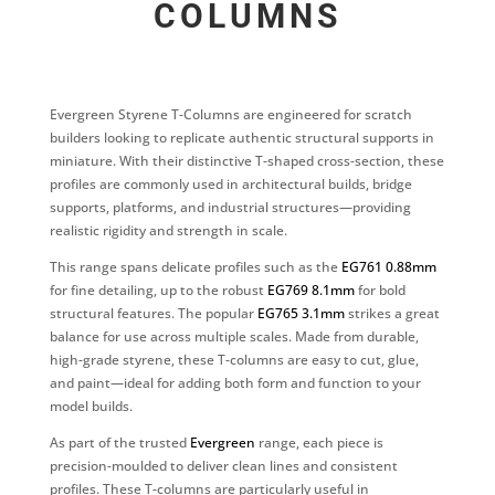
COLUMNS
Evergreen Styrene T-Columns are engineered for scratch
builders looking to replicate authentic structural supports in
miniature. With their distinctive T-shaped cross-section, these
profiles are commonly used in architectural builds, bridge
supports, platforms, and industrial structures—providing
realistic rigidity and strength in scale.
This range spans delicate profiles such as the
EG761 0.88mm
for fine detailing, up to the robust
EG769 8.1mm
for bold
structural features. The popular
EG765 3.1mm
strikes a great
balance for use across multiple scales. Made from durable,
high-grade styrene, these T-columns are easy to cut, glue,
and paint—ideal for adding both form and function to your
model builds.
As part of the trusted
Evergreen
range, each piece is
precision-moulded to deliver clean lines and consistent
profiles. These T-columns are particularly useful in