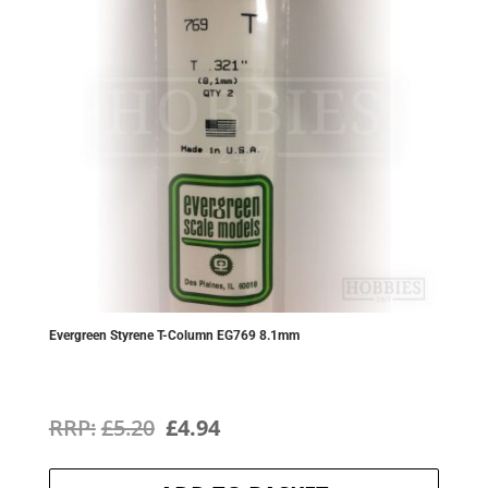
Evergreen Styrene T-Column EG769 8.1mm
Original
Current
£
5.20
£
4.94
price
price