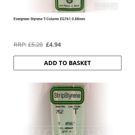
Evergreen Styrene T-Column EG761 0.88mm
Original
Current
£
5.20
£
4.94
price
price
ADD TO BASKET
was:
is:
£5.20.
£4.94.