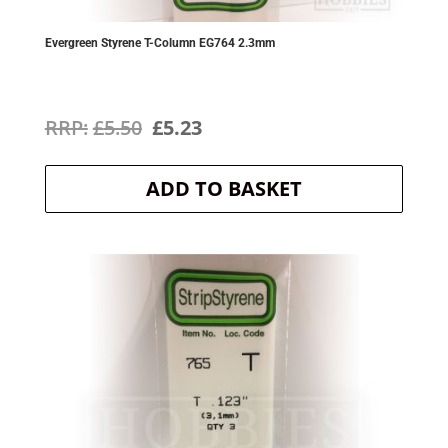
Evergreen Styrene T-Column EG764 2.3mm
Original
Current
£
5.50
£
5.23
price
price
ADD TO BASKET
was:
is:
£5.50.
£5.23.