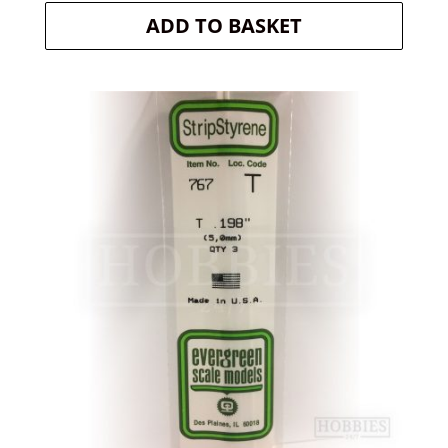
ADD TO BASKET
was:
is:
£5.20.
£4.94.