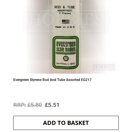
Evergreen Styrene Rod And Tube Assorted EG217
Original
Current
£
5.80
£
5.51
price
price
ADD TO BASKET
was:
is: