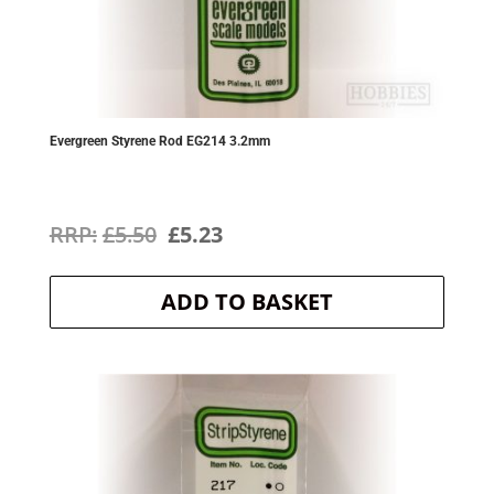
Evergreen Styrene Rod EG214 3.2mm
Original
Current
£
5.50
£
5.23
price
price
ADD TO BASKET
was:
is:
£5.50.
£5.23.