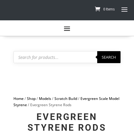
0 Items
Products
search
SEARCH
Home
/
Shop
/
Models
/
Scratch Build
/
Evergreen Scale Model
Styrene
/ Evergreen Styrene Rods
EVERGREEN
STYRENE RODS