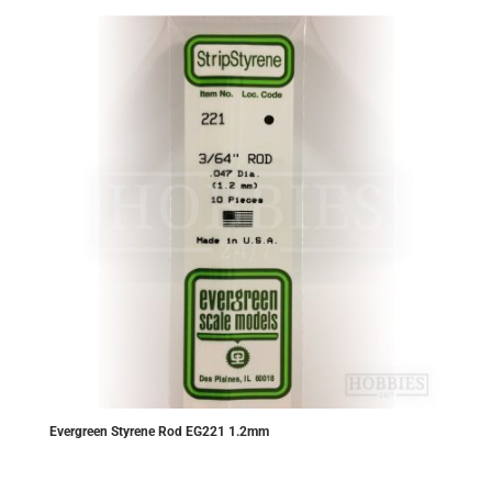
Evergreen Styrene Rod EG221 1.2mm