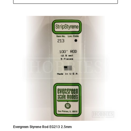
£5.50.
£5.23.
Evergreen Styrene Rod EG213 2.5mm