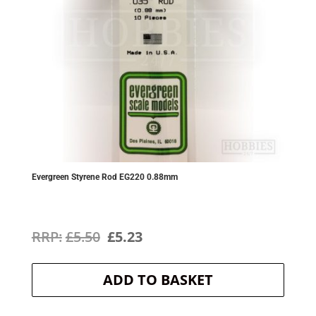
Evergreen Styrene Rod EG220 0.88mm
Original
Current
£
5.50
£
5.23
price
price
ADD TO BASKET
was:
is:
£5.50.
£5.23.