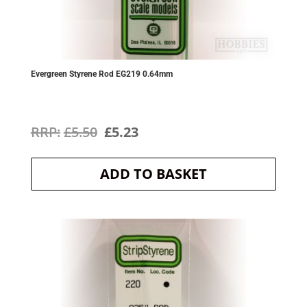
Evergreen Styrene Rod EG219 0.64mm
Original
Current
£
5.50
£
5.23
price
price
ADD TO BASKET
was:
is:
£5.50.
£5.23.