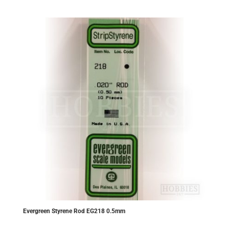
£5.80.
£5.51.
Evergreen Styrene Rod EG218 0.5mm