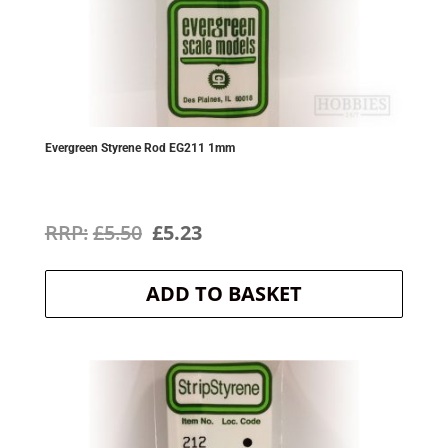
Evergreen Styrene Rod EG211 1mm
Original
Current
£
5.50
£
5.23
price
price
ADD TO BASKET
was:
is:
£5.50.
£5.23.