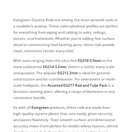
Evergreen Styrene Rods are among the most versatile tools in
a modeller’s arsenal. These solid cylindrical profiles are perfect
for everything from piping and cabling to axles, railings,
pistons, and framework. Whether you’re adding fine surface
detail or constructing load-bearing parts, these rods provide
clean, consistent results every time.
With sizes ranging from the ultra-fine
EG218 0.5mm
to the
more substantial
EG214 3.2mm
, there’s a rod for every scale
and purpose. The popular
EG212 2mm
is ideal for general
construction and kit customisation. For newcomers or multi-
scale hobbyists, the
Assorted EG217 Rod and Tube Pack
is a
fantastic starting point, offering a range of diameters in one
convenient bundle.
As with all
Evergreen
products, these rods are made from
high-quality styrene plastic that cuts easily, glues securely,
and paints flawlessly. Their smooth surface and dimensional
accuracy make them perfect for model railway layouts, vehicle