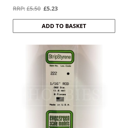
Original
Current
£
5.50
£
5.23
price
price
ADD TO BASKET
was:
is:
£5.50.
£5.23.