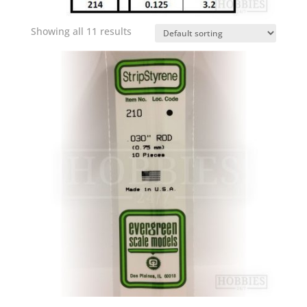
Showing all 11 results