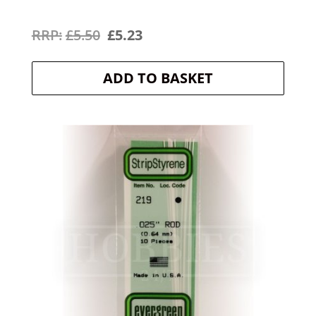
Original
Current
£
5.50
£
5.23
price
price
ADD TO BASKET
was:
is:
£5.50.
£5.23.