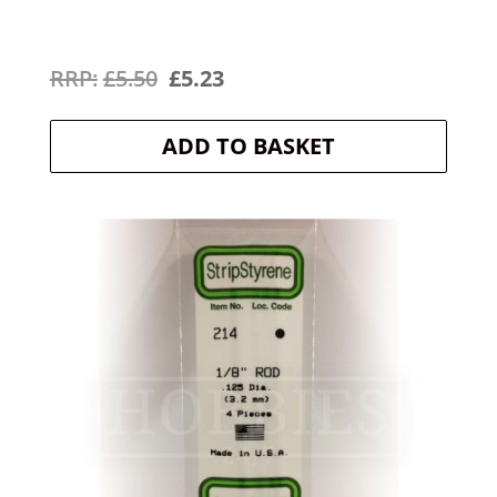
Original
Current
£
5.50
£
5.23
price
price
ADD TO BASKET
was:
is:
£5.50.
£5.23.