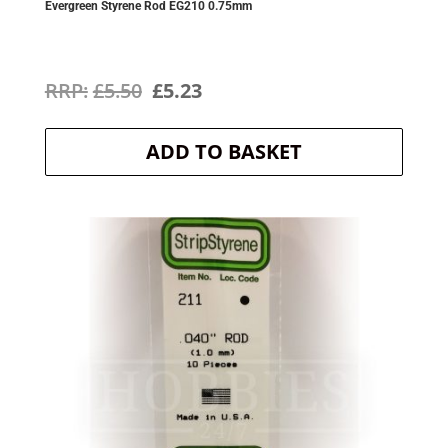
Evergreen Styrene Rod EG210 0.75mm
Original
Current
£
5.50
£
5.23
price
price
ADD TO BASKET
was:
is:
£5.50.
£5.23.