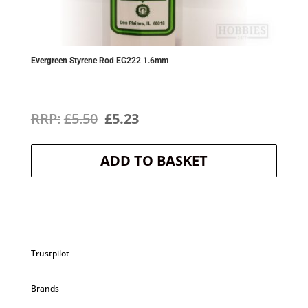
Evergreen Styrene Rod EG222 1.6mm
Original
Current
£
5.50
£
5.23
price
price
ADD TO BASKET
was:
is:
£5.50.
£5.23.
Trustpilot
Brands