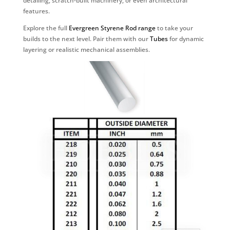
detailing, scratch-built machinery, or even architectural
features.
Explore the full
Evergreen Styrene Rod range
to take your
builds to the next level. Pair them with our
Tubes
for dynamic
layering or realistic mechanical assemblies.