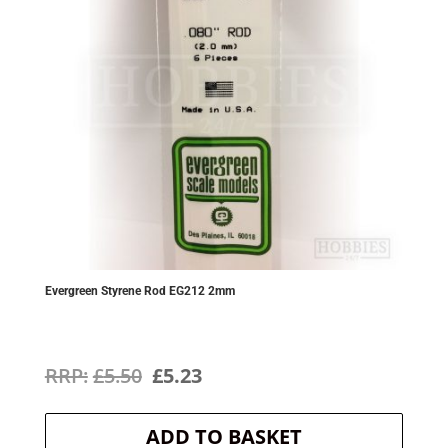
Evergreen Styrene Rod EG212 2mm
Original
Current
£
5.50
£
5.23
price
price
ADD TO BASKET
was:
is: