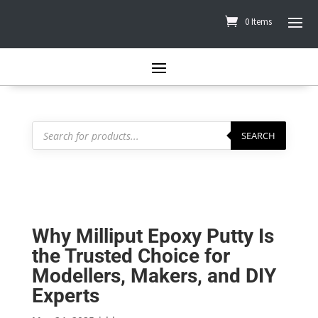
0 Items
Products
search
SEARCH
Why Milliput Epoxy Putty Is
the Trusted Choice for
Modellers, Makers, and DIY
Experts