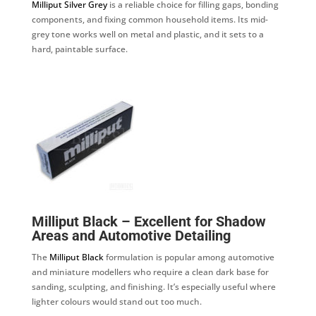
Milliput Silver Grey
is a reliable choice for filling gaps, bonding
components, and fixing common household items. Its mid-
grey tone works well on metal and plastic, and it sets to a
hard, paintable surface.
Milliput Black – Excellent for Shadow
Areas and Automotive Detailing
The
Milliput Black
formulation is popular among automotive
and miniature modellers who require a clean dark base for
sanding, sculpting, and finishing. It’s especially useful where
lighter colours would stand out too much.