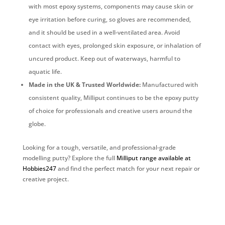
with most epoxy systems, components may cause skin or
eye irritation before curing, so gloves are recommended,
and it should be used in a well-ventilated area. Avoid
contact with eyes, prolonged skin exposure, or inhalation of
uncured product. Keep out of waterways, harmful to
aquatic life.
Made in the UK & Trusted Worldwide:
Manufactured with
consistent quality, Milliput continues to be the epoxy putty
of choice for professionals and creative users around the
globe.
Looking for a tough, versatile, and professional-grade
modelling putty? Explore the full
Milliput range available at
Hobbies247
and find the perfect match for your next repair or
creative project.