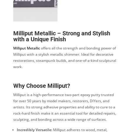
Milliput Metallic – Strong and Stylish
with a Unique Finish
Milliput Metallic
offers all the strength and bonding power of
Milliput with a stylish metallic shimmer. Ideal for decorative
restorations, steampunk builds, and one-of-a-kind sculptural
work.
Why Choose Milliput?
Milliput is a high-performance two-part epoxy putty trusted
for over 50 years by model makers, restorers, DIYers, and
artists. Its strong adhesive properties and ability to cure to a
rock-hard finish make it an essential tool for detailed repairs,
sculpting, and bonding across a wide range of surfaces.
Incredibly Versatile:
Milliput adheres to wood, metal,