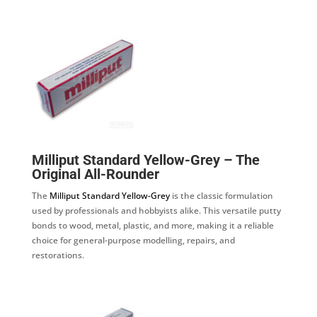
Milliput Standard Yellow-Grey – The
Original All-Rounder
The
Milliput Standard Yellow-Grey
is the classic formulation
used by professionals and hobbyists alike. This versatile putty
bonds to wood, metal, plastic, and more, making it a reliable
choice for general-purpose modelling, repairs, and
restorations.