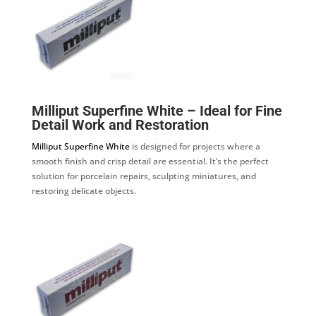
Milliput Superfine White – Ideal for Fine
Detail Work and Restoration
Milliput Superfine White
is designed for projects where a
smooth finish and crisp detail are essential. It’s the perfect
solution for porcelain repairs, sculpting miniatures, and
restoring delicate objects.