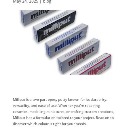
May 24, 2025
|
blog
Milliput is a two-part epoxy putty known for its durability,
versatility, and ease of use. Whether you’re repairing
ceramics, modelling miniatures, or crafting custom creations,
Milliput has a formulation tailored to your project. Read on to
discover which colour is right for your needs.