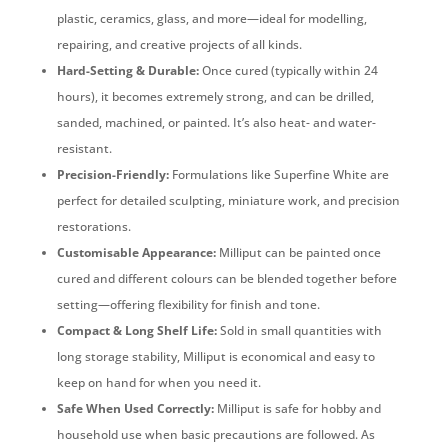
plastic, ceramics, glass, and more—ideal for modelling,
repairing, and creative projects of all kinds.
Hard-Setting & Durable:
Once cured (typically within 24
hours), it becomes extremely strong, and can be drilled,
sanded, machined, or painted. It’s also heat- and water-
resistant.
Precision-Friendly:
Formulations like Superfine White are
perfect for detailed sculpting, miniature work, and precision
restorations.
Customisable Appearance:
Milliput can be painted once
cured and different colours can be blended together before
setting—offering flexibility for finish and tone.
Compact & Long Shelf Life:
Sold in small quantities with
long storage stability, Milliput is economical and easy to
keep on hand for when you need it.
Safe When Used Correctly:
Milliput is safe for hobby and
household use when basic precautions are followed. As