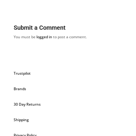
Submit a Comment
You must be
logged in
to post a comment.
Trustpilot
Brands
30 Day Returns
Shipping
Privacy Policy