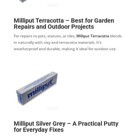
Milliput Terracotta – Best for Garden
Repairs and Outdoor Projects
For repairs to pots, statues, or tiles,
Milliput Terracotta
blends
in naturally with clay and terracotta materials. It’s
weatherproof and durable, making it ideal for outdoor use.
Milliput Silver Grey – A Practical Putty
for Everyday Fixes