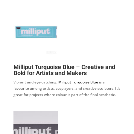
Milliput Turquoise Blue – Creative and
Bold for Artists and Makers
Vibrant and eye-catching,
Milliput Turquoise Blue
is a
favourite among artists, cosplayers, and creative sculptors. It’s
great for projects where colour is part of the final aesthetic.