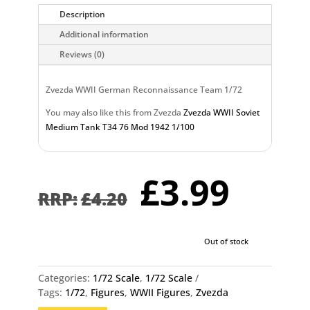
Description
Additional information
Reviews (0)
Zvezda WWII German Reconnaissance Team 1/72
You may also like this from Zvezda
Zvezda WWII Soviet
Medium Tank T34 76 Mod 1942 1/100
Original
Curr
£
3.99
price
pric
£
4.20
was:
is:
£4.20.
£3.9
Out of stock
Categories:
1/72 Scale
,
1/72 Scale
Tags:
1/72
,
Figures
,
WWII Figures
,
Zvezda