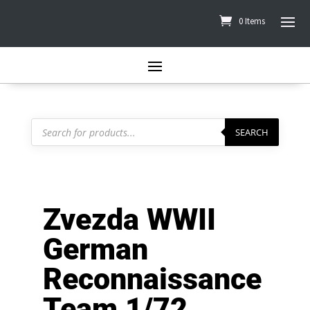
0 Items
Products
search
SEARCH
Zvezda WWII
German
Reconnaissance
Team 1/72