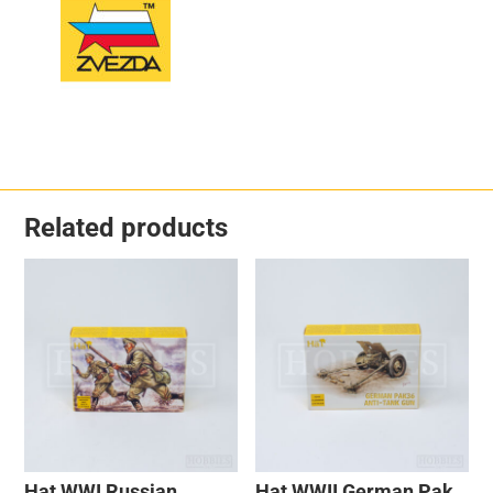
Related products
Hat WWI Russian
Hat WWII German Pak