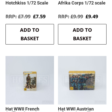
Hotchkiss 1/72 Scale
Afrika Corps 1/72 scale
Original
Current
Original
Curre
£
7.99
£
7.59
£
9.99
£
9.49
price
price
price
price
was:
is:
was:
is:
ADD TO
ADD TO
£7.99.
£7.59.
£9.99.
£9.49.
BASKET
BASKET
Hat WWII French
Hat WWI Austrian