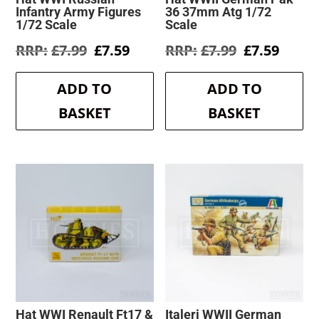
Infantry Army Figures
36 37mm Atg 1/72
1/72 Scale
Scale
Original
Current
Original
Curre
£
7.99
£
7.59
£
7.99
£
7.59
price
price
price
price
was:
is:
was:
is:
ADD TO
ADD TO
£7.99.
£7.59.
£7.99.
£7.59.
BASKET
BASKET
Hat WWI Renault Ft17 &
Italeri WWII German