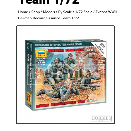
Home
/
Shop
/
Models
/
By Scale
/
1/72 Scale
/ Zvezda WWII
German Reconnaissance Team 1/72