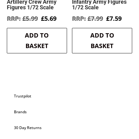
Artillery Crew Army
Infantry Army Figures
Figures 1/72 Scale
1/72 Scale
Original
Current
Original
Curre
£
5.99
£
5.69
£
7.99
£
7.59
price
price
price
price
was:
is:
was:
is:
ADD TO
ADD TO
£5.99.
£5.69.
£7.99.
£7.59.
BASKET
BASKET
Trustpilot
Brands
30 Day Returns