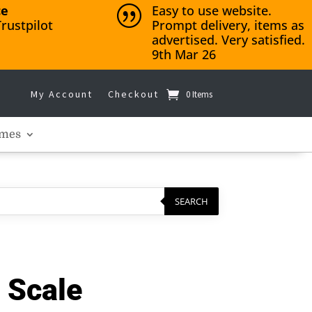
ce
Easy to use website.
|
rustpilot
Prompt delivery, items as
advertised. Very satisfied.
9th Mar 26
My Account
Checkout
0 Items
mes
SEARCH
 Scale