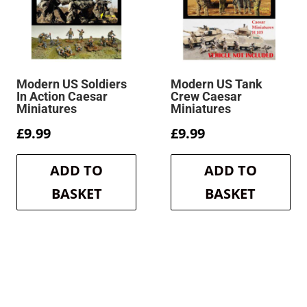
Modern US Soldiers
Modern US Tank
In Action Caesar
Crew Caesar
Miniatures
Miniatures
£
9.99
£
9.99
ADD TO
ADD TO
BASKET
BASKET