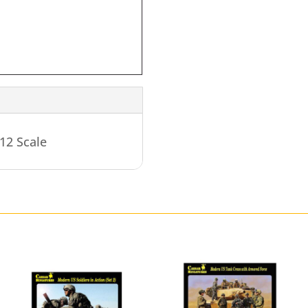
12 Scale