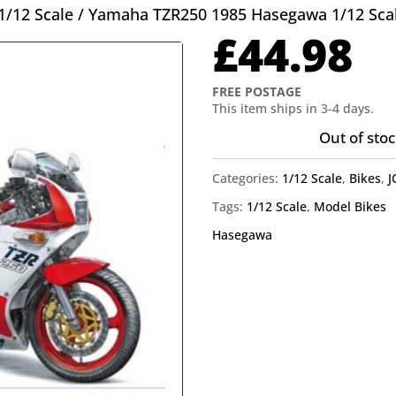
1/12 Scale
/ Yamaha TZR250 1985 Hasegawa 1/12 Sca
£
44.98
FREE POSTAGE
This item ships in 3-4 days.
Out of stoc
Categories:
1/12 Scale
,
Bikes
,
J
Tags:
1/12 Scale
,
Model Bikes
Hasegawa