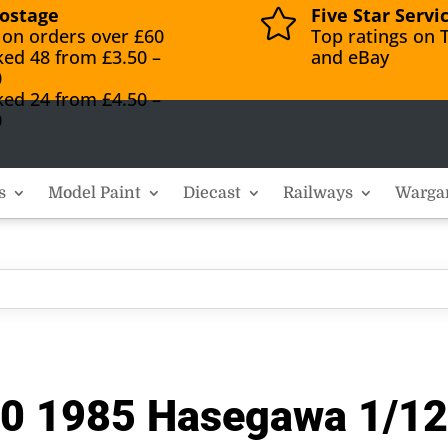
ostage
Five Star Servi

 on orders over £60
Top ratings on T
ked 48 from £3.50 –
and eBay
0
ked 24 from £4.50 –
0
s
Model Paint
Diecast
Railways
Warga
 1985 Hasegawa 1/12