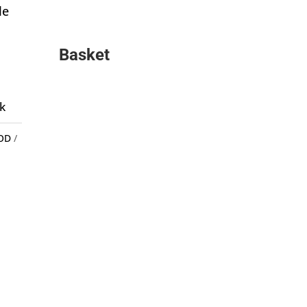
le
Basket
k
OD