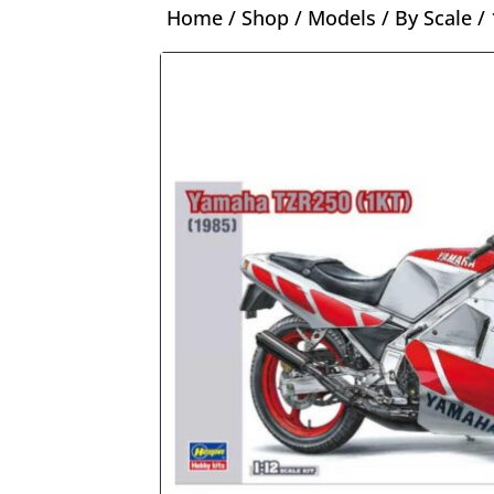
Home
/
Shop
/
Models
/
By Scale
/