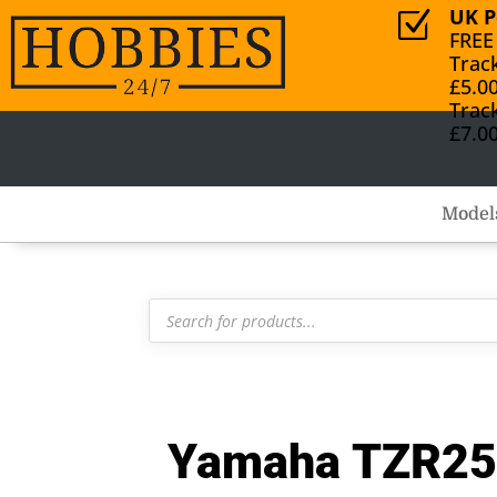
UK P
Z
FREE
Trac
£5.0
Trac
£7.0
Model
Products
search
Yamaha TZR250