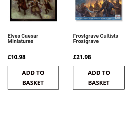
Elves Caesar
Frostgrave Cultists
Miniatures
Frostgrave
£
10.98
£
21.98
ADD TO
ADD TO
BASKET
BASKET