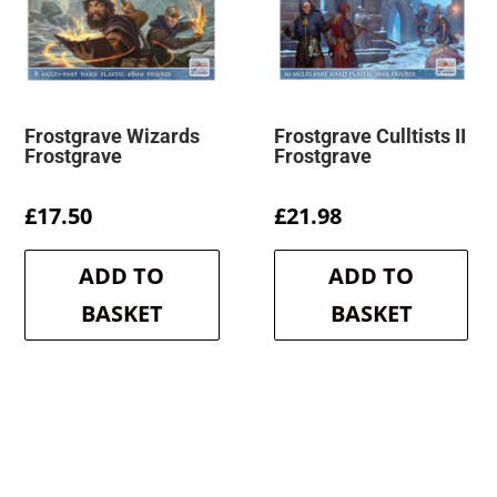
Frostgrave Wizards
Frostgrave Culltists II
Frostgrave
Frostgrave
£
17.50
£
21.98
ADD TO
ADD TO
BASKET
BASKET