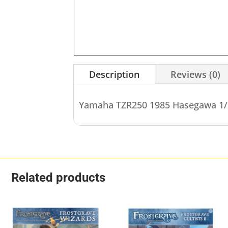
Description
Reviews (0)
Yamaha TZR250 1985 Hasegawa 1/
Related products