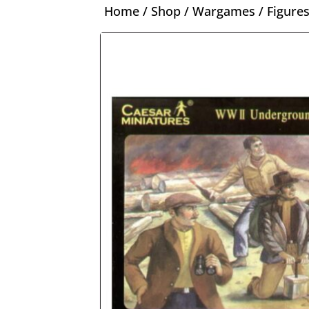
Home
/
Shop
/
Wargames
/
Figure