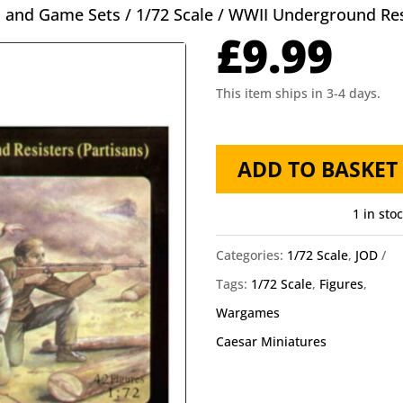
s and Game Sets
/
1/72 Scale
/ WWII Underground Res
£
9.99
This item ships in 3-4 days.
WWII
ADD TO BASKET
Underground
Resistance
1 in sto
Caesar
Categories:
1/72 Scale
,
JOD
Miniatures
Tags:
1/72 Scale
,
Figures
,
quantity
Wargames
Caesar Miniatures