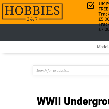
UK P
Z
FREE
Trac
£5.0
Trac
£7.0
Model
Products
search
WWII Undergro