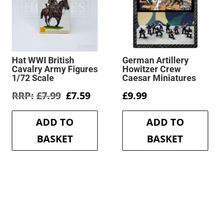
Hat WWI British
German Artillery
Cavalry Army Figures
Howitzer Crew
1/72 Scale
Caesar Miniatures
rent
Original
Current
£
7.99
£
7.59
£
9.99
e
price
price
was:
is:
ADD TO
ADD TO
9.
£7.99.
£7.59.
BASKET
BASKET