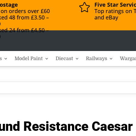
ostage
Five Star Servi

 on orders over £60
Top ratings on T
ked 48 from £3.50 –
and eBay
0
ked 24 from £4.50 –
0
s
Model Paint
Diecast
Railways
Warga
und Resistance Caesar 