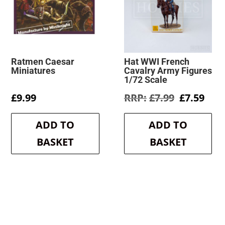
Ratmen Caesar
Hat WWI French
Miniatures
Cavalry Army Figures
1/72 Scale
Original
Cur
£
9.99
£
7.99
£
7.59
price
pric
was:
is:
ADD TO
ADD TO
£7.99.
£7.5
BASKET
BASKET