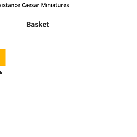
istance Caesar Miniatures
Basket
ck