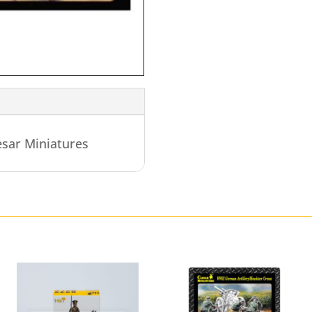
sar Miniatures