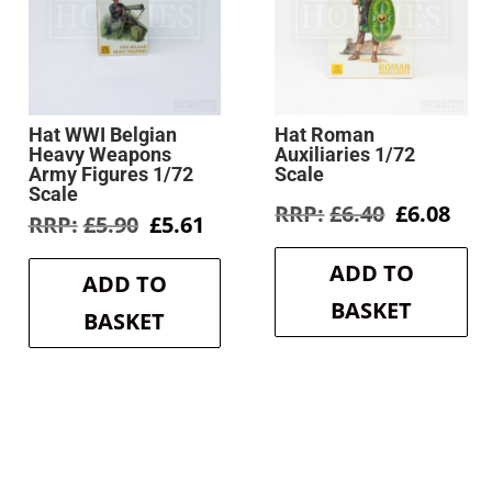
Hat WWI Belgian
Hat Roman
Heavy Weapons
Auxiliaries 1/72
Army Figures 1/72
Scale
Scale
Original
Cur
£
6.40
£
6.08
Original
Current
£
5.90
£
5.61
price
pri
price
price
was:
is:
was:
is:
ADD TO
£6.40.
£6.0
ADD TO
£5.90.
£5.61.
BASKET
BASKET