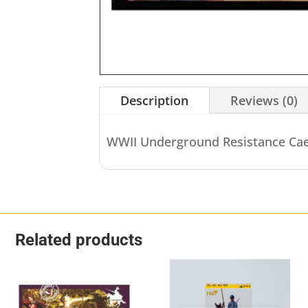
Description
Reviews (0)
WWII Underground Resistance Cae
Related products