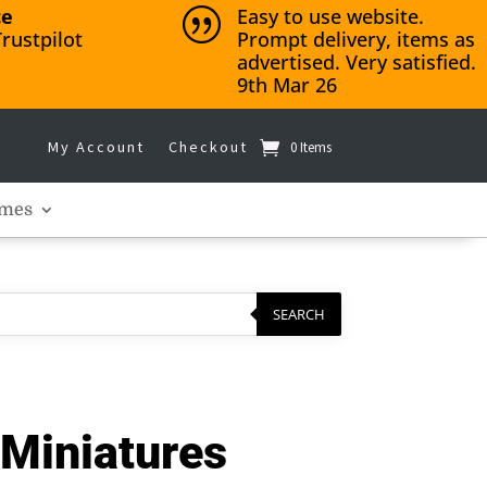
ce
Easy to use website.
|
rustpilot
Prompt delivery, items as
advertised. Very satisfied.
9th Mar 26
My Account
Checkout
0 Items
mes
SEARCH
Miniatures