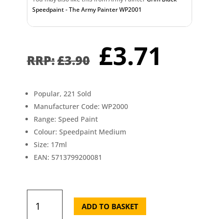
Speedpaint - The Army Painter WP2001
Original
Curr
£
3.71
price
pric
£
3.90
was:
is:
£3.90.
£3.7
Popular, 221 Sold
Manufacturer Code: WP2000
Range: Speed Paint
Colour: Speedpaint Medium
Size: 17ml
EAN: 5713799200081
Speedpaint
Medium
ADD TO BASKET
The