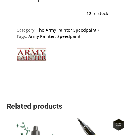
Army
Painter
12 in stock
WP2000
quantity
Category:
The Army Painter Speedpaint
Tags:
Army Painter
,
Speedpaint
Related products