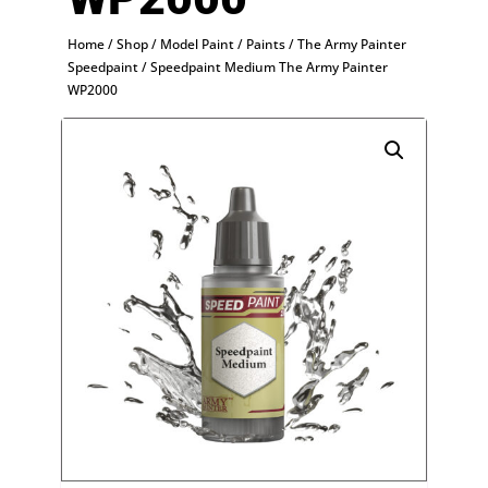
Home
/
Shop
/
Model Paint
/
Paints
/
The Army Painter
Speedpaint
/ Speedpaint Medium The Army Painter
WP2000