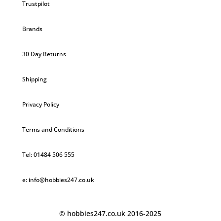
Trustpilot
Brands
30 Day Returns
Shipping
Privacy Policy
Terms and Conditions
Tel: 01484 506 555
e: info@hobbies247.co.uk
© hobbies247.co.uk 2016-2025