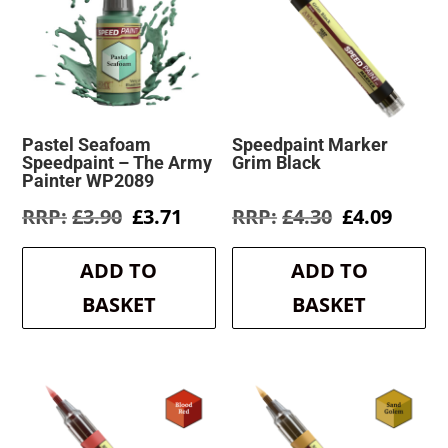
Pastel Seafoam
Speedpaint Marker
Speedpaint – The Army
Grim Black
Painter WP2089
Original
Current
Original
Curre
£
3.90
£
3.71
£
4.30
£
4.09
price
price
price
price
was:
is:
was:
is:
ADD TO
ADD TO
£3.90.
£3.71.
£4.30.
£4.09.
BASKET
BASKET