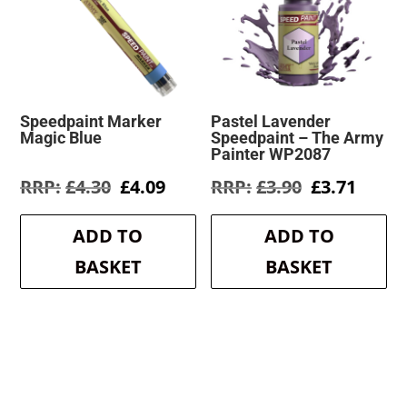
Speedpaint Marker
Pastel Lavender
Magic Blue
Speedpaint – The Army
Painter WP2087
Original
Current
Original
Curre
£
4.30
£
4.09
£
3.90
£
3.71
price
price
price
price
was:
is:
was:
is:
ADD TO
ADD TO
£4.30.
£4.09.
£3.90.
£3.71.
BASKET
BASKET