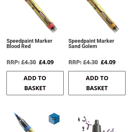
Speedpaint Marker
Speedpaint Marker
Blood Red
Sand Golem
Original
Current
Original
Curre
£
4.30
£
4.09
£
4.30
£
4.09
price
price
price
price
was:
is:
was:
is:
ADD TO
ADD TO
£4.30.
£4.09.
£4.30.
£4.09.
BASKET
BASKET