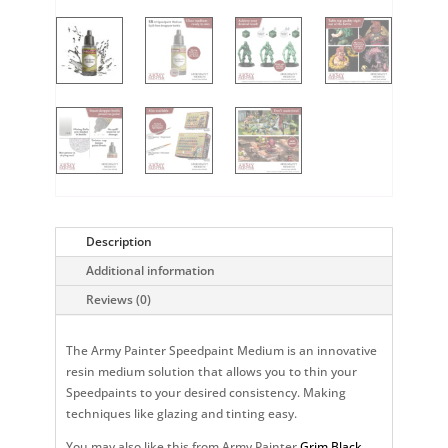
Description
Additional information
Reviews (0)
The Army Painter Speedpaint Medium is an innovative
resin medium solution that allows you to thin your
Speedpaints to your desired consistency. Making
techniques like glazing and tinting easy.
You may also like this from Army Painter
Grim Black