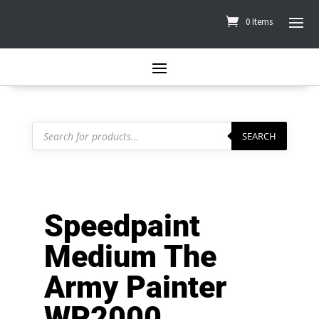
0 Items
Products
search
SEARCH
Speedpaint
Medium The
Army Painter
WP2000