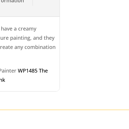
nformation
s have a creamy
ture painting, and they
create any combination
 Painter
WP1485 The
ink