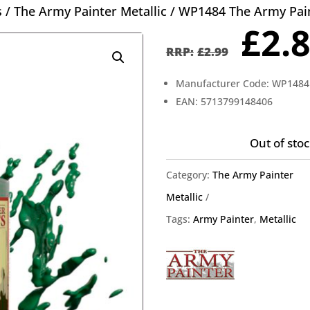
s
/
The Army Painter Metallic
/ WP1484 The Army Paint
Orig
£
2.
pric
£
2.99
was
Manufacturer Code: WP1484
£2.9
EAN: 5713799148406
Out of stoc
Category:
The Army Painter
Metallic
Tags:
Army Painter
,
Metallic