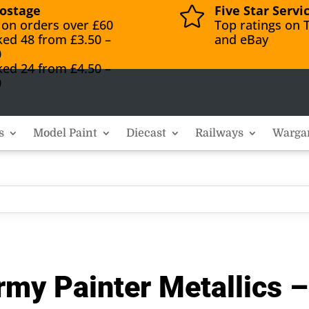
ostage
Five Star Servi

 on orders over £60
Top ratings on T
ked 48 from £3.50 –
and eBay
0
ked 24 from £4.50 –
0
s
Model Paint
Diecast
Railways
Warga
y Painter Metallics – 