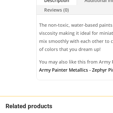
Description
Additional i
Reviews (0)
The non-toxic, water-based paint
viscosity making it ideal for minia
mix smoothly with each other to 
of colors that you dream up!
You may also like this from Army
Army Painter Metallics - Zephyr P
Related products