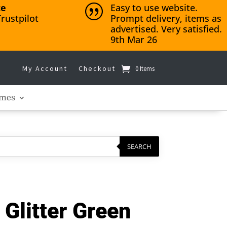
ce
Easy to use website.
|
rustpilot
Prompt delivery, items as
advertised. Very satisfied.
9th Mar 26
My Account
Checkout
0 Items
mes
SEARCH
Glitter Green