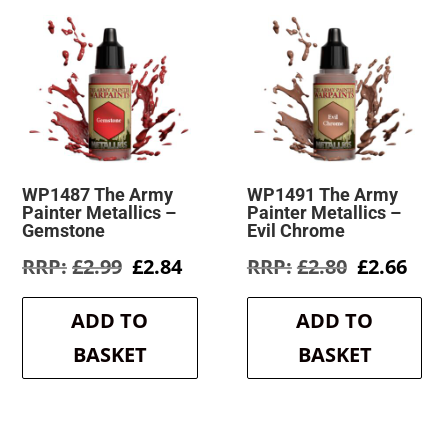
WP1487 The Army
WP1491 The Army
Painter Metallics –
Painter Metallics –
Gemstone
Evil Chrome
Original
Current
Original
Cur
£
2.99
£
2.84
£
2.80
£
2.66
price
price
price
pric
was:
is:
was:
is:
ADD TO
ADD TO
£2.99.
£2.84.
£2.80.
£2.6
BASKET
BASKET