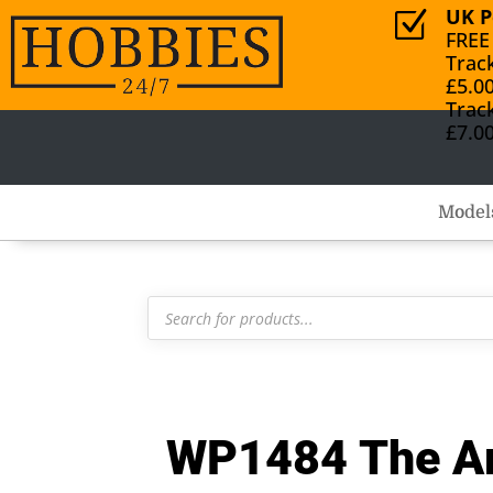
UK P
Z
FREE
Trac
£5.0
Trac
£7.0
Model
Products
search
WP1484 The Arm