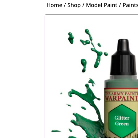
Home
/
Shop
/
Model Paint
/
Paint