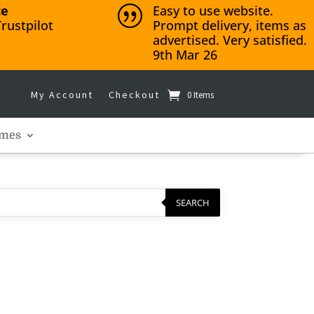
ce
Easy to use website.
|
rustpilot
Prompt delivery, items as
advertised. Very satisfied.
9th Mar 26
My Account
Checkout
0 Items
mes
SEARCH