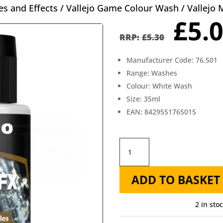
s and Effects
/
Vallejo Game Colour Wash
/ Vallejo
Orig
£
5.
pric
£
5.30
was
Manufacturer Code: 76.501
£5.3
Range: Washes
Colour: White Wash
Size: 35ml
EAN: 8429551765015
Vallejo
Model
ADD TO BASKET
Wash
35ml
2 in sto
White