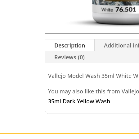
Description
Additional i
Reviews (0)
Vallejo Model Wash 35ml White 
You may also like this from Vallej
35ml Dark Yellow Wash