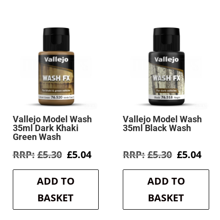
Vallejo Model Wash
Vallejo Model Wash
35ml Dark Khaki
35ml Black Wash
Green Wash
rent
Original
Current
Original
Cur
£
5.30
£
5.04
£
5.30
£
5.04
e
price
price
price
pri
was:
is:
was:
is:
ADD TO
ADD TO
4.
£5.30.
£5.04.
£5.30.
£5.0
BASKET
BASKET