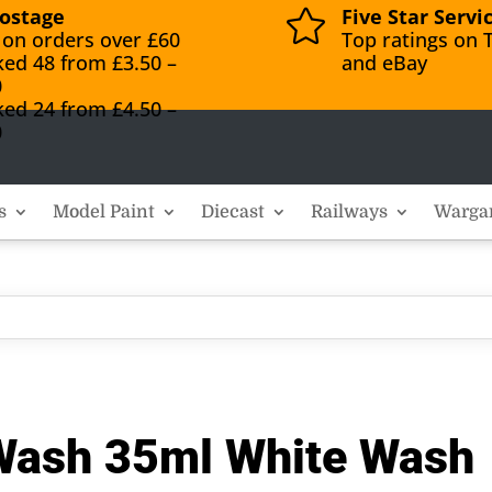
ostage
Five Star Servi

 on orders over £60
Top ratings on T
ked 48 from £3.50 –
and eBay
0
ked 24 from £4.50 –
0
s
Model Paint
Diecast
Railways
Warga
 Wash 35ml White Wash