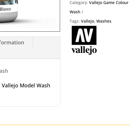
Wash
Category:
Vallejo Game Colour
quantity
Wash
Tags:
Vallejo
,
Washes
nformation
Wash
o
Vallejo Model Wash