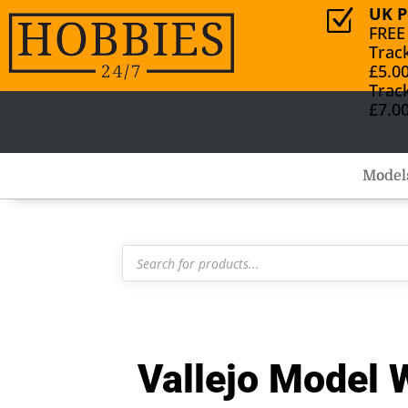
UK P
Z
FREE
Trac
£5.0
Trac
£7.0
Model
Products
search
Vallejo Model