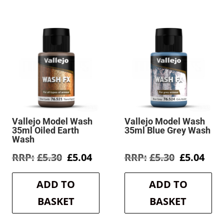
Vallejo Model Wash
Vallejo Model Wash
35ml Oiled Earth
35ml Blue Grey Wash
Wash
rent
Original
Current
Original
Cur
£
5.30
£
5.04
£
5.30
£
5.04
e
price
price
price
pric
was:
is:
was:
is:
ADD TO
ADD TO
4.
£5.30.
£5.04.
£5.30.
£5.0
BASKET
BASKET