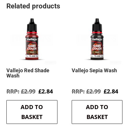
Related products
Vallejo Red Shade
Vallejo Sepia Wash
Wash
Original
Current
Original
Cur
£
2.99
£
2.84
£
2.99
£
2.84
price
price
price
pric
was:
is:
was:
is:
ADD TO
ADD TO
£2.99.
£2.84.
£2.99.
£2.8
BASKET
BASKET