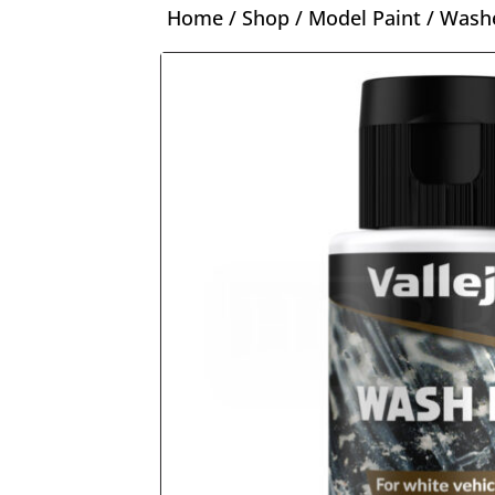
Home
/
Shop
/
Model Paint
/
Washe