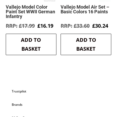
Vallejo Model Color
Vallejo Model Air Set –
Paint Set WWII German
Basic Colors 16 Paints
Infantry
Original
Current
Original
Cur
£
17.99
£
16.19
£
33.60
£
30.24
price
price
price
pri
was:
is:
was:
is:
ADD TO
ADD TO
£17.99.
£16.19.
£33.60.
£30
BASKET
BASKET
Trustpilot
Brands