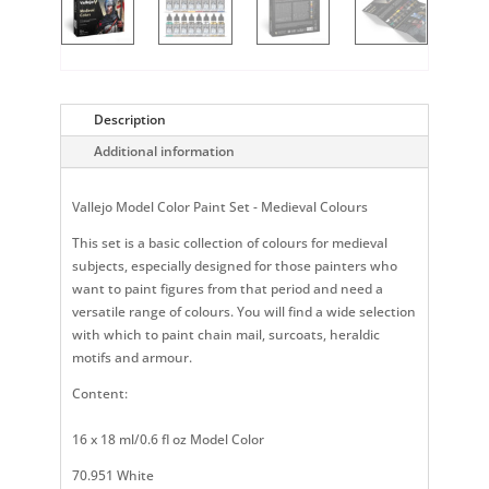
Description
Additional information
Vallejo Model Color Paint Set - Medieval Colours
This set is a basic collection of colours for medieval
subjects, especially designed for those painters who
want to paint figures from that period and need a
versatile range of colours. You will find a wide selection
with which to paint chain mail, surcoats, heraldic
motifs and armour.
Content:
16 x 18 ml/0.6 fl oz Model Color
70.951 White