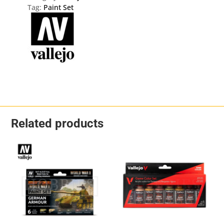
Tag:
Paint Set
Related products