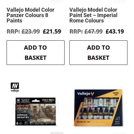
Vallejo Model Color
Vallejo Model Color
Panzer Colours 8
Paint Set – Imperial
Paints
Rome Colours
Original
Current
Original
Cur
£
23.99
£
21.59
£
47.99
£
43.19
price
price
price
pri
was:
is:
was:
is:
ADD TO
ADD TO
£23.99.
£21.59.
£47.99.
£43
BASKET
BASKET