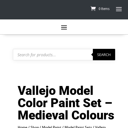
0 Items
Products
search
SEARCH
Vallejo Model
Color Paint Set –
Medieval Colours
Home
/
Shop
/
Model Paint
/
Model Paint Sets
/
Vallejo