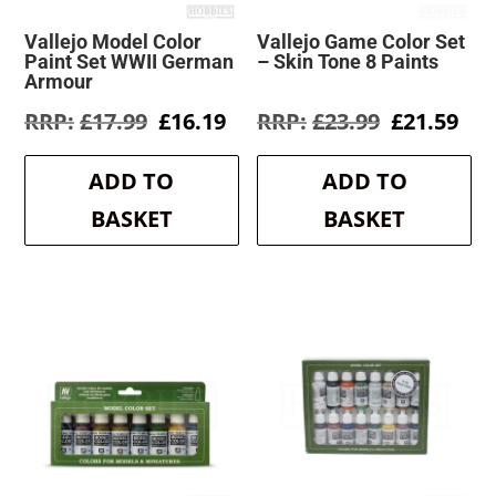
Vallejo Model Color
Vallejo Game Color Set
Paint Set WWII German
– Skin Tone 8 Paints
Armour
Original
Current
Original
Cur
£
17.99
£
16.19
£
23.99
£
21.59
price
price
price
pri
was:
is:
was:
is:
ADD TO
ADD TO
£17.99.
£16.19.
£23.99.
£21
BASKET
BASKET