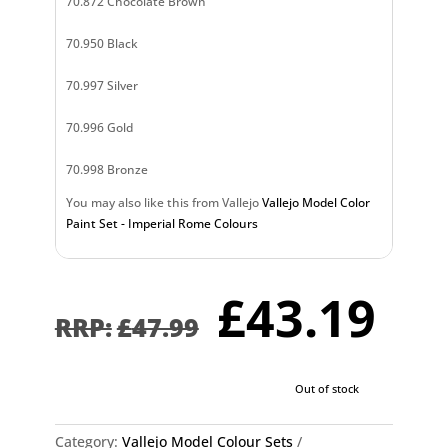
70.872 Chocolate Brown
70.950 Black
70.997 Silver
70.996 Gold
70.998 Bronze
You may also like this from Vallejo
Vallejo Model Color
Paint Set - Imperial Rome Colours
Original
Cu
£
43.19
price
pr
£
47.99
was:
is:
£47.99.
£4
Out of stock
Category:
Vallejo Model Colour Sets