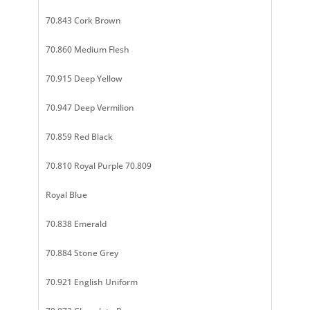
70.843 Cork Brown
70.860 Medium Flesh
70.915 Deep Yellow
70.947 Deep Vermilion
70.859 Red Black
70.810 Royal Purple 70.809
Royal Blue
70.838 Emerald
70.884 Stone Grey
70.921 English Uniform