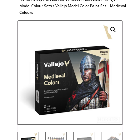
Model Colour Sets
/ Vallejo Model Color Paint Set – Medieval
Colours