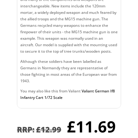
interchangeable. New items include the 120mm
mortar, a widely deployed weapon and much feared by
the allied troops and the MG15 machine gun. The
Germans recycled many weapons to enhance the
firepower of their units - the MG15 machine gun is one
example. This weapon was normally used in an
aircraft. Our model is supplied with the mounting used
to secure it to the top of tree trunks/wooden posts.
Although these soldiers have been labelled as
Germans in Normandy they are representative of
those fighting in most areas of the European war from
1943.
You may also like this from Valiant
Valiant German If8
Infantry Cart 1/72 Scale
Original
Cu
£
11.69
price
pr
£
12.99
was:
is: