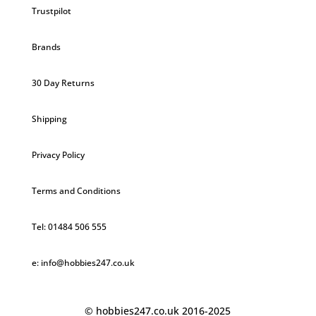
Trustpilot
Brands
30 Day Returns
Shipping
Privacy Policy
Terms and Conditions
Tel: 01484 506 555
e: info@hobbies247.co.uk
© hobbies247.co.uk 2016-2025