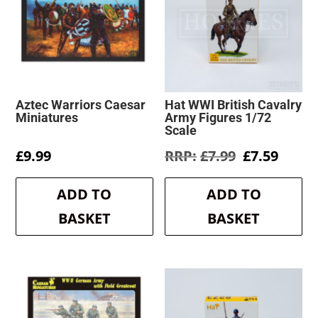
Aztec Warriors Caesar
Hat WWI British Cavalry
Miniatures
Army Figures 1/72
Scale
Original
Curre
£
9.99
£
7.99
£
7.59
price
price
was:
is:
ADD TO
ADD TO
£7.99.
£7.59.
BASKET
BASKET