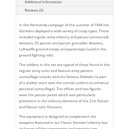
Additional information
Reviews (0)
In the Normandy campaign of the summer of 1944 the
Germans deployed a wide variety of troop types. These
included regular army infantry and panzer (armoured)
divisions, SS panzer and panzer grenadier divisions,
Luftwaffe ground troops and paratroops (used in the
ground fighting role).
The soldiers in this set are typical of those found in the
regular army units and feature army pattern
camouflage smocks and the famous Zeltbahn (a part
of a shelter worn over the normal uniform to enhance
personal camouflage). The officer and two figures
wear the panzer jacket which was particularly
prominent in the infantry elements of the 21st Panzer
and Panzer Lehr Divisions.
The equipment is designed to complement the
weapons featured in our Classic German Infantry box
and many of the components and weapons are