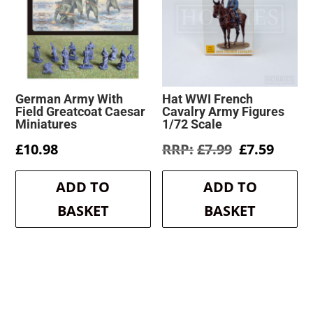
German Army With
Hat WWI French
Field Greatcoat Caesar
Cavalry Army Figures
Miniatures
1/72 Scale
Original
Curre
£
10.98
£
7.99
£
7.59
price
price
was:
is:
ADD TO
ADD TO
£7.99.
£7.59.
BASKET
BASKET