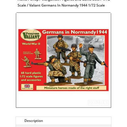
Scale
/ Valiant Germans In Normandy 1944 1/72 Scale
Description