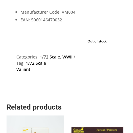
£12.99.
£1
Manufacturer Code: VM004
EAN: 5060146470032
Out of stock
Categories:
1/72 Scale
,
WWII
Tag:
1/72 Scale
Valiant
Related products