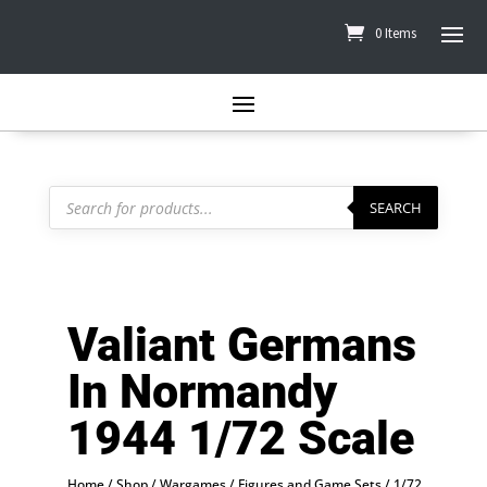
0 Items
Products
search
SEARCH
Valiant Germans
In Normandy
1944 1/72 Scale
Home
/
Shop
/
Wargames
/
Figures and Game Sets
/
1/72