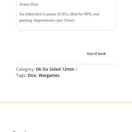
Green Dice
Six sided dice in packs of 20's, ideal for RPG, war
gaming. Approximate size 12mm
Out of stock
Category:
D6 Six Sided 12mm
Tags:
Dice
,
Wargames