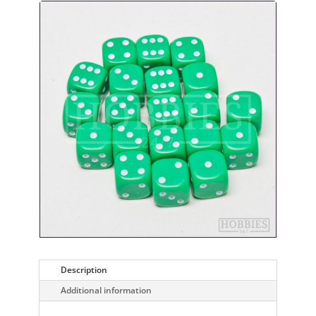
Description
Additional information