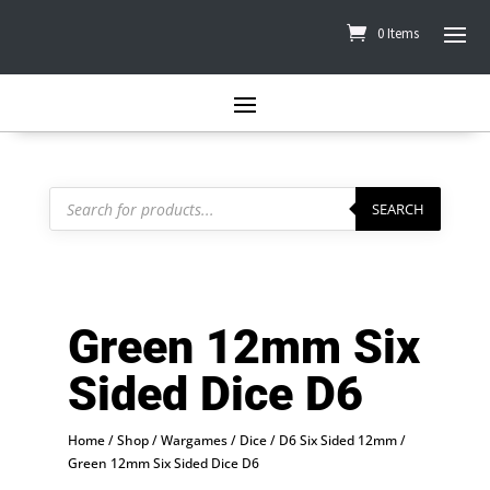
0 Items
Products
search
SEARCH
Green 12mm Six
Sided Dice D6
Home
/
Shop
/
Wargames
/
Dice
/
D6 Six Sided 12mm
/
Green 12mm Six Sided Dice D6