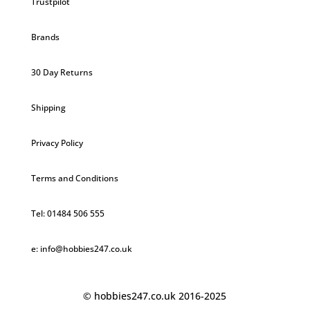
Trustpilot
Brands
30 Day Returns
Shipping
Privacy Policy
Terms and Conditions
Tel: 01484 506 555
e: info@hobbies247.co.uk
© hobbies247.co.uk 2016-2025