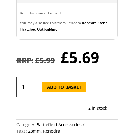
Renedra Ruins - Frame D
You may also like this from Renedra
Renedra Stone
Thatched Outbuilding
Original
Curr
£
5.69
price
pric
£
5.99
was:
is:
£5.99.
£5.6
Renedra
Ruins
ADD TO BASKET
-
Frame
D
2 in stock
quantity
Category:
Battlefield Accessories
Tags:
28mm
,
Renedra