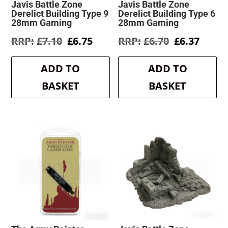
Javis Battle Zone
Javis Battle Zone
Derelict Building Type 9
Derelict Building Type 6
28mm Gaming
28mm Gaming
Original
Current
Original
Curre
£
7.10
£
6.75
£
6.70
£
6.37
price
price
price
price
was:
is:
was:
is:
ADD TO
ADD TO
£7.10.
£6.75.
£6.70.
£6.37.
BASKET
BASKET