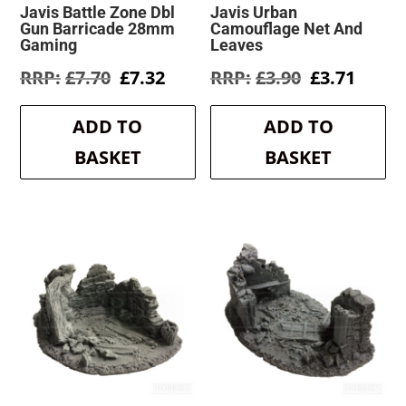
Javis Battle Zone Dbl
Javis Urban
Gun Barricade 28mm
Camouflage Net And
Gaming
Leaves
Original
Current
Original
Curre
£
7.70
£
7.32
£
3.90
£
3.71
price
price
price
price
was:
is:
was:
is:
ADD TO
ADD TO
£7.70.
£7.32.
£3.90.
£3.71.
BASKET
BASKET