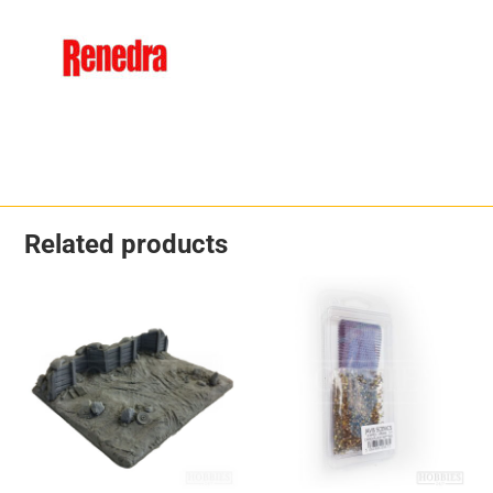
Related products