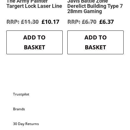
The Army Painter
Javis Battle Zone
Targert Lock Laser Line
Derelict Building Type 7
28mm Gaming
Original
Current
Original
Curre
£
11.30
£
10.17
£
6.70
£
6.37
price
price
price
price
was:
is:
was:
is:
ADD TO
ADD TO
£11.30.
£10.17.
£6.70.
£6.37.
BASKET
BASKET
Trustpilot
Brands
30 Day Returns