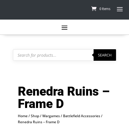
0 Items
Products
search
SEARCH
Renedra Ruins –
Frame D
Home
/
Shop
/
Wargames
/
Battlefield Accessories
/
Renedra Ruins – Frame D