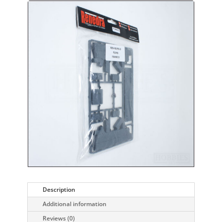
Description
Additional information
Reviews (0)