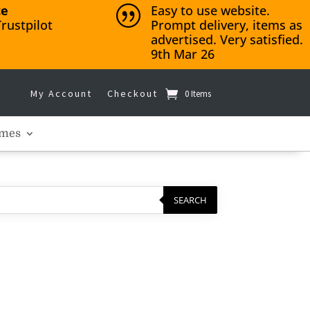
ce
Easy to use website.
|
rustpilot
Prompt delivery, items as
advertised. Very satisfied.
9th Mar 26
My Account
Checkout
0 Items
mes
SEARCH