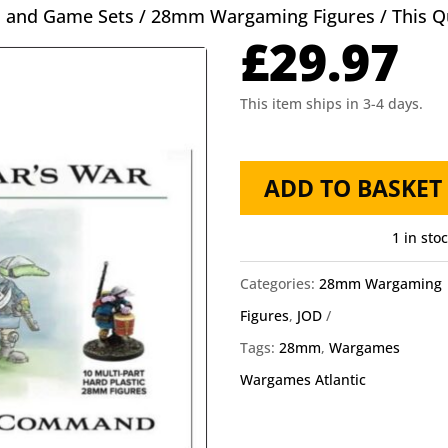
s and Game Sets
/
28mm Wargaming Figures
/ This 
£
29.97
This item ships in 3-4 days.
This
ADD TO BASKET
Quars
War
1 in sto
Coftyran
Categories:
28mm Wargaming
Command
Figures
,
JOD
quantity
Tags:
28mm
,
Wargames
Wargames Atlantic