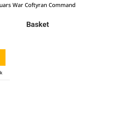
Quars War Coftyran Command
Basket
ck