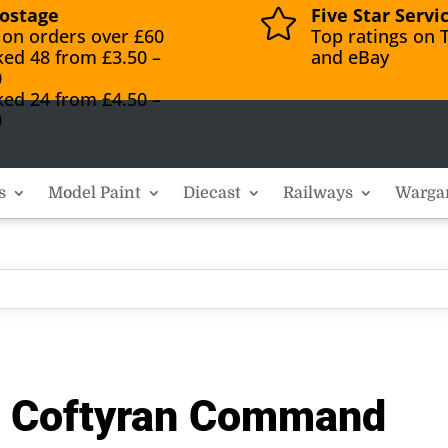
ostage
Five Star Servi

 on orders over £60
Top ratings on T
ked 48 from £3.50 –
and eBay
0
ked 24 from £4.50 –
0
s
Model Paint
Diecast
Railways
Warga
r Coftyran Command