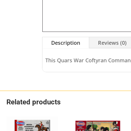
Description
Reviews (0)
This Quars War Coftyran Comma
Related products