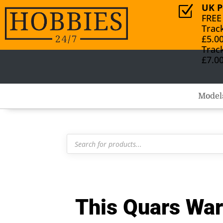
UK P
Z
FREE
Trac
£5.0
Trac
£7.0
Model
Products
search
This Quars Wa