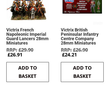
Victrix French
Victrix British
Napoleonic Imperial
Peninsular Infantry
Guard Lancers 28mm
Centre Company
Miniatures
28mm Miniatures
Original
Original
£
29.90
£
26.90
Current
price
Current
price
£
26.91
£
24.21
price
was:
price
was:
is:
£29.90.
is:
£26.90.
ADD TO
ADD TO
£26.91.
£24.21.
BASKET
BASKET