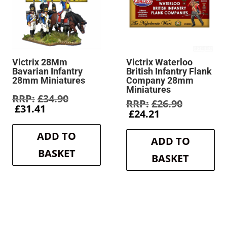
Victrix 28Mm
Victrix Waterloo
Bavarian Infantry
British Infantry Flank
28mm Miniatures
Company 28mm
Miniatures
Original
£
34.90
Original
£
26.90
Current
price
£
31.41
Current
price
£
24.21
price
was:
price
was:
is:
£34.90.
is:
£26.90.
ADD TO
£31.41.
ADD TO
£24.21.
BASKET
BASKET