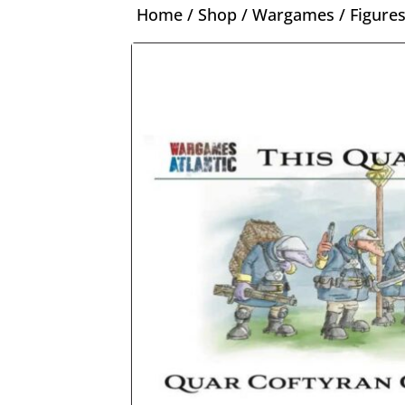
Home
/
Shop
/
Wargames
/
Figure