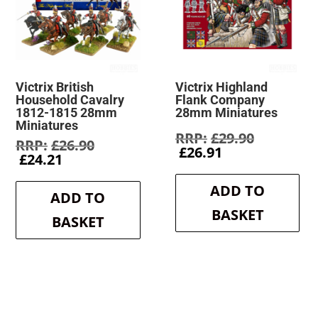
Victrix British
Victrix Highland
Household Cavalry
Flank Company
1812-1815 28mm
28mm Miniatures
Miniatures
Original
£
29.90
Original
£
26.90
Current
price
£
26.91
Current
price
£
24.21
price
was:
price
was:
is:
£29.90.
is:
£26.90.
ADD TO
£26.91.
ADD TO
£24.21.
BASKET
BASKET