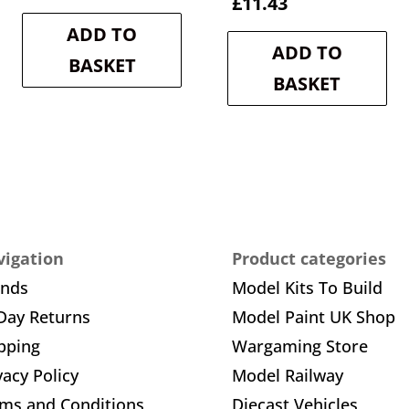
e
price
price
Current
price
£
11.43
was:
is:
price
was:
ADD TO
1.
£10.80.
£9.72.
is:
£12.70.
ADD TO
£11.43.
BASKET
BASKET
igation
Product categories
ands
Model Kits To Build
Day Returns
Model Paint UK Shop
pping
Wargaming Store
vacy Policy
Model Railway
ms and Conditions
Diecast Vehicles