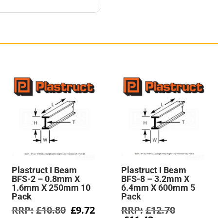
Plastruct I Beam
Plastruct I Beam
BFS-2 – 0.8mm X
BFS-8 – 3.2mm X
1.6mm X 250mm 10
6.4mm X 600mm 5
Pack
Pack
rent
Original
Current
Original
£
10.80
£
9.72
£
12.70