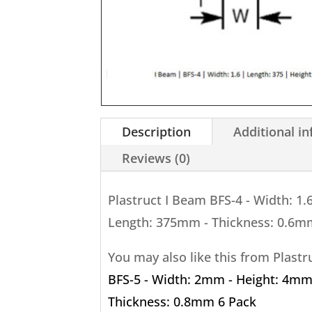
Description
Additional i
Reviews (0)
Plastruct I Beam BFS-4 - Width: 1
Length: 375mm - Thickness: 0.6m
You may also like this from Plast
BFS-5 - Width: 2mm - Height: 4mm
Thickness: 0.8mm 6 Pack