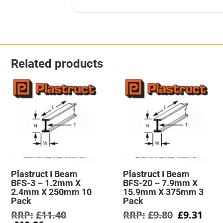
Related products
Plastruct I Beam
Plastruct I Beam
BFS-3 – 1.2mm X
BFS-20 – 7.9mm X
2.4mm X 250mm 10
15.9mm X 375mm 3
Pack
Pack
Original
Original
Cur
£
11.40
£
9.80
£
9.31