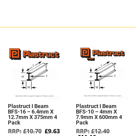
Plastruct I Beam
Plastruct I Beam
BFS-16 – 6.4mm X
BFS-10 – 4mm X
12.7mm X 375mm 4
7.9mm X 600mm 4
Pack
Pack
Original
Current
Original
£
10.70
£
9.63
£
12.40