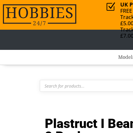
UK P
Z
FREE
Trac
£5.0
Trac
£7.0
Model
Products
search
Plastruct I B