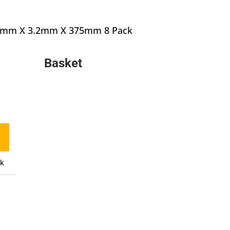
1.6mm X 3.2mm X 375mm 8 Pack
inal
e
Basket
urrent
:
rice
90.
:
10.71.
ck