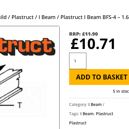
ild
/
Plastruct
/
I Beam
/ Plastruct I Beam BFS-4 – 
Orig
pric
£
11.90
C
£
10.71
was
p
£11.
is
Plastruct
£
I
ADD TO BASKET
Beam
BFS-
5 in sto
4
-
Category:
I Beam
1.6mm
Tags:
I Beam
,
Plastruct
X
Plastruct