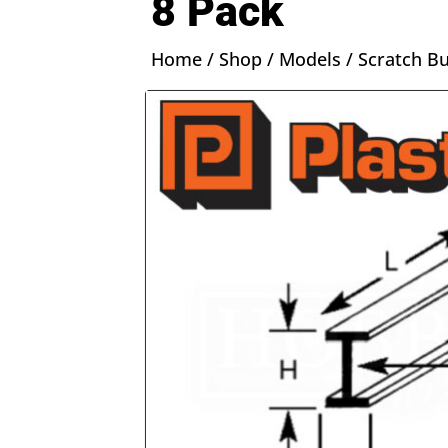
8 Pack
Home
/
Shop
/
Models
/
Scratch Bu