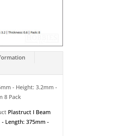
3.2mm
X
375mm
8
Pack
quantity
nformation
.6mm - Height: 3.2mm -
m 8 Pack
ruct
Plastruct I Beam
 - Length: 375mm -