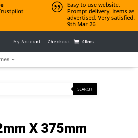
ce
Easy to use website.
|
rustpilot
Prompt delivery, items as
advertised. Very satisfied.
9th Mar 26
My Account
Checkout
0 Items
mes
SEARCH
3.2mm X 375mm