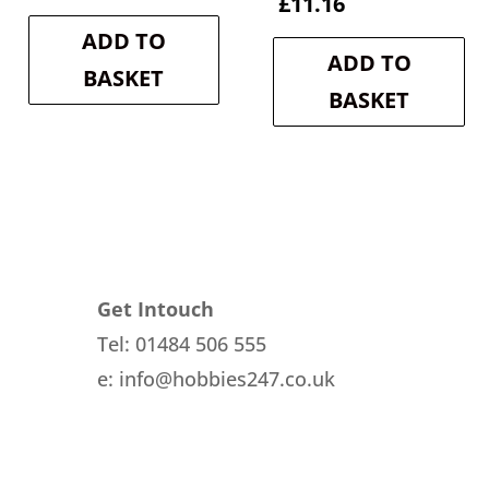
price
price
Current
price
£
11.16
was:
is:
price
was:
ADD TO
£10.70.
£9.63.
is:
£12.40.
ADD TO
£11.16.
BASKET
BASKET
Get Intouch
Tel: 01484 506 555
e: info@hobbies247.co.uk