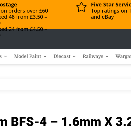
ostage
Five Star Servi

 on orders over £60
Top ratings on T
ked 48 from £3.50 –
and eBay
0
ked 24 from £4.50 –
0
s
Model Paint
Diecast
Railways
Warga
eam BFS-4 – 1.6mm X 