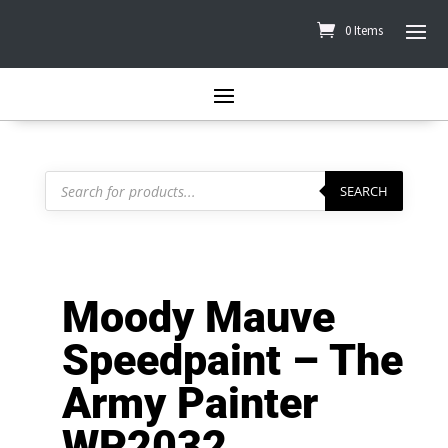
0 Items
Products
search
SEARCH
Moody Mauve
Speedpaint – The
Army Painter
WP2032