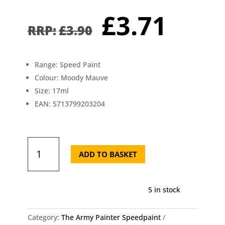
Original
Curr
£
3.71
price
pric
£
3.90
was:
is:
£3.90.
£3.7
Range: Speed Paint
Colour: Moody Mauve
Size: 17ml
EAN: 5713799203204
Moody
Mauve
ADD TO BASKET
Speedpaint
-
The
5 in stock
Army
Painter
WP2032
Category:
The Army Painter Speedpaint