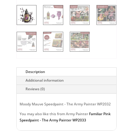
Description
Additional information
Reviews (0)
Moody Mauve Speedpaint - The Army Painter WP2032
You may also like this from Army Painter
Familiar Pink
Speedpaint - The Army Painter WP2033