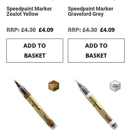
Speedpaint Marker
Speedpaint Marker
Zealot Yellow
Gravelord Grey
Original
Current
Original
Curre
£
4.30
£
4.09
£
4.30
£
4.09
price
price
price
price
was:
is:
was:
is:
ADD TO
ADD TO
£4.30.
£4.09.
£4.30.
£4.09.
BASKET
BASKET