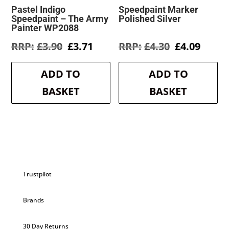
Pastel Indigo
Speedpaint Marker
Speedpaint – The Army
Polished Silver
Painter WP2088
Original
Current
Original
Curre
£
3.90
£
3.71
£
4.30
£
4.09
price
price
price
price
was:
is:
was:
is:
ADD TO
ADD TO
£3.90.
£3.71.
£4.30.
£4.09.
BASKET
BASKET
Trustpilot
Brands
30 Day Returns