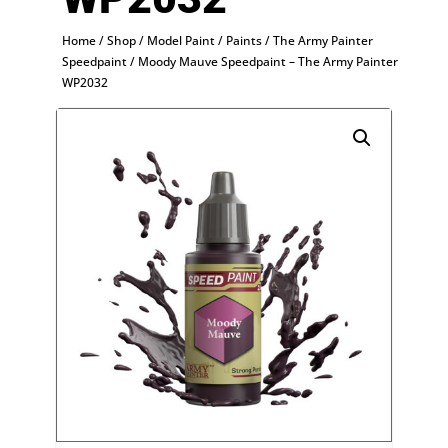
Home
/
Shop
/
Model Paint
/
Paints
/
The Army Painter
Speedpaint
/ Moody Mauve Speedpaint – The Army Painter
WP2032