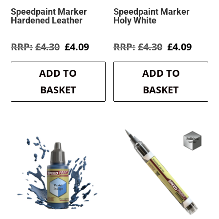
Speedpaint Marker
Speedpaint Marker
Hardened Leather
Holy White
Original
Current
Original
Curre
£
4.30
£
4.09
£
4.30
£
4.09
price
price
price
price
was:
is:
was:
is:
ADD TO
ADD TO
£4.30.
£4.09.
£4.30.
£4.09.
BASKET
BASKET