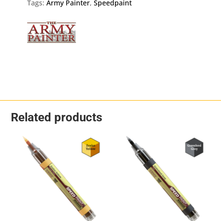
quantity
Tags:
Army Painter
,
Speedpaint
Related products