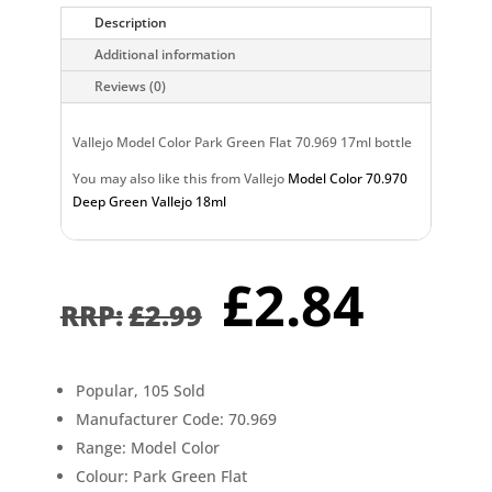
Description
Additional information
Reviews (0)
Vallejo Model Color Park Green Flat 70.969 17ml bottle
You may also like this from Vallejo
Model Color 70.970
Deep Green Vallejo 18ml
Original
Curr
£
2.84
price
pric
£
2.99
was:
is:
£2.99.
£2.8
Popular, 105 Sold
Manufacturer Code: 70.969
Range: Model Color
Colour: Park Green Flat