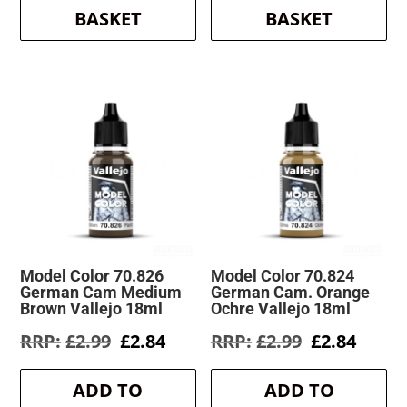
BASKET
BASKET
Model Color 70.826
Model Color 70.824
German Cam Medium
German Cam. Orange
Brown Vallejo 18ml
Ochre Vallejo 18ml
Original
Current
Original
Curre
£
2.99
£
2.84
£
2.99
£
2.84
price
price
price
price
was:
is:
was:
is:
ADD TO
ADD TO
£2.99.
£2.84.
£2.99.
£2.84.