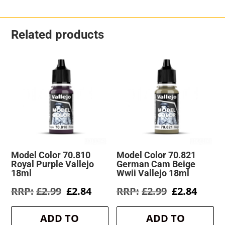
Related products
Model Color 70.810
Model Color 70.821
Royal Purple Vallejo
German Cam Beige
18ml
Wwii Vallejo 18ml
Original
Current
Original
Curre
£
2.99
£
2.84
£
2.99
£
2.84
price
price
price
price
was:
is:
was:
is:
ADD TO
ADD TO
£2.99.
£2.84.
£2.99.
£2.84.