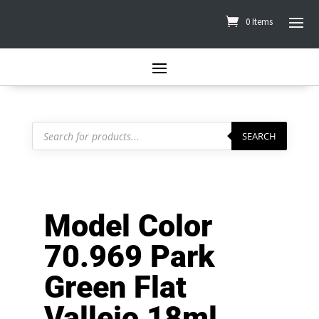
0 Items
Products
search
SEARCH
Model Color
70.969 Park
Green Flat
Vallejo 18ml