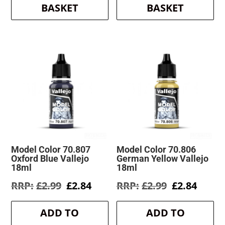
BASKET
BASKET
Model Color 70.807
Model Color 70.806
Oxford Blue Vallejo
German Yellow Vallejo
18ml
18ml
Original
Current
Original
Curre
£
2.99
£
2.84
£
2.99
£
2.84
price
price
price
price
was:
is:
was:
is:
ADD TO
ADD TO
£2.99.
£2.84.
£2.99.
£2.84.