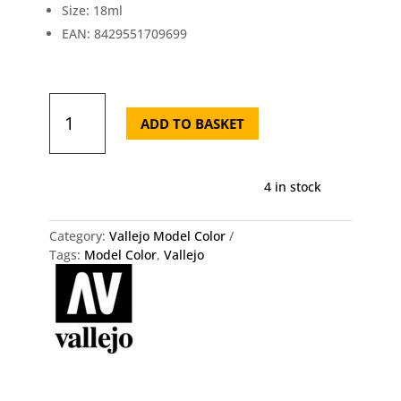
Size: 18ml
EAN: 8429551709699
Model
Color
ADD TO BASKET
70.969
Park
Green
4 in stock
Flat
Vallejo
18ml
Category:
Vallejo Model Color
quantity
Tags:
Model Color
,
Vallejo