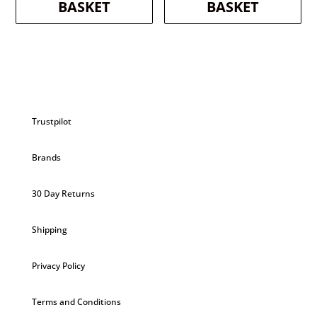
BASKET
BASKET
Trustpilot
Brands
30 Day Returns
Shipping
Privacy Policy
Terms and Conditions