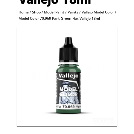
Home
/
Shop
/
Model Paint
/
Paints
/
Vallejo Model Color
/
Model Color 70.969 Park Green Flat Vallejo 18ml