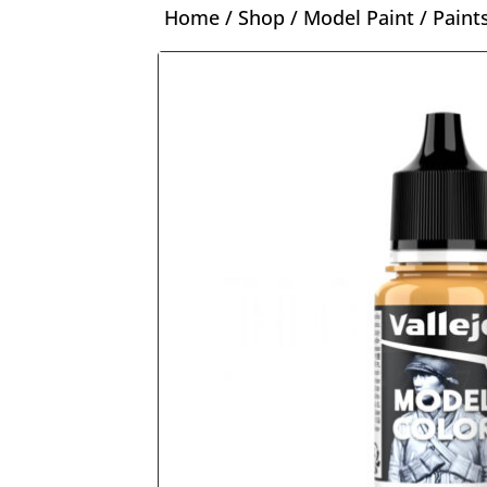
Home
/
Shop
/
Model Paint
/
Paint