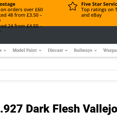
ostage
Five Star Servi

 on orders over £60
Top ratings on T
ked 48 from £3.50 –
and eBay
0
ked 24 from £4.50 –
0
s
Model Paint
Diecast
Railways
Warga
.927 Dark Flesh Vallej