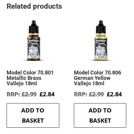
Related products
Model Color 70.801
Model Color 70.806
Metallic Brass
German Yellow
Vallejo 18ml
Vallejo 18ml
Original
Current
Original
Cur
£
2.99
£
2.84
£
2.99
£
2.84
price
price
price
pric
was:
is:
was:
is:
ADD TO
ADD TO
£2.99.
£2.84.
£2.99.
£2.8
BASKET
BASKET