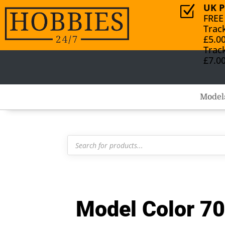
UK P
Z
FREE
Trac
£5.0
Trac
£7.0
Model
Products
search
Model Color 70