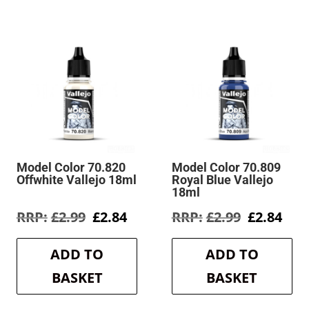
Model Color 70.820
Model Color 70.809
Offwhite Vallejo 18ml
Royal Blue Vallejo
18ml
rent
Original
Current
Original
Cur
£
2.99
£
2.84
£
2.99
£
2.84
e
price
price
price
pric
was:
is:
was:
is:
ADD TO
ADD TO
4.
£2.99.
£2.84.
£2.99.
£2.8
BASKET
BASKET