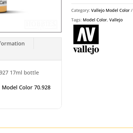
Vallejo
Category:
Vallejo Model Color
18ml
Tags:
Model Color
,
Vallejo
quantity
nformation
.927 17ml bottle
o
Model Color 70.928