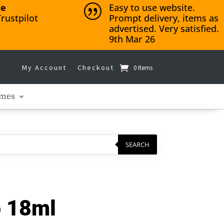
ce
Easy to use website.
|
rustpilot
Prompt delivery, items as
advertised. Very satisfied.
9th Mar 26
My Account
Checkout
0 Items
mes
SEARCH
o 18ml