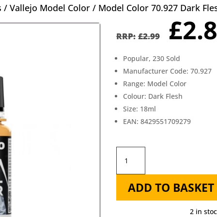
s
/
Vallejo Model Color
/ Model Color 70.927 Dark Fle
Orig
£
2.
pric
£
2.99
was
Popular, 230 Sold
£2.9
Manufacturer Code: 70.927
Range: Model Color
Colour: Dark Flesh
Size: 18ml
EAN: 8429551709279
Model
Color
ADD TO BASKET
70.927
Dark
2 in sto
Flesh