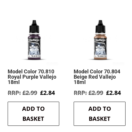
Model Color 70.810
Model Color 70.804
Royal Purple Vallejo
Beige Red Vallejo
18ml
18ml
rent
Original
Current
Original
Cur
£
2.99
£
2.84
£
2.99
£
2.84
e
price
price
price
pri
was:
is:
was:
is:
ADD TO
ADD TO
4.
£2.99.
£2.84.
£2.99.
£2.8
BASKET
BASKET