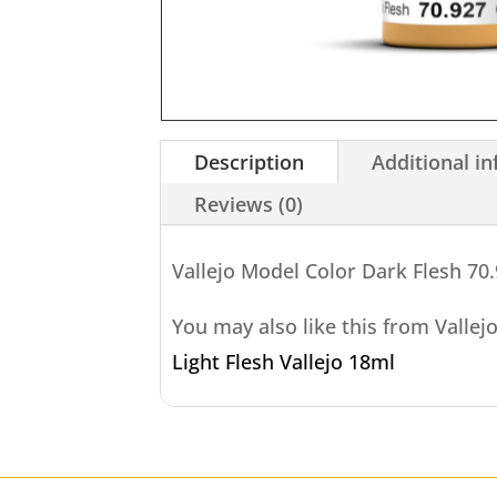
Description
Additional i
Reviews (0)
Vallejo Model Color Dark Flesh 70
You may also like this from Vallej
Light Flesh Vallejo 18ml