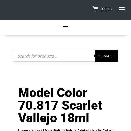
0 Items
Products
search
SEARCH
Model Color
70.817 Scarlet
Vallejo 18ml
Home
/
Shop
/
Model Paint
/
Paints
/
Vallejo Model Color
/