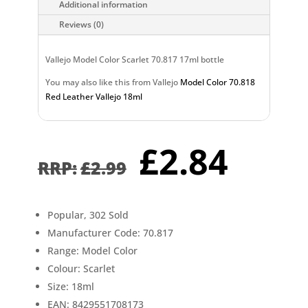
Additional information
Reviews (0)
Vallejo Model Color Scarlet 70.817 17ml bottle
You may also like this from Vallejo
Model Color 70.818
Red Leather Vallejo 18ml
Original
Curr
£
2.84
price
pric
£
2.99
was:
is:
£2.99.
£2.8
Popular, 302 Sold
Manufacturer Code: 70.817
Range: Model Color
Colour: Scarlet
Size: 18ml
EAN: 8429551708173