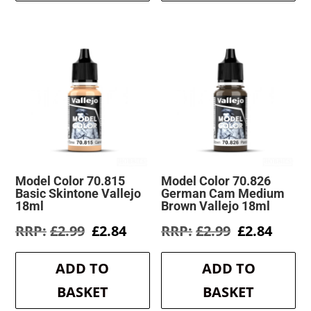
Model Color 70.815
Model Color 70.826
Basic Skintone Vallejo
German Cam Medium
18ml
Brown Vallejo 18ml
Original
Current
Original
Curre
£
2.99
£
2.84
£
2.99
£
2.84
price
price
price
price
was:
is:
was:
is:
ADD TO
ADD TO
£2.99.
£2.84.
£2.99.
£2.84.
BASKET
BASKET