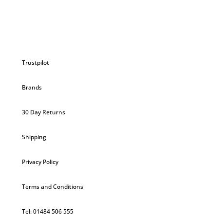
Trustpilot
Brands
30 Day Returns
Shipping
Privacy Policy
Terms and Conditions
Tel: 01484 506 555