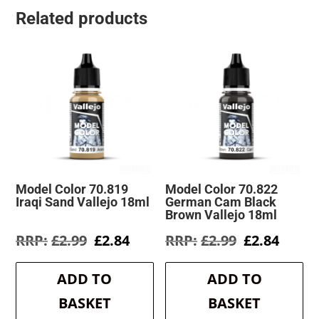
Related products
Model Color 70.819
Model Color 70.822
Iraqi Sand Vallejo 18ml
German Cam Black
Brown Vallejo 18ml
Original
Current
Original
Curre
£
2.99
£
2.84
£
2.99
£
2.84
price
price
price
price
was:
is:
was:
is:
ADD TO
ADD TO
£2.99.
£2.84.
£2.99.
£2.84.
BASKET
BASKET