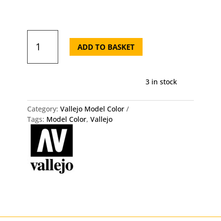
Model
Color
ADD TO BASKET
70.817
Scarlet
Vallejo
3 in stock
18ml
quantity
Category:
Vallejo Model Color
Tags:
Model Color
,
Vallejo