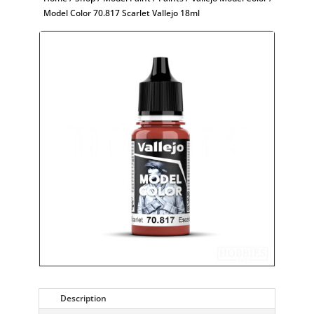
Model Color 70.817 Scarlet Vallejo 18ml
Description