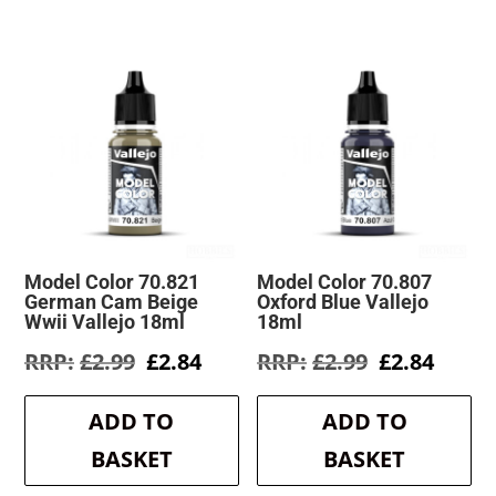
Model Color 70.821
Model Color 70.807
German Cam Beige
Oxford Blue Vallejo
Wwii Vallejo 18ml
18ml
Original
Current
Original
Curre
£
2.99
£
2.84
£
2.99
£
2.84
price
price
price
price
was:
is:
was:
is:
ADD TO
ADD TO
£2.99.
£2.84.
£2.99.
£2.84.
BASKET
BASKET