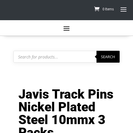
0 Items
Products
search
SEARCH
Javis Track Pins
Nickel Plated
Steel 10mmx 3
Packs