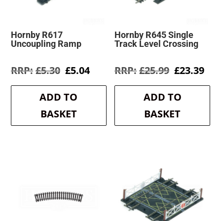
Hornby R617
Hornby R645 Single
Uncoupling Ramp
Track Level Crossing
Original
Current
Original
Cur
£
5.30
£
5.04
£
25.99
£
23.39
price
price
price
pri
was:
is:
was:
is:
ADD TO
ADD TO
£5.30.
£5.04.
£25.99.
£23
BASKET
BASKET