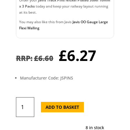
Order your
Javis Track Pins Nickel Plated Steel 10mm
x 3 Packs
today and keep your railway layout running
at its best.
You may also like this from Javis
Javis OO Gauge Large
Flexi Walling
Original
Curr
£
6.27
price
pric
£
6.60
was:
is:
£6.60.
£6.2
Manufacturer Code: JSPINS
Javis
Track
ADD TO BASKET
Pins
Nickel
Plated
8 in stock