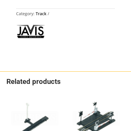
Steel
10mmx
3
Category:
Track
Packs
quantity
Related products