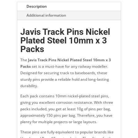
Description
Additional information
Javis Track Pins Nickel
Plated Steel 10mm x 3
Packs
The
Javis Track Pins Nickel Plated Steel 10mm x 3
Packs
set is a must-have for any railway modeller.
Designed for securing track to baseboards, these
sturdy pins provide a reliable hold and long-lasting
durability.
Each pack contains 10mm nickel-plated steel pins,
giving you excellent corrosion resistance. With three
packs included, you get at least 10g of pins per bag,
approximately 150 pins per bag. Therefore, you have
plenty for multiple projects or large layouts.
These pins are fully equivalent to popular brands like