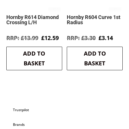
Hornby R614 Diamond
Hornby R604 Curve 1st
Crossing L/H
Radius
Original
Current
Original
Curre
£
13.99
£
12.59
£
3.30
£
3.14
price
price
price
price
was:
is:
was:
is:
ADD TO
ADD TO
£13.99.
£12.59.
£3.30.
£3.14.
BASKET
BASKET
Trustpilot
Brands