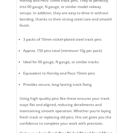
Hornby and Peco 10mm track pins. They fit perfectly
into 00 gauge, N gauge, or similar model railway
setups. In addition, they are easy to drive in without
bending, thanks to their strong steel core and smooth
finish.
3 packs of 10mm nickel-plated steel track pins
Approx. 150 pins total (minimum 10g per pack)
Ideal for 00 gauge, N gauge, or similar tracks
Equivalent to Hornby and Peco 10mm pins
Provides secure, long-lasting track fixing
Using high-quality pins like these ensures your track
stays flat and aligned, reducing derailments and
maintaining smooth operation. Whether you’re laying
fresh track or replacing old pins, this set gives you the
confidence to complete your work with precision.