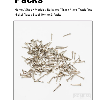
Home
/
Shop
/
Models
/
Railways
/
Track
/ Javis Track Pins
Nickel Plated Steel 10mmx 3 Packs