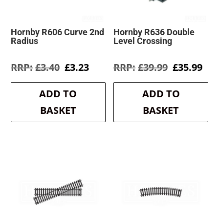
Hornby R606 Curve 2nd
Hornby R636 Double
Radius
Level Crossing
Original
Current
Original
Cur
£
3.40
£
3.23
£
39.99
£
35.99
price
price
price
pri
was:
is:
was:
is:
ADD TO
ADD TO
£3.40.
£3.23.
£39.99.
£35
BASKET
BASKET