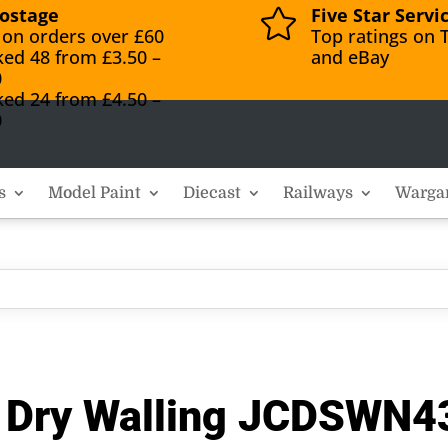
ostage
Five Star Servi

 on orders over £60
Top ratings on T
ked 48 from £3.50 –
and eBay
0
ked 24 from £4.50 –
0
s
Model Paint
Diecast
Railways
Warga
d Dry Walling JCDSWN4