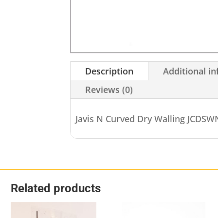
Description
Additional i
Reviews (0)
Javis N Curved Dry Walling JCDS
Related products