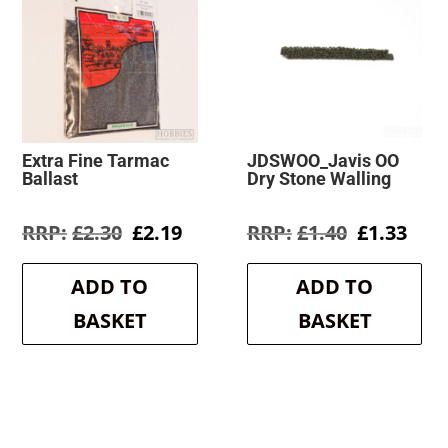
Extra Fine Tarmac
JDSWOO_Javis OO
Ballast
Dry Stone Walling
Original
Current
Original
Cur
£
2.30
£
2.19
£
1.40
£
1.33
price
price
price
pric
was:
is:
was:
is:
ADD TO
ADD TO
£2.30.
£2.19.
£1.40.
£1.3
BASKET
BASKET