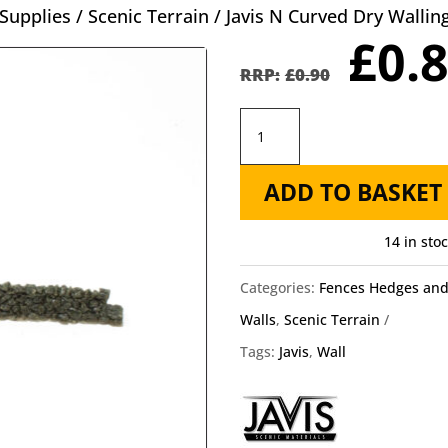
Supplies
/
Scenic Terrain
/ Javis N Curved Dry Walli
Orig
£
0.
pric
£
0.90
was
Javis
£0.9
N
ADD TO BASKET
Curved
Dry
14 in sto
Walling
JCDSWN430
Categories:
Fences Hedges an
quantity
Walls
,
Scenic Terrain
Tags:
Javis
,
Wall