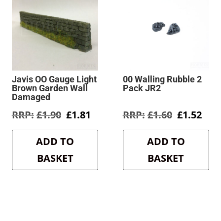
Javis OO Gauge Light
00 Walling Rubble 2
Brown Garden Wall
Pack JR2
Damaged
rent
Original
Current
Original
Cur
£
1.90
£
1.81
£
1.60
£
1.52
e
price
price
price
pric
was:
is:
was:
is:
ADD TO
ADD TO
3.
£1.90.
£1.81.
£1.60.
£1.5
BASKET
BASKET