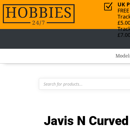
UK P
Z
FREE
Trac
£5.0
Trac
£7.0
Model
Products
search
Javis N Curve