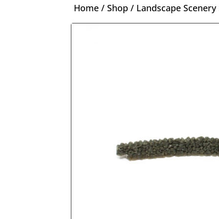
Home
/
Shop
/
Landscape Scenery 