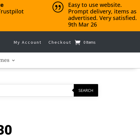
ce
Easy to use website.
|
rustpilot
Prompt delivery, items as
advertised. Very satisfied.
9th Mar 26
My Account
Checkout
0 Items
mes
SEARCH
30