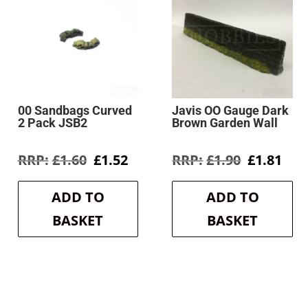
00 Sandbags Curved
Javis OO Gauge Dark
2 Pack JSB2
Brown Garden Wall
rent
Original
Current
Original
Cur
£
1.60
£
1.52
£
1.90
£
1.81
e
price
price
price
pri
was:
is:
was:
is:
ADD TO
ADD TO
2.
£1.60.
£1.52.
£1.90.
£1.8
BASKET
BASKET