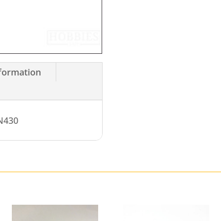
nformation
WN430