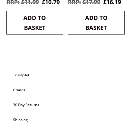
Original
Current
Original
Cur
£
11.99
£
10.79
£
17.99
£
16.19
price
price
price
pri
was:
is:
was:
is:
ADD TO
ADD TO
£11.99.
£10.79.
£17.99.
£16
BASKET
BASKET
Trustpilot
Brands
30 Day Returns
Shipping