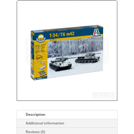
Description
Additional information
Reviews (0)