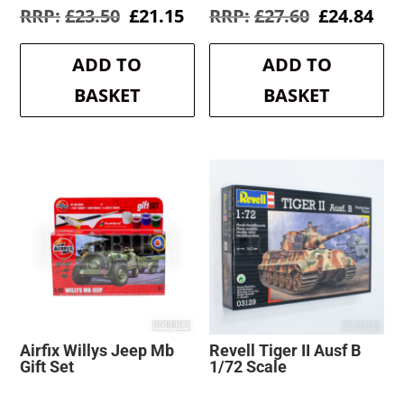
Original
Current
Original
Cur
£
23.50
£
21.15
£
27.60
£
24.84
price
price
price
pri
was:
is:
was:
is:
ADD TO
ADD TO
£23.50.
£21.15.
£27.60.
£24
BASKET
BASKET
Airfix Willys Jeep Mb
Revell Tiger II Ausf B
Gift Set
1/72 Scale