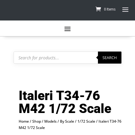
0 Items
Products
search
SEARCH
Italeri T34-76
M42 1/72 Scale
Home
/
Shop
/
Models
/
By Scale
/
1/72 Scale
/ Italeri T34-76
M42 1/72 Scale