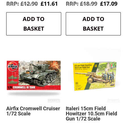
Original
Current
Original
Cur
£
12.90
£
11.61
£
18.99
£
17.09
price
price
price
pri
was:
is:
was:
is:
ADD TO
ADD TO
£12.90.
£11.61.
£18.99.
£17
BASKET
BASKET
Airfix Cromwell Cruiser
Italeri 15cm Field
1/72 Scale
Howitzer 10.5cm Field
Gun 1/72 Scale