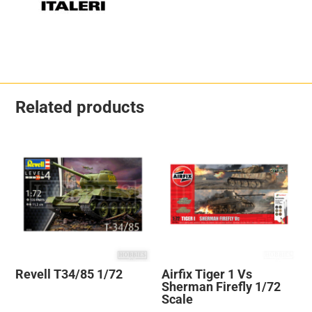
Related products
Revell T34/85 1/72
Airfix Tiger 1 Vs
Sherman Firefly 1/72
Scale