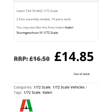
Italeri T34-76 M42 1/72 Scale
2 Fast assembly models, 14 parts each
You may also like this from Italeri
Italeri
Sturmgeschutz III 1/72 Scale
Original
Cu
£
14.85
price
pr
£
16.50
was:
is:
£16.50.
£1
Out of stock
Categories:
1/72 Scale
,
1/72 Scale Vehicles
Tags:
1/72 Scale
,
Italeri