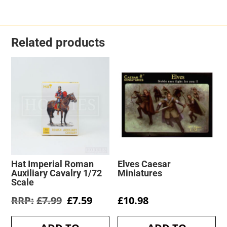
Related products
Hat Imperial Roman
Elves Caesar
Auxiliary Cavalry 1/72
Miniatures
Scale
Original
Current
£
7.99
£
7.59
£
10.98
price
price
was:
is: