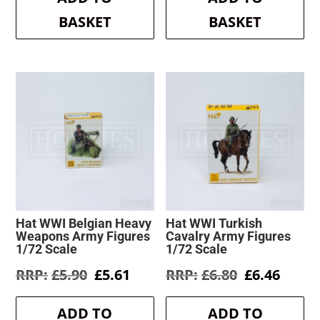
BASKET
BASKET
Hat WWI Belgian Heavy
Hat WWI Turkish
Weapons Army Figures
Cavalry Army Figures
1/72 Scale
1/72 Scale
Original
Current
Original
Curre
£
5.90
£
5.61
£
6.80
£
6.46
price
price
price
price
was:
is:
was:
is:
ADD TO
ADD TO
£5.90.
£5.61.
£6.80.
£6.46.