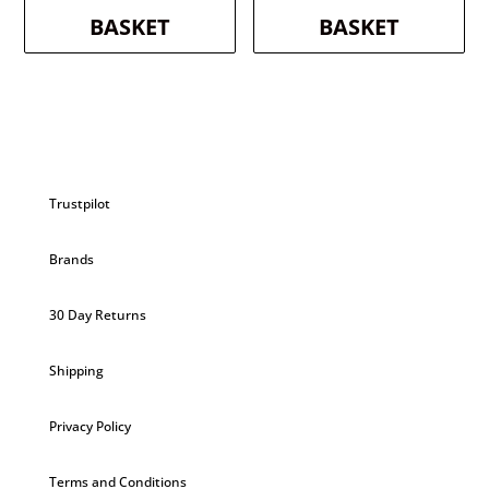
BASKET
BASKET
Trustpilot
Brands
30 Day Returns
Shipping
Privacy Policy
Terms and Conditions