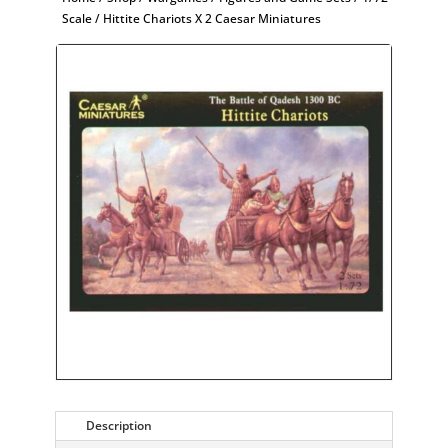
Scale
/ Hittite Chariots X 2 Caesar Miniatures
Description