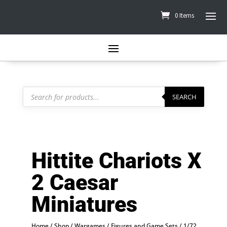
0 Items
Products
search
SEARCH
Hittite Chariots X
2 Caesar
Miniatures
Home
/
Shop
/
Wargames
/
Figures and Game Sets
/
1/72