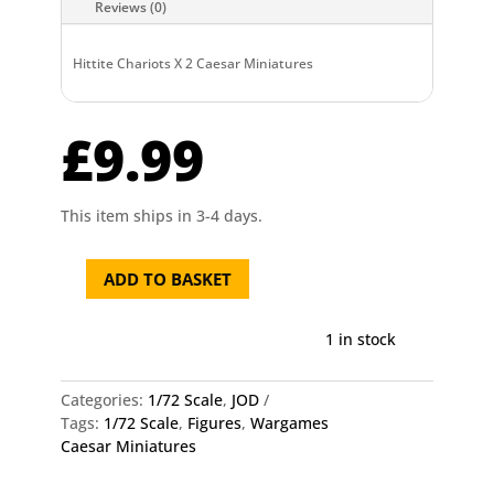
Reviews (0)
Hittite Chariots X 2 Caesar Miniatures
£
9.99
This item ships in 3-4 days.
ADD TO BASKET
Hittite
Chariots
X
1 in stock
2
Caesar
Categories:
1/72 Scale
,
JOD
Miniatures
Tags:
1/72 Scale
,
Figures
,
Wargames
quantity
Caesar Miniatures