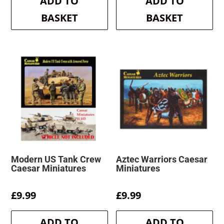
ADD TO
ADD TO
£7.99.
£7.59.
BASKET
BASKET
Modern US Tank Crew
Aztec Warriors Caesar
Caesar Miniatures
Miniatures
£
9.99
£
9.99
ADD TO
ADD TO