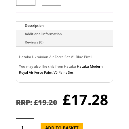
Description
Additional information
Reviews (0)
Hataka Ukrainian Air Force Set V1 Blue Pixel
You may also like this from Hataka
Hataka Modern
Royal Air Force Paint V5 Paint Set
Original
Cu
£
17.28
price
pr
£
19.20
was:
is:
£19.20.
£1
Hataka
Ukrainian
ADD TO BASKET