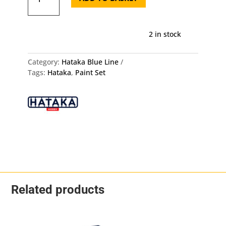
Air
Force
Set
2 in stock
V1
Blue
Pixel
Category:
Hataka Blue Line
quantity
Tags:
Hataka
,
Paint Set
Related products