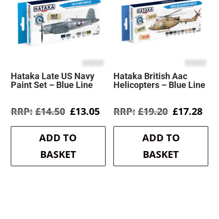
Hataka Late US Navy
Hataka British Aac
Paint Set – Blue Line
Helicopters – Blue Line
Original
Current
Original
Cur
£
14.50
£
13.05
£
19.20
£
17.28
price
price
price
pri
was:
is:
was:
is:
ADD TO
ADD TO
£14.50.
£13.05.
£19.20.
£17
BASKET
BASKET