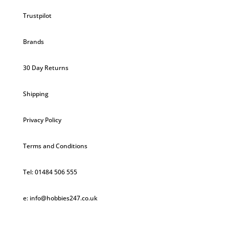
Trustpilot
Brands
30 Day Returns
Shipping
Privacy Policy
Terms and Conditions
Tel: 01484 506 555
e: info@hobbies247.co.uk