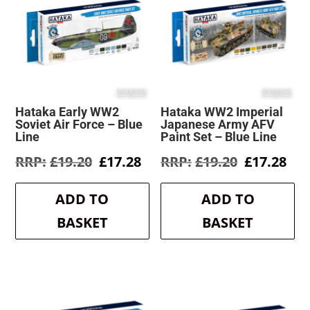
Hataka Early WW2
Hataka WW2 Imperial
Soviet Air Force – Blue
Japanese Army AFV
Line
Paint Set – Blue Line
Original
Current
Original
Cur
£
19.20
£
17.28
£
19.20
£
17.28
price
price
price
pri
was:
is:
was:
is:
ADD TO
ADD TO
£19.20.
£17.28.
£19.20.
£17
BASKET
BASKET