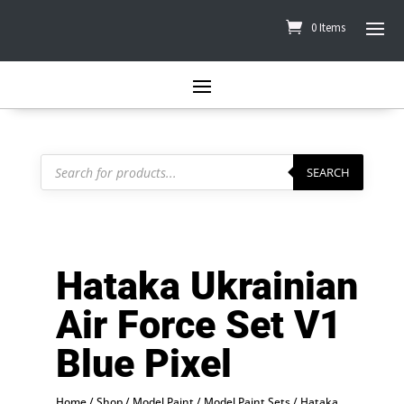
0 Items
Products
search
SEARCH
Hataka Ukrainian
Air Force Set V1
Blue Pixel
Home
/
Shop
/
Model Paint
/
Model Paint Sets
/
Hataka