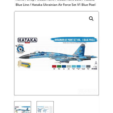
Blue Line
/ Hataka Ukrainian Air Force Set V1 Blue Pixel