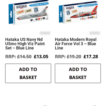
Hataka US Navy Nd
Hataka Modern Royal
USmc High Viz Paint
Air Force Vol 3 – Blue
Set – Blue Line
Line
Original
Current
Original
Cur
£
14.50
£
13.05
£
19.20
£
17.28
price
price
price
pri
was:
is:
was:
is:
ADD TO
ADD TO
£14.50.
£13.05.
£19.20.
£17
BASKET
BASKET