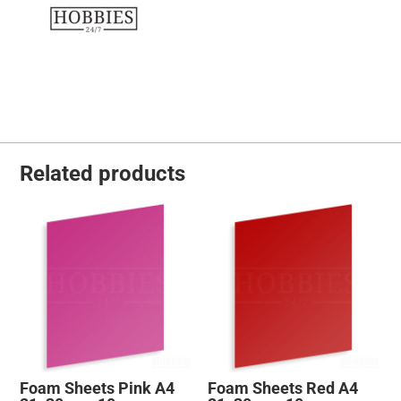
Related products
Foam Sheets Pink A4
Foam Sheets Red A4