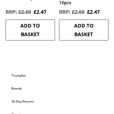
10pcs
Original
Current
Original
Curre
£
2.60
£
2.47
£
2.60
£
2.47
price
price
price
price
was:
is:
was:
is:
ADD TO
ADD TO
£2.60.
£2.47.
£2.60.
£2.47.
BASKET
BASKET
Trustpilot
Brands
30 Day Returns