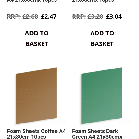
Original
Current
Original
Curre
£
2.60
£
2.47
£
3.20
£
3.04
price
price
price
price
was:
is:
was:
is:
ADD TO
ADD TO
£2.60.
£2.47.
£3.20.
£3.04.
BASKET
BASKET
Foam Sheets Coffee A4
Foam Sheets Dark
21x30cm 10pcs
Green A4 21x30cmx