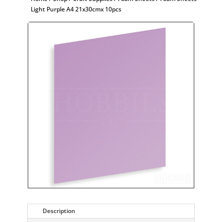
Light Purple A4 21x30cmx 10pcs
Description