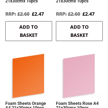
21x30cmx 10pcs
21x30cmx 10pcs
Original
Current
Original
Curre
£
2.60
£
2.47
£
2.60
£
2.47
price
price
price
price
was:
is:
was:
is:
ADD TO
ADD TO
£2.60.
£2.47.
£2.60.
£2.47.
BASKET
BASKET
Foam Sheets Orange
Foam Sheets Rose A4
A4 21x30cmx 10pcs
21x30cmx 10pcs