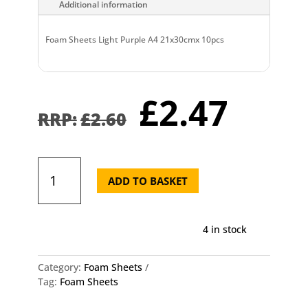
Additional information
Foam Sheets Light Purple A4 21x30cmx 10pcs
Original
Curr
£
2.47
price
pric
£
2.60
was:
is:
£2.60.
£2.4
Foam
Sheets
ADD TO BASKET
Light
Purple
A4
4 in stock
21x30cmx
10pcs
quantity
Category:
Foam Sheets
Tag:
Foam Sheets