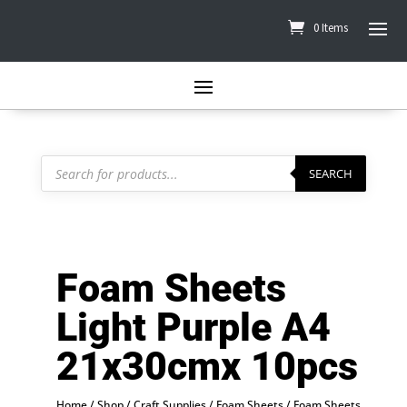
0 Items
Products
search
SEARCH
Foam Sheets
Light Purple A4
21x30cmx 10pcs
Home
/
Shop
/
Craft Supplies
/
Foam Sheets
/ Foam Sheets