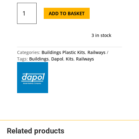
Fences
Gates
ADD TO BASKET
Dapol
OO
HO
3 in stock
Gauge
Kit
quantity
Categories:
Buildings Plastic Kits
,
Railways
Tags:
Buildings
,
Dapol
,
Kits
,
Railways
Related products