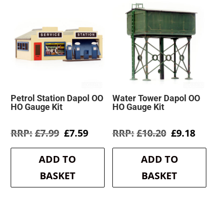
Petrol Station Dapol OO
Water Tower Dapol OO
HO Gauge Kit
HO Gauge Kit
Original
Current
Original
Curr
£
7.99
£
7.59
£
10.20
£
9.18
price
price
price
pric
was:
is:
was:
is:
ADD TO
ADD TO
£7.99.
£7.59.
£10.20.
£9.1
BASKET
BASKET