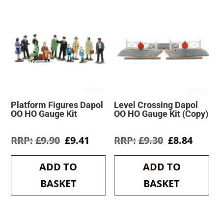
Platform Figures Dapol
Level Crossing Dapol
OO HO Gauge Kit
OO HO Gauge Kit (Copy)
Original
Current
Original
Curre
£
9.90
£
9.41
£
9.30
£
8.84
price
price
price
price
was:
is:
was:
is:
ADD TO
ADD TO
£9.90.
£9.41.
£9.30.
£8.84.
BASKET
BASKET