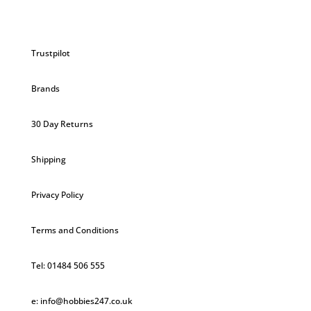
Trustpilot
Brands
30 Day Returns
Shipping
Privacy Policy
Terms and Conditions
Tel: 01484 506 555
e: info@hobbies247.co.uk