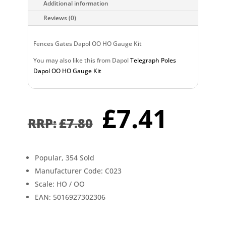
Additional information
Reviews (0)
Fences Gates Dapol OO HO Gauge Kit
You may also like this from Dapol
Telegraph Poles
Dapol OO HO Gauge Kit
Original
Curr
£
7.41
price
pric
£
7.80
was:
is:
£7.80.
£7.4
Popular, 354 Sold
Manufacturer Code: C023
Scale: HO / OO
EAN: 5016927302306