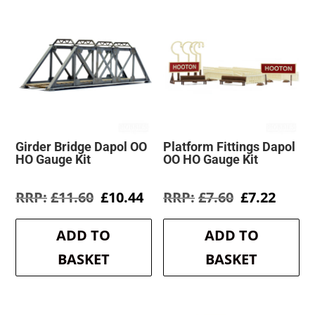
Girder Bridge Dapol OO
Platform Fittings Dapol
HO Gauge Kit
OO HO Gauge Kit
Original
Current
Original
Curre
£
11.60
£
10.44
£
7.60
£
7.22
price
price
price
price
was:
is:
was:
is:
ADD TO
ADD TO
£11.60.
£10.44.
£7.60.
£7.22.
BASKET
BASKET