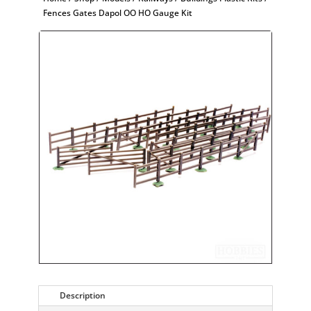
Fences Gates Dapol OO HO Gauge Kit
Description