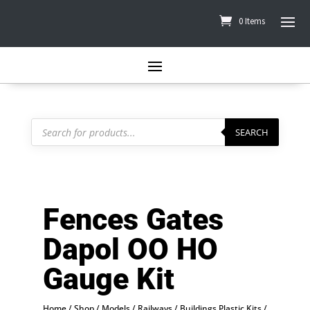
0 Items
Products
search
SEARCH
Fences Gates
Dapol OO HO
Gauge Kit
Home
/
Shop
/
Models
/
Railways
/
Buildings Plastic Kits
/