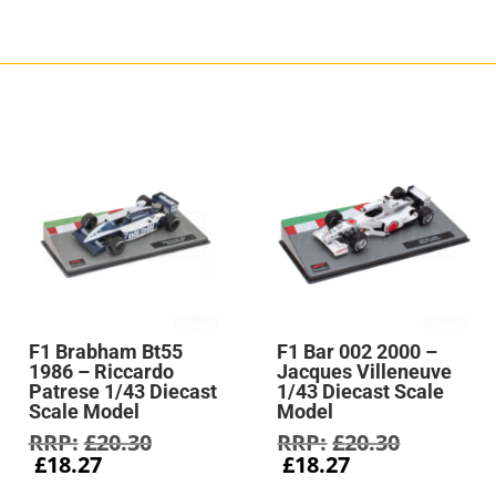
F1 Brabham Bt55
F1 Bar 002 2000 –
1986 – Riccardo
Jacques Villeneuve
Patrese 1/43 Diecast
1/43 Diecast Scale
Scale Model
Model
Original
Original
£
20.30
£
20.30
Current
price
Current
price
£
18.27
£
18.27
price
was:
price
was: