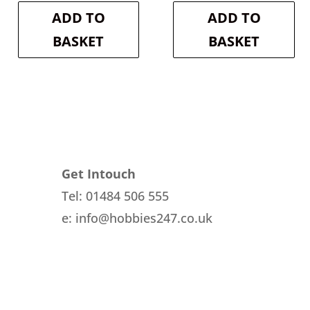
is:
£20.30.
is:
£20.30.
ADD TO
ADD TO
£18.27.
£18.27.
BASKET
BASKET
Get Intouch
Tel: 01484 506 555
e: info@hobbies247.co.uk