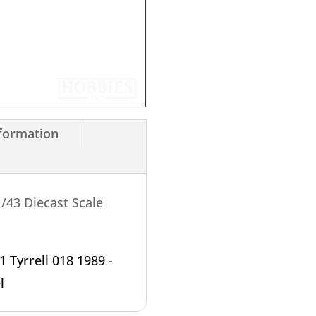
nformation
/43 Diecast Scale
1 Tyrrell 018 1989 -
l