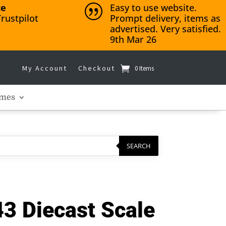
ce
Easy to use website.
|
rustpilot
Prompt delivery, items as
advertised. Very satisfied.
9th Mar 26
My Account
Checkout
0 Items
mes
SEARCH
3 Diecast Scale