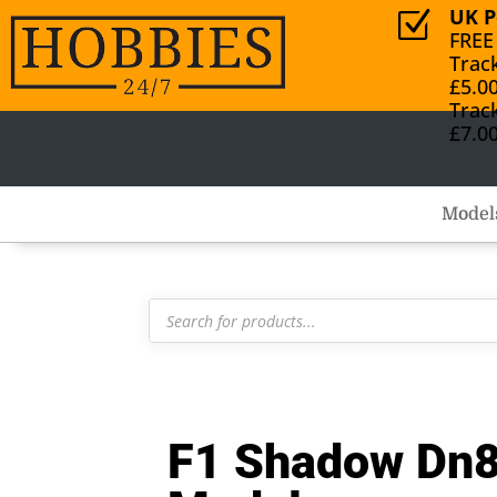
UK P
Z
FREE
Trac
£5.0
Trac
£7.0
Model
Products
search
F1 Shadow Dn8 