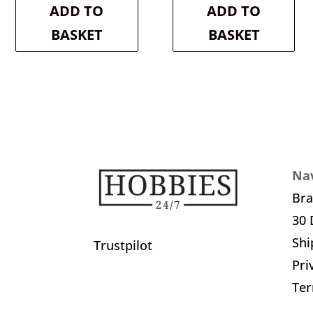
is:
£18.30.
is:
£20.30.
ADD TO
ADD TO
£16.47.
£18.27.
BASKET
BASKET
Nav
Br
30 
Shi
Trustpilot
Pri
Ter