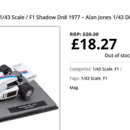
1/43 Scale
/ F1 Shadow Dn8 1977 – Alan Jones 1/43 D
Orig
pric
£
20.30
C
£
18.27
was
p
£20.
Out of stoc
is
£
Categories:
1/43 Scale
,
F1
Tags:
1/43 Scale
,
F1
Mag