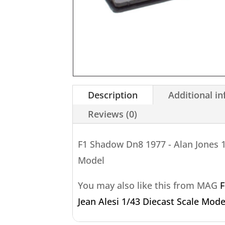
Description
Additional i
Reviews (0)
F1 Shadow Dn8 1977 - Alan Jones 1
Model
You may also like this from MAG
F
Jean Alesi 1/43 Diecast Scale Mode