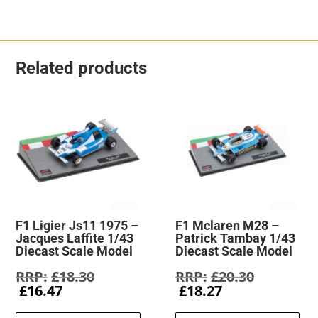
Related products
F1 Ligier Js11 1975 –
F1 Mclaren M28 –
Jacques Laffite 1/43
Patrick Tambay 1/43
Diecast Scale Model
Diecast Scale Model
Original
Original
£
18.30
£
20.30
Current
price
Current
price
£
16.47
£
18.27
price
was:
price
was: