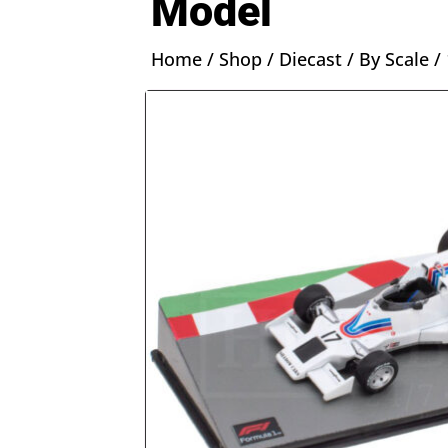
Model
Home
/
Shop
/
Diecast
/
By Scale
/