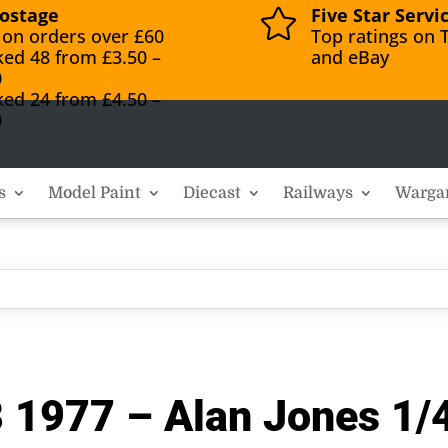
ostage
Five Star Servi

 on orders over £60
Top ratings on T
ked 48 from £3.50 –
and eBay
0
ked 24 from £4.50 –
0
s
Model Paint
Diecast
Railways
Warga
1977 – Alan Jones 1/4