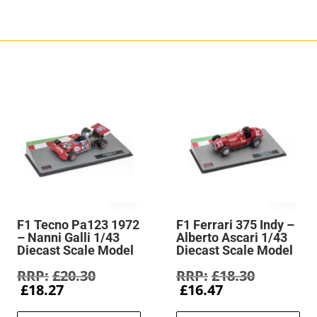
F1 Tecno Pa123 1972
F1 Ferrari 375 Indy –
– Nanni Galli 1/43
Alberto Ascari 1/43
Diecast Scale Model
Diecast Scale Model
Original
Original
£
20.30
£
18.30
Current
price
Current
price
£
18.27
£
16.47
price
was:
price
was: