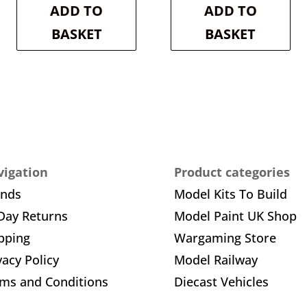
is:
£20.30.
is:
£18.30.
ADD TO
ADD TO
£18.27.
£16.47.
BASKET
BASKET
igation
Product categories
ands
Model Kits To Build
Day Returns
Model Paint UK Shop
pping
Wargaming Store
vacy Policy
Model Railway
ms and Conditions
Diecast Vehicles