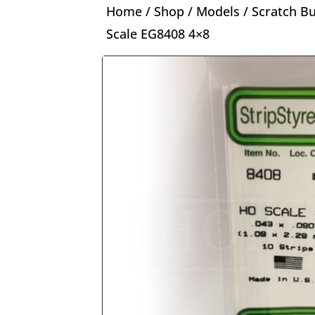
Home
/
Shop
/
Models
/
Scratch Bu
Scale EG8408 4×8