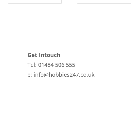
Get Intouch
Tel: 01484 506 555
e: info@hobbies247.co.uk