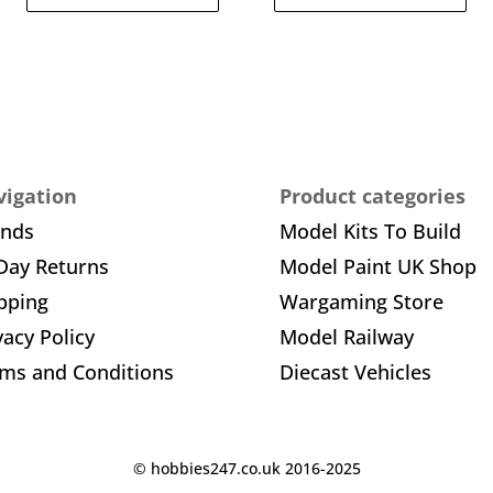
igation
Product categories
ands
Model Kits To Build
Day Returns
Model Paint UK Shop
pping
Wargaming Store
vacy Policy
Model Railway
ms and Conditions
Diecast Vehicles
© hobbies247.co.uk 2016-2025