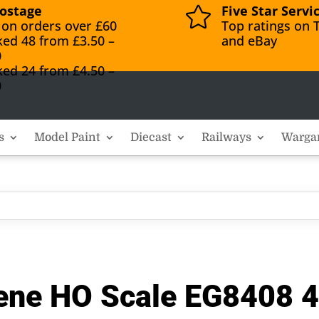
ostage
Five Star Servi

 on orders over £60
Top ratings on T
ked 48 from £3.50 –
and eBay
0
ked 24 from £4.50 –
0
s
Model Paint
Diecast
Railways
Warga
rene HO Scale EG8408 