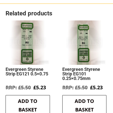
Related products
Evergreen Styrene
Evergreen Styrene
Strip EG121 0.5×0.75
Strip EG101
0.25×0.75mm
Original
Current
Original
Cur
£
5.50
£
5.23
£
5.50
£
5.23
price
price
price
pric
was:
is:
was:
is:
ADD TO
ADD TO
£5.50.
£5.23.
£5.50.
£5.2
BASKET
BASKET