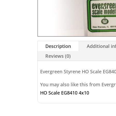
Description
Additional i
Reviews (0)
Evergreen Styrene HO Scale EG84
You may also like this from Everg
HO Scale EG8410 4x10