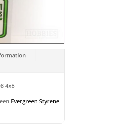
nformation
08 4x8
reen
Evergreen Styrene