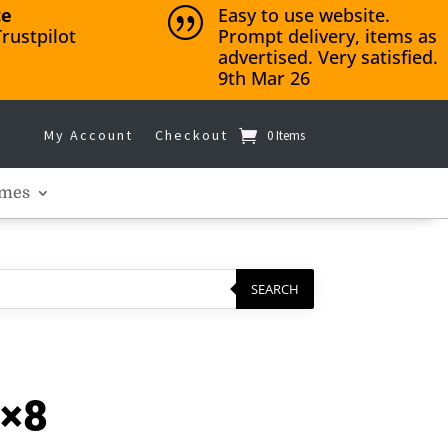
ce
Easy to use website.
|
rustpilot
Prompt delivery, items as
advertised. Very satisfied.
9th Mar 26
My Account
Checkout
0 Items
mes
SEARCH
4×8