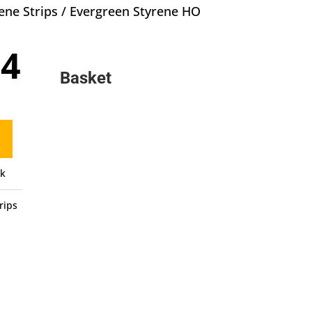
ene Strips
/ Evergreen Styrene HO
inal
Current
94
e
price
Basket
:
is:
0.
£4.94.
ck
rips