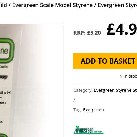
ild
/
Evergreen Scale Model Styrene
/
Evergreen Styr
Orig
£
4.
pric
£
5.20
was
£5.2
Evergreen
ADD TO BASKET
Styrene
HO
1 in sto
Scale
Category:
Evergreen Styrene St
EG8408
4x8
Tag:
Evergreen
quantity