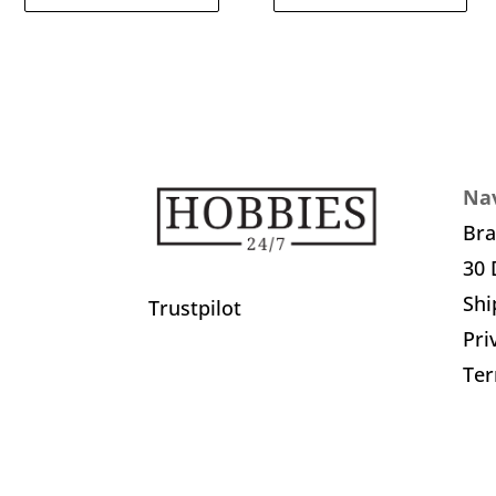
Nav
Br
30 
Shi
Trustpilot
Pri
Ter