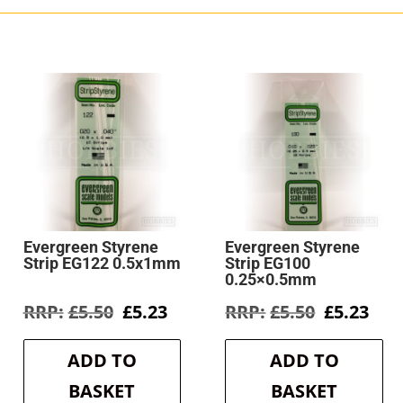
Evergreen Styrene
Evergreen Styrene
Strip EG122 0.5x1mm
Strip EG100
0.25×0.5mm
rent
Original
Current
Original
Cur
£
5.50
£
5.23
£
5.50
£
5.23
e
price
price
price
pri
was:
is:
was:
is:
ADD TO
ADD TO
3.
£5.50.
£5.23.
£5.50.
£5.2
BASKET
BASKET