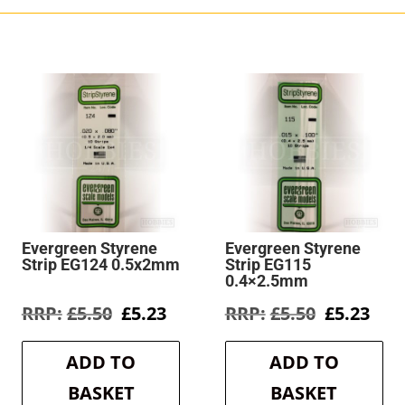
Evergreen Styrene
Evergreen Styrene
Strip EG124 0.5x2mm
Strip EG115
0.4×2.5mm
rent
Original
Current
Original
Cur
£
5.50
£
5.23
£
5.50
£
5.23
e
price
price
price
pric
was:
is:
was:
is:
ADD TO
ADD TO
3.
£5.50.
£5.23.
£5.50.
£5.2
BASKET
BASKET