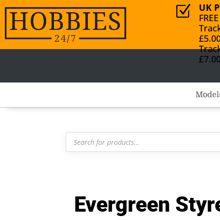
UK P
Z
FREE
Trac
£5.0
Trac
£7.0
Model
Products
search
Evergreen Sty