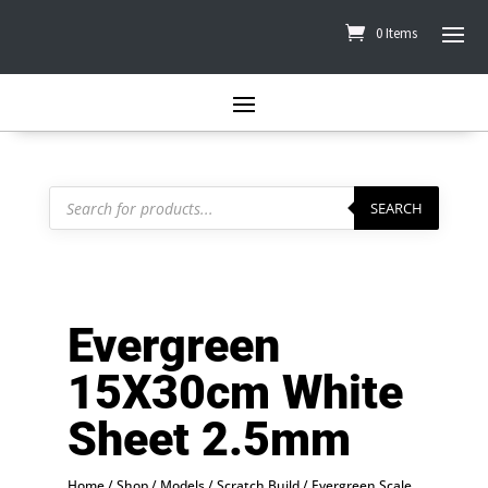
0 Items
Products
search
SEARCH
Evergreen
15X30cm White
Sheet 2.5mm
Home
/
Shop
/
Models
/
Scratch Build
/
Evergreen Scale