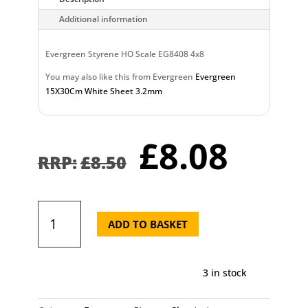
Additional information
Evergreen Styrene HO Scale EG8408 4x8
You may also like this from Evergreen
Evergreen
15X30Cm White Sheet 3.2mm
Original
Curr
£
8.08
price
pric
£
8.50
was:
is:
£8.50.
£8.0
Evergreen
15X30cm
ADD TO BASKET
White
Sheet
2.5mm
3 in stock
quantity