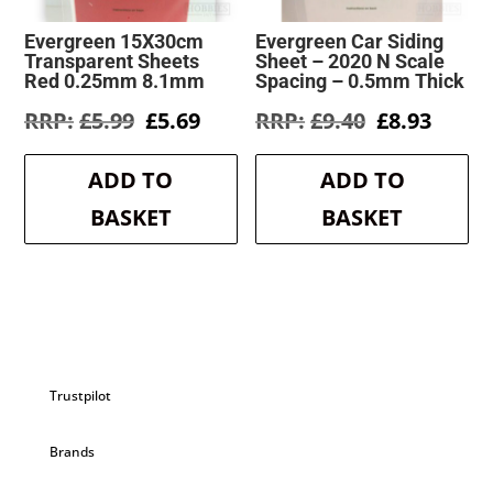
Evergreen 15X30cm
Evergreen Car Siding
Transparent Sheets
Sheet – 2020 N Scale
Red 0.25mm 8.1mm
Spacing – 0.5mm Thick
Original
Current
Original
Curre
£
5.99
£
5.69
£
9.40
£
8.93
price
price
price
price
was:
is:
was:
is:
ADD TO
ADD TO
£5.99.
£5.69.
£9.40.
£8.93.
BASKET
BASKET
Trustpilot
Brands