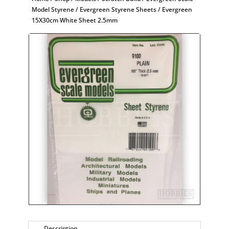
Model Styrene
/
Evergreen Styrene Sheets
/ Evergreen
15X30cm White Sheet 2.5mm
Description