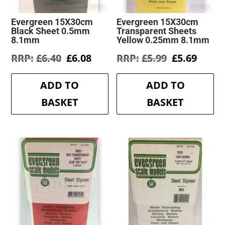
Evergreen 15X30cm
Evergreen 15X30cm
Black Sheet 0.5mm
Transparent Sheets
8.1mm
Yellow 0.25mm 8.1mm
Original
Current
Original
Curre
£
6.40
£
6.08
£
5.99
£
5.69
price
price
price
price
was:
is:
was:
is:
ADD TO
ADD TO
£6.40.
£6.08.
£5.99.
£5.69.
BASKET
BASKET