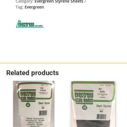
Category:
Evergreen Styrene Sheets
Tag:
Evergreen
Related products