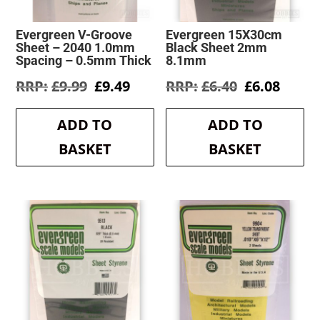
Evergreen V-Groove
Evergreen 15X30cm
Sheet – 2040 1.0mm
Black Sheet 2mm
Spacing – 0.5mm Thick
8.1mm
Original
Current
Original
Curre
£
9.99
£
9.49
£
6.40
£
6.08
price
price
price
price
was:
is:
was:
is:
ADD TO
ADD TO
£9.99.
£9.49.
£6.40.
£6.08.
BASKET
BASKET