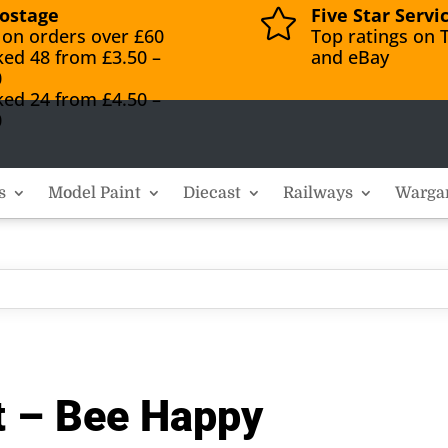
ostage
Five Star Servi

 on orders over £60
Top ratings on T
ked 48 from £3.50 –
and eBay
0
ked 24 from £4.50 –
0
s
Model Paint
Diecast
Railways
Warga
it – Bee Happy