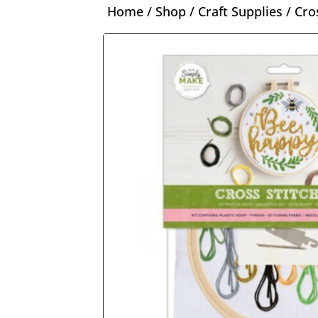
Home
/
Shop
/
Craft Supplies
/
Cro