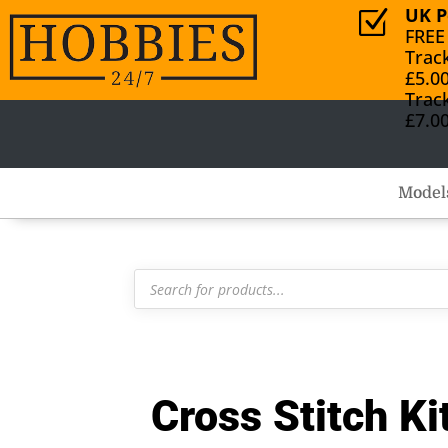
UK P
Z
FREE
Trac
£5.0
Trac
£7.0
Model
Products
search
Cross Stitch K