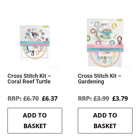
Cross Stitch Kit –
Cross Stitch Kit –
Coral Reef Turtle
Gardening
rent
Original
Current
Original
Cur
£
6.70
£
6.37
£
3.99
£
3.79
e
price
price
price
pric
was:
is:
was:
is:
ADD TO
ADD TO
1.
£6.70.
£6.37.
£3.99.
£3.7
BASKET
BASKET