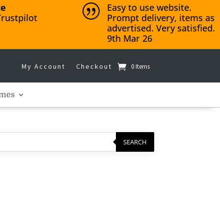
ce
Easy to use website.
|
rustpilot
Prompt delivery, items as
advertised. Very satisfied.
9th Mar 26
My Account
Checkout
0 Items
mes
SEARCH