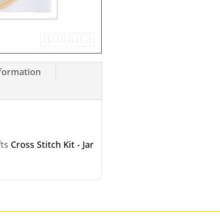
nformation
fts
Cross Stitch Kit - Jar