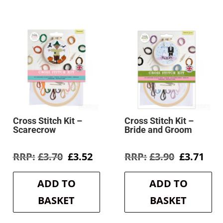
Cross Stitch Kit –
Cross Stitch Kit –
Scarecrow
Bride and Groom
rent
Original
Current
Original
Cur
£
3.70
£
3.52
£
3.90
£
3.71
e
price
price
price
pri
was:
is:
was:
is:
ADD TO
ADD TO
9.
£3.70.
£3.52.
£3.90.
£3.7
BASKET
BASKET