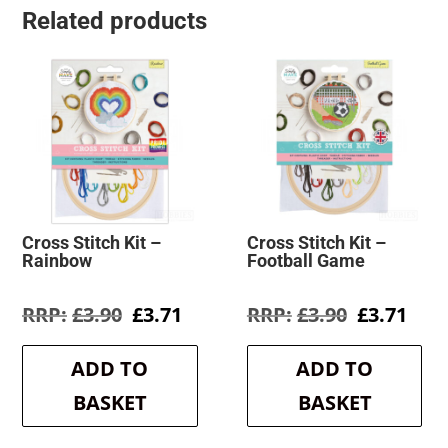
Related products
Cross Stitch Kit –
Cross Stitch Kit –
Rainbow
Football Game
Original
Current
Original
Cur
£
3.90
£
3.71
£
3.90
£
3.71
price
price
price
pric
was:
is:
was:
is:
ADD TO
ADD TO
£3.90.
£3.71.
£3.90.
£3.7
BASKET
BASKET