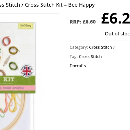
ss Stitch
/ Cross Stitch Kit – Bee Happy
Orig
£
6.
pric
£
6.60
was
Out of stoc
£6.6
Category:
Cross Stitch
Tag:
Cross Stitch
Docrafts