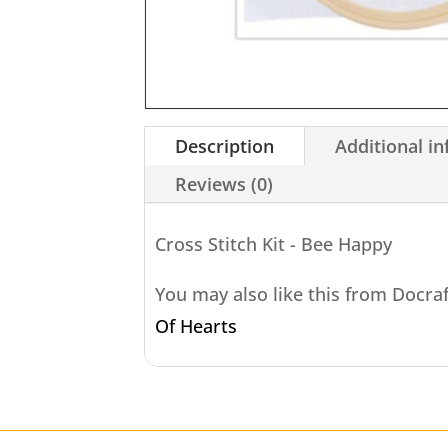
Description
Additional i
Reviews (0)
Cross Stitch Kit - Bee Happy
You may also like this from Docra
Of Hearts