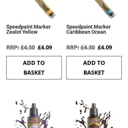
Speedpaint Marker
Speedpaint Marker
Zealot Yellow
Caribbean Ocean
Original
Current
Original
Curre
£
4.30
£
4.09
£
4.30
£
4.09
price
price
price
price
was:
is:
was:
is:
ADD TO
ADD TO
£4.30.
£4.09.
£4.30.
£4.09.
BASKET
BASKET