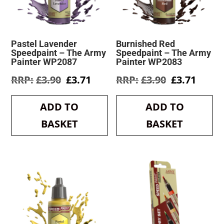
Pastel Lavender
Burnished Red
Speedpaint – The Army
Speedpaint – The Army
Painter WP2087
Painter WP2083
Original
Current
Original
Curre
£
3.90
£
3.71
£
3.90
£
3.71
price
price
price
price
was:
is:
was:
is:
ADD TO
ADD TO
£3.90.
£3.71.
£3.90.
£3.71.
BASKET
BASKET