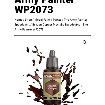
WP2073
Home
/
Shop
/
Model Paint
/
Paints
/
The Army Painter
Speedpaint
/ Brazen Copper Mettalic Speedpaint – The
Army Painter WP2073