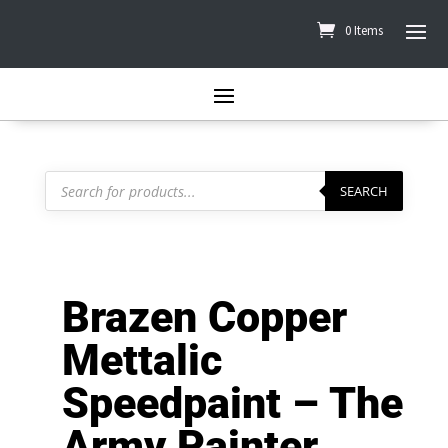
0 Items
Products
search
SEARCH
Brazen Copper
Mettalic
Speedpaint – The
Army Painter