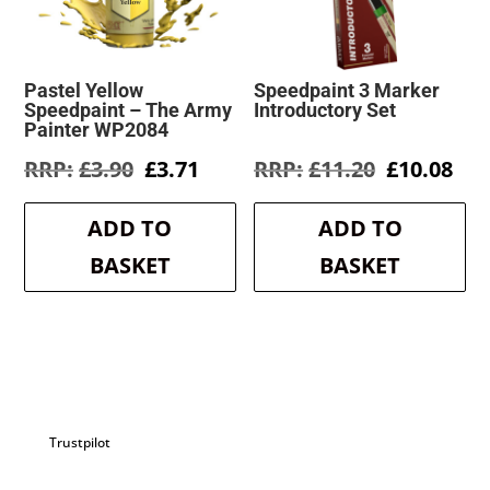
Pastel Yellow
Speedpaint 3 Marker
Speedpaint – The Army
Introductory Set
Painter WP2084
Original
Current
Original
Cur
£
3.90
£
3.71
£
11.20
£
10.08
price
price
price
pri
was:
is:
was:
is:
ADD TO
ADD TO
£3.90.
£3.71.
£11.20.
£10
BASKET
BASKET
Trustpilot