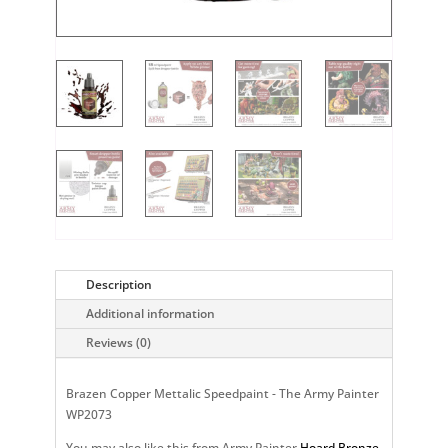
Description
Additional information
Reviews (0)
Brazen Copper Mettalic Speedpaint - The Army Painter
WP2073
You may also like this from Army Painter
Hoard Bronze