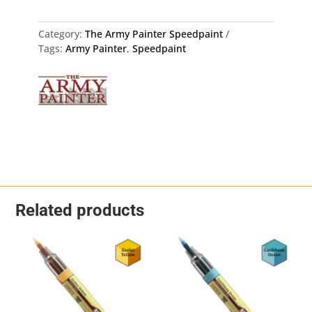
The
Army
Painter
Category:
The Army Painter Speedpaint
WP2073
Tags:
Army Painter
,
Speedpaint
quantity
Related products