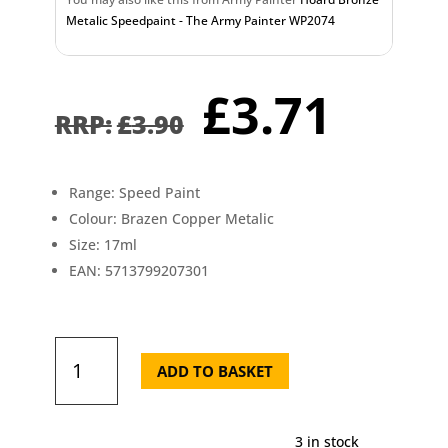
Metalic Speedpaint - The Army Painter WP2074
Original
Curr
£
3.71
price
pric
£
3.90
was:
is:
£3.90.
£3.7
Range: Speed Paint
Colour: Brazen Copper Metalic
Size: 17ml
EAN: 5713799207301
Brazen
Copper
ADD TO BASKET
Mettalic
Speedpaint
-
3 in stock