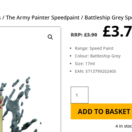
s
/
The Army Painter Speedpaint
/ Battleship Grey S
Orig
£
3.
pric
£
3.90
was
Range: Speed Paint
£3.9
Colour: Battleship Grey
Size: 17ml
EAN: 5713799202405
Battleship
Grey
ADD TO BASKET
Speedpaint
-
4 in sto
The