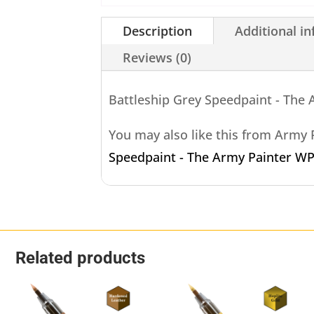
Description
Additional i
Reviews (0)
Battleship Grey Speedpaint - The
You may also like this from Army
Speedpaint - The Army Painter W
Related products