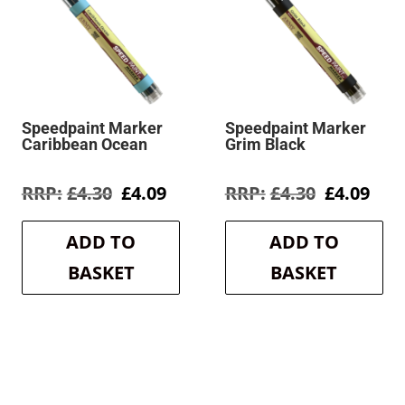
Speedpaint Marker
Speedpaint Marker
Caribbean Ocean
Grim Black
rent
Original
Current
Original
Cur
£
4.30
£
4.09
£
4.30
£
4.09
e
price
price
price
pric
was:
is:
was:
is:
ADD TO
ADD TO
9.
£4.30.
£4.09.
£4.30.
£4.0
BASKET
BASKET