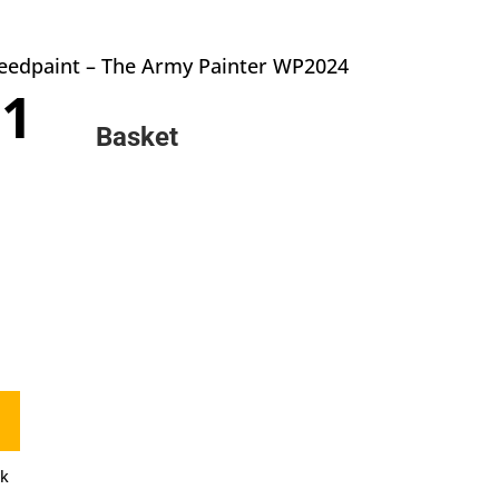
peedpaint – The Army Painter WP2024
inal
Current
71
e
price
Basket
:
is:
0.
£3.71.
ck