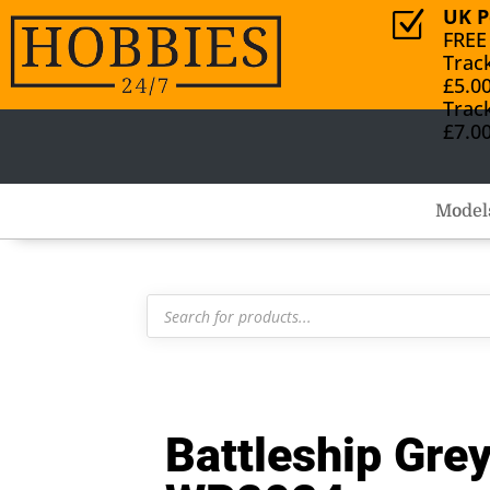
UK P
Z
FREE
Trac
£5.0
Trac
£7.0
Model
Products
search
Battleship Gre