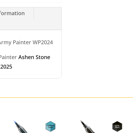
nformation
 Army Painter WP2024
 Painter
Ashen Stone
P2025