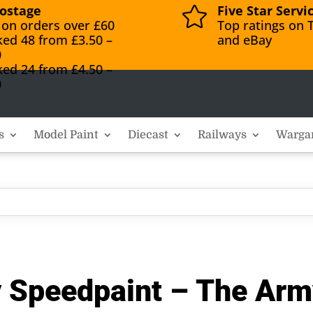
ostage
Five Star Servi

 on orders over £60
Top ratings on T
ked 48 from £3.50 –
and eBay
0
ked 24 from £4.50 –
0
s
Model Paint
Diecast
Railways
Warga
y Speedpaint – The Arm