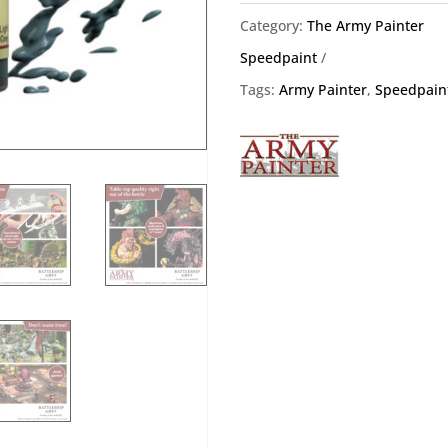
Army
Category:
The Army Painter
Painter
Speedpaint
WP2024
Tags:
Army Painter
,
Speedpain
quantity