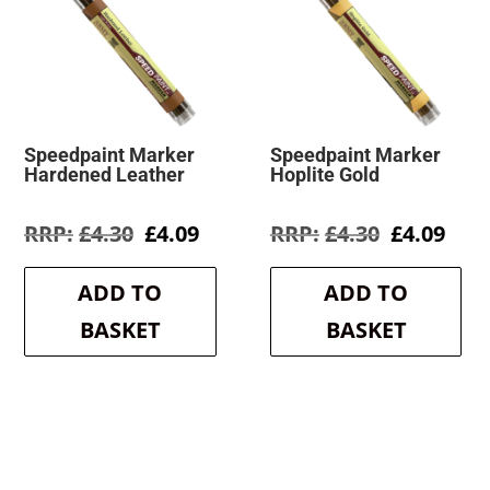
Speedpaint Marker
Speedpaint Marker
Hardened Leather
Hoplite Gold
Original
Current
Original
Cur
£
4.30
£
4.09
£
4.30
£
4.09
price
price
price
pric
was:
is:
was:
is:
ADD TO
ADD TO
£4.30.
£4.09.
£4.30.
£4.0
BASKET
BASKET