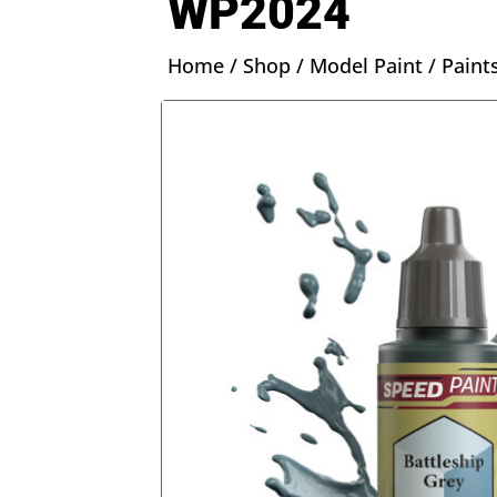
WP2024
Home
/
Shop
/
Model Paint
/
Paint