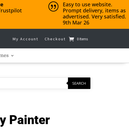
ce
Easy to use website.
|
rustpilot
Prompt delivery, items as
advertised. Very satisfied.
9th Mar 26
My Account
Checkout
0 Items
mes
SEARCH
y Painter