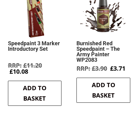
Speedpaint 3 Marker
Burnished Red
Introductory Set
Speedpaint – The
Army Painter
WP2083
rent
Original
£
11.20
Original
Cur
£
3.90
£
3.71
e
Current
price
£
10.08
price
pri
price
was:
was:
is:
9.
is:
£11.20.
ADD TO
£3.90.
£3.7
ADD TO
£10.08.
BASKET
BASKET