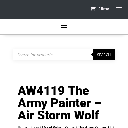
0 Items
Products
search
SEARCH
AW4119 The
Army Painter –
Air Storm Wolf
Home
/
Shop
/
Model Paint
/
Paints
/
The Army Painter Air
/