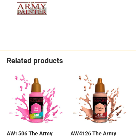
Related products
AW1506 The Army
AW4126 The Army