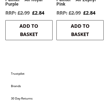
Purple
Pink
Original
Current
Original
Curre
£
2.99
£
2.84
£
2.99
£
2.84
price
price
price
price
was:
is:
was:
is:
ADD TO
ADD TO
£2.99.
£2.84.
£2.99.
£2.84.
BASKET
BASKET
Trustpilot
Brands
30 Day Returns