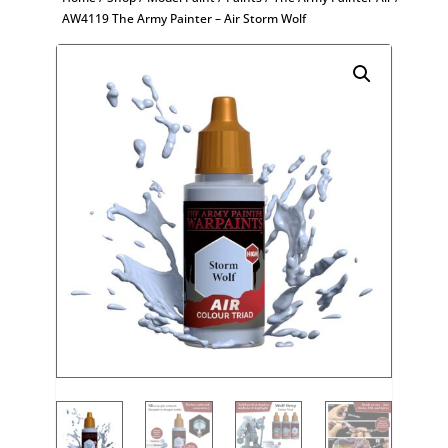
AW4119 The Army Painter – Air Storm Wolf