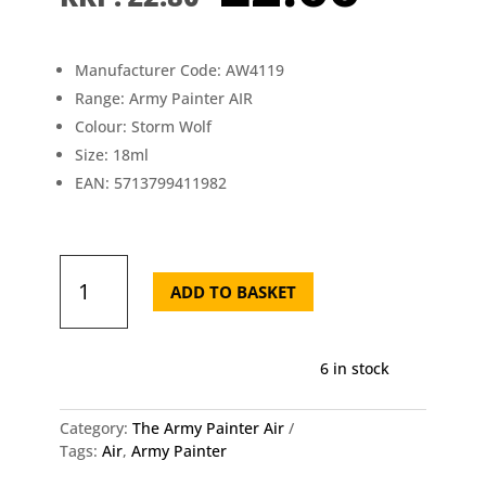
price
pric
was:
is:
£2.80.
£2.6
Manufacturer Code: AW4119
Range: Army Painter AIR
Colour: Storm Wolf
Size: 18ml
EAN: 5713799411982
AW4119
The
ADD TO BASKET
Army
Painter
-
6 in stock
Air
Storm
Wolf
Category:
The Army Painter Air
quantity
Tags:
Air
,
Army Painter