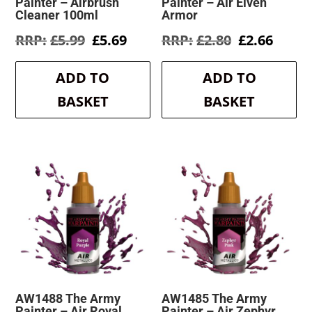
Painter – Airbrush
Painter – Air Elven
Cleaner 100ml
Armor
Original
Current
Original
Curre
£
5.99
£
5.69
£
2.80
£
2.66
price
price
price
price
was:
is:
was:
is:
ADD TO
ADD TO
£5.99.
£5.69.
£2.80.
£2.66.
BASKET
BASKET
AW1488 The Army
AW1485 The Army
Painter – Air Royal
Painter – Air Zephyr