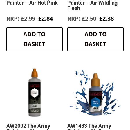
Painter – Air Hot Pink
Painter – Air Wildling
Flesh
Original
Current
Original
Curre
£
2.99
£
2.84
£
2.50
£
2.38
price
price
price
price
was:
is:
was:
is:
ADD TO
ADD TO
£2.99.
£2.84.
£2.50.
£2.38.
BASKET
BASKET
AW2002 The Army
AW1483 The Army