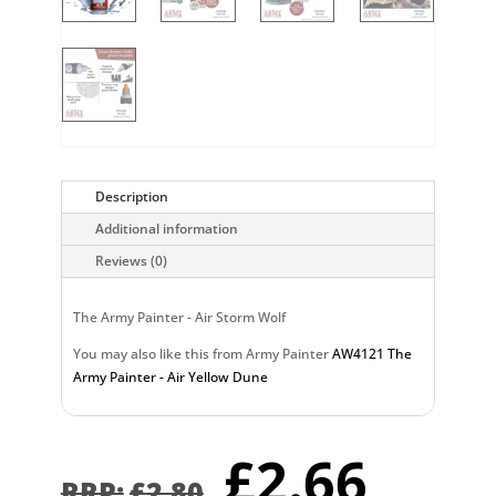
Description
Additional information
Reviews (0)
The Army Painter - Air Storm Wolf
You may also like this from Army Painter
AW4121 The
Army Painter - Air Yellow Dune
Original
Curr
£
2.66
£
2.80