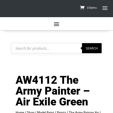
0 Items
Products
search
SEARCH
AW4112 The
Army Painter –
Air Exile Green
Home
/
Shop
/
Model Paint
/
Paints
/
The Army Painter Air
/