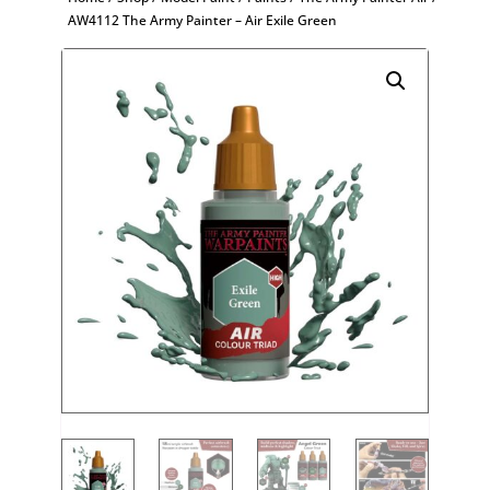
AW4112 The Army Painter – Air Exile Green