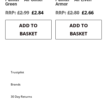
Green
Armor
Original
Current
Original
Curre
£
2.99
£
2.84
£
2.80
£
2.66
price
price
price
price
was:
is:
was:
is:
ADD TO
ADD TO
£2.99.
£2.84.
£2.80.
£2.66.
BASKET
BASKET
Trustpilot
Brands
30 Day Returns