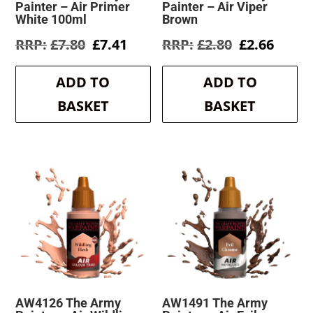
Painter – Air Primer
Painter – Air Viper
White 100ml
Brown
Original
Current
Original
Curre
£
7.80
£
7.41
£
2.80
£
2.66
price
price
price
price
was:
is:
was:
is:
ADD TO
ADD TO
£7.80.
£7.41.
£2.80.
£2.66.
BASKET
BASKET
AW4126 The Army
AW1491 The Army