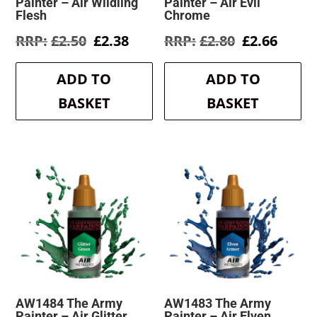
Painter – Air Wildling
Painter – Air Evil
Flesh
Chrome
Original
Current
Original
Curre
£
2.50
£
2.38
£
2.80
£
2.66
price
price
price
price
was:
is:
was:
is:
ADD TO
ADD TO
£2.50.
£2.38.
£2.80.
£2.66.
BASKET
BASKET
AW1484 The Army
AW1483 The Army
Painter – Air Glitter
Painter – Air Elven