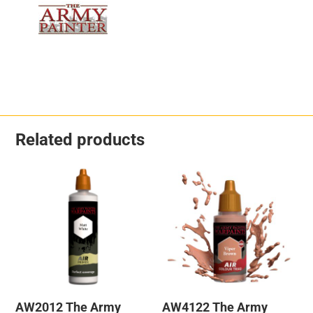
Related products
AW2012 The Army
AW4122 The Army