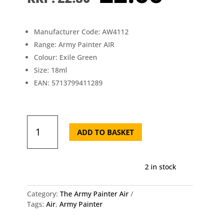
price
pric
was:
is:
£2.80.
£2.6
Manufacturer Code: AW4112
Range: Army Painter AIR
Colour: Exile Green
Size: 18ml
EAN: 5713799411289
AW4112
The
ADD TO BASKET
Army
Painter
-
2 in stock
Air
Exile
Green
Category:
The Army Painter Air
quantity
Tags:
Air
,
Army Painter