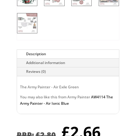
Description
Additional information
Reviews (0)
The Army Painter - Air Exile Green
You may also like this from Army Painter
AW4114 The
Army Painter - Air Ionic Blue
Original
Curr
£
2.66
£
2.80