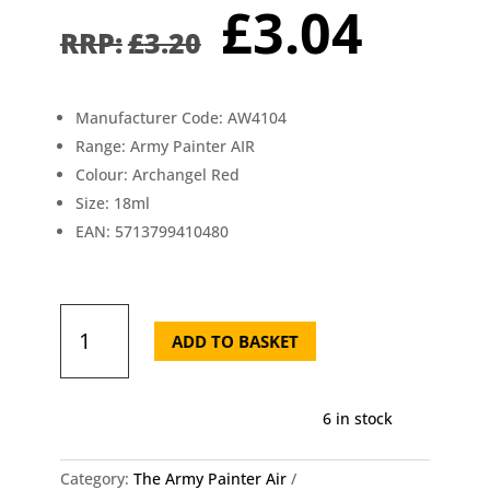
Original
Curr
£
3.04
price
pric
£
3.20
was:
is:
£3.20.
£3.0
Manufacturer Code: AW4104
Range: Army Painter AIR
Colour: Archangel Red
Size: 18ml
EAN: 5713799410480
AW4104
The
ADD TO BASKET
Army
Painter
-
6 in stock
Air
Archangel
Red
Category:
The Army Painter Air