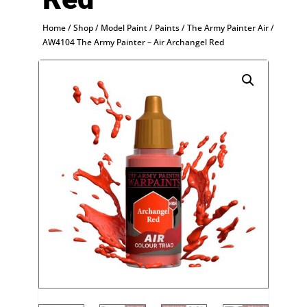
Home
/
Shop
/
Model Paint
/
Paints
/
The Army Painter Air
/
AW4104 The Army Painter – Air Archangel Red