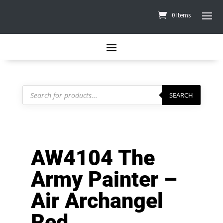
0 Items
Products
search
SEARCH
AW4104 The
Army Painter –
Air Archangel
Red