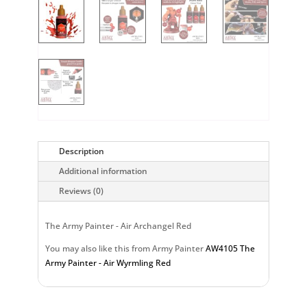
Description
Additional information
Reviews (0)
The Army Painter - Air Archangel Red
You may also like this from Army Painter
AW4105 The
Army Painter - Air Wyrmling Red