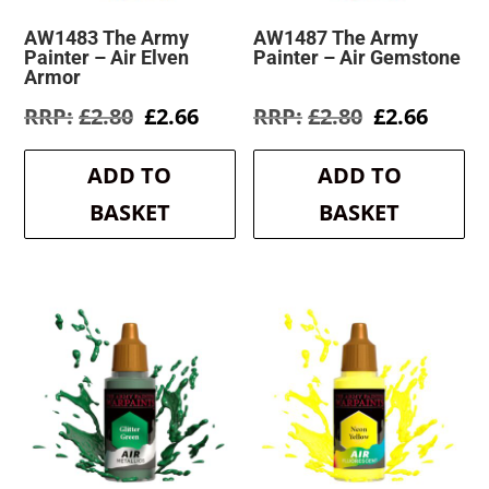
AW1483 The Army
AW1487 The Army
Painter – Air Elven
Painter – Air Gemstone
Armor
Original
Current
Original
Curre
£
2.80
£
2.66
£
2.80
£
2.66
price
price
price
price
was:
is:
was:
is:
ADD TO
ADD TO
£2.80.
£2.66.
£2.80.
£2.66.
BASKET
BASKET