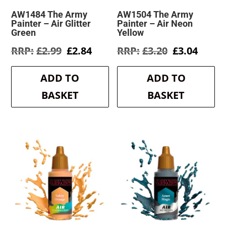
AW1484 The Army
AW1504 The Army
Painter – Air Glitter
Painter – Air Neon
Green
Yellow
Original
Current
Original
Curre
£
2.99
£
2.84
£
3.20
£
3.04
price
price
price
price
was:
is:
was:
is:
ADD TO
ADD TO
£2.99.
£2.84.
£3.20.
£3.04.
BASKET
BASKET