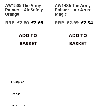
AW1505 The Army
AW1486 The Army
Painter – Air Safety
Painter – Air Azure
Orange
Magic
Original
Current
Original
Curre
£
2.80
£
2.66
£
2.99
£
2.84
price
price
price
price
was:
is:
was:
is:
ADD TO
ADD TO
£2.80.
£2.66.
£2.99.
£2.84.
BASKET
BASKET
Trustpilot
Brands
30 Day Returns