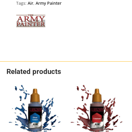
quantity
Tags:
Air
,
Army Painter
Related products