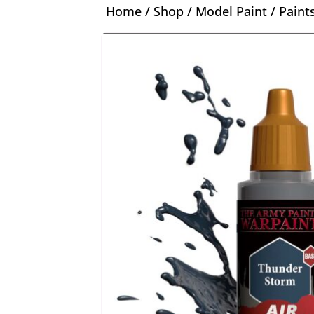
Home
/
Shop
/
Model Paint
/
Paint