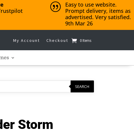
ce
Easy to use website.
|
rustpilot
Prompt delivery, items as
advertised. Very satisfied.
9th Mar 26
My Account
Checkout
0 Items
mes
SEARCH
der Storm