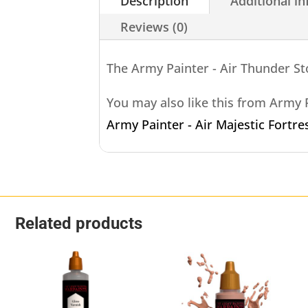
Description
Additional i
Reviews (0)
The Army Painter - Air Thunder S
You may also like this from Army
Army Painter - Air Majestic Fortre
Related products