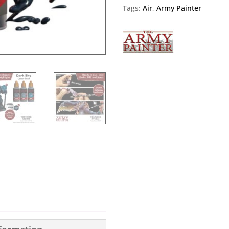
Tags:
Air
,
Army Painter
Air
Thunder
Storm
quantity