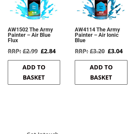
AW1502 The Army
AW4114 The Army
Painter – Air Blue
Painter – Air Ionic
Flux
Blue
rent
Original
Current
Original
Cur
£
2.99
£
2.84
£
3.20
£
3.04
e
price
price
price
pri
was:
is:
was:
is:
ADD TO
ADD TO
6.
£2.99.
£2.84.
£3.20.
£3.0
BASKET
BASKET