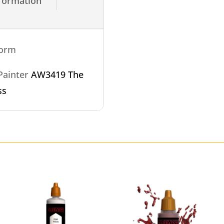
nformation
torm
 Painter
AW3419 The
ss