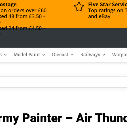
ostage
Five Star Servi

 on orders over £60
Top ratings on T
ked 48 from £3.50 –
and eBay
0
ked 24 from £4.50 –
0
s
Model Paint
Diecast
Railways
Warga
my Painter – Air Thun