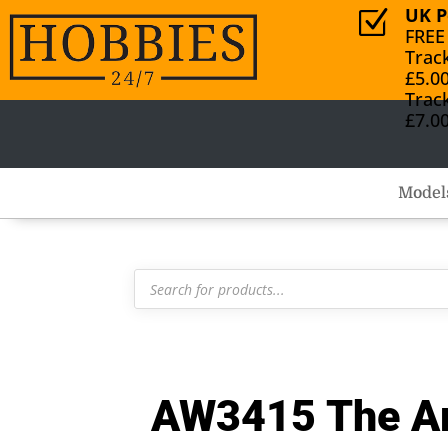
UK P
Z
FREE
Trac
£5.0
Trac
£7.0
Model
Products
search
AW3415 The Ar