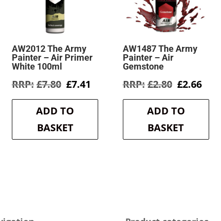
AW2012 The Army
AW1487 The Army
Painter – Air Primer
Painter – Air
White 100ml
Gemstone
rent
Original
Current
Original
Cur
£
7.80
£
7.41
£
2.80
£
2.66
e
price
price
price
pric
was:
is:
was:
is:
ADD TO
ADD TO
6.
£7.80.
£7.41.
£2.80.
£2.6
BASKET
BASKET