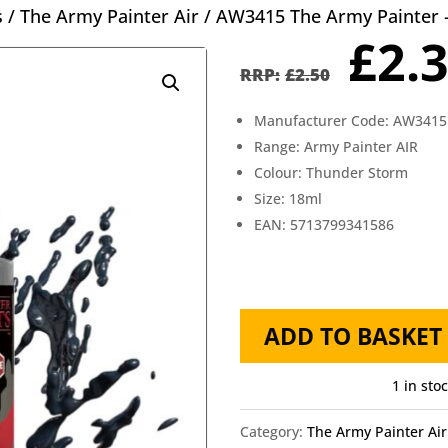
s
/
The Army Painter Air
/ AW3415 The Army Painter 
Orig
£
2.
pric
£
2.50
was
Manufacturer Code: AW3415
£2.5
Range: Army Painter AIR
Colour: Thunder Storm
Size: 18ml
EAN: 5713799341586
AW3415
ADD TO BASKET
The
Army
1 in sto
Painter
Category:
The Army Painter Air
-