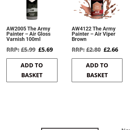
AW2005 The Army
AW4122 The Army
Painter – Air Gloss
Painter – Air Viper
Varnish 100ml
Brown
Original
Current
Original
Cur
£
5.99
£
5.69
£
2.80
£
2.66
price
price
price
pric
was:
is:
was:
is:
ADD TO
ADD TO
£5.99.
£5.69.
£2.80.
£2.6
BASKET
BASKET