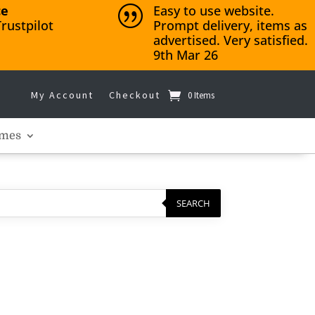
ce
Easy to use website.
|
rustpilot
Prompt delivery, items as
advertised. Very satisfied.
9th Mar 26
My Account
Checkout
0 Items
mes
SEARCH