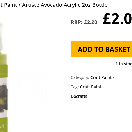
ft Paint
/ Artiste Avocado Acrylic 2oz Bottle
Orig
£
2.
pric
£
2.20
was
£2.2
Artiste
ADD TO BASKET
Avocado
Acrylic
1 in sto
2oz
Category:
Craft Paint
Bottle
Tag:
Craft Paint
quantity
Docrafts