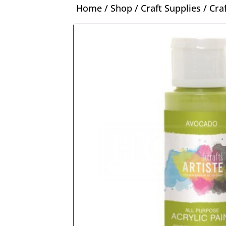
Home
/
Shop
/
Craft Supplies
/
Cra