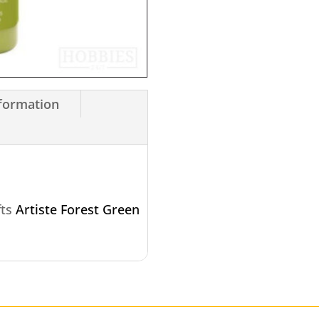
nformation
fts
Artiste Forest Green