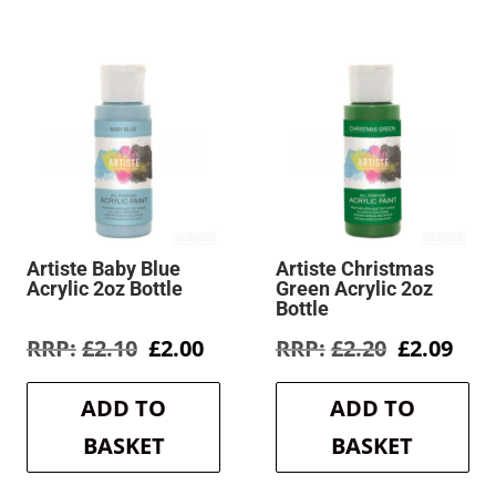
Artiste Baby Blue
Artiste Christmas
Acrylic 2oz Bottle
Green Acrylic 2oz
Bottle
rent
Original
Current
Original
Cur
£
2.10
£
2.00
£
2.20
£
2.09
e
price
price
price
pric
was:
is:
was:
is:
ADD TO
ADD TO
9.
£2.10.
£2.00.
£2.20.
£2.0
BASKET
BASKET