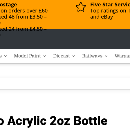
ostage
Five Star Servi

 on orders over £60
Top ratings on T
ked 48 from £3.50 –
and eBay
0
ked 24 from £4.50 –
0
s
Model Paint
Diecast
Railways
Warga
 Acrylic 2oz Bottle