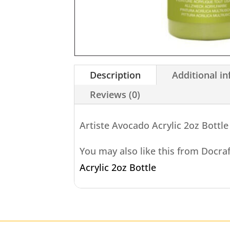
Description
Additional i
Reviews (0)
Artiste Avocado Acrylic 2oz Bottle
You may also like this from Docra
Acrylic 2oz Bottle