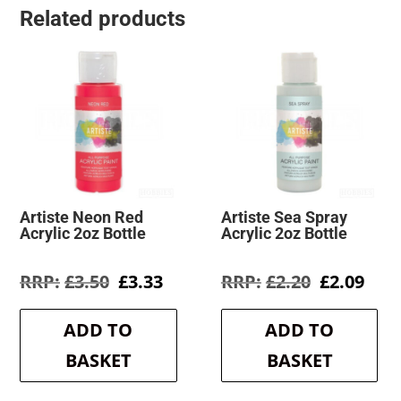
Related products
Artiste Neon Red
Artiste Sea Spray
Acrylic 2oz Bottle
Acrylic 2oz Bottle
Original
Current
Original
Cur
£
3.50
£
3.33
£
2.20
£
2.09
price
price
price
pric
was:
is:
was:
is:
ADD TO
ADD TO
£3.50.
£3.33.
£2.20.
£2.0
BASKET
BASKET