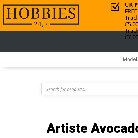
UK P
Z
FREE
Trac
£5.0
Trac
£7.0
Model
Products
search
Artiste Avocado