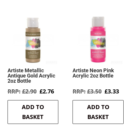
Artiste Metallic
Artiste Neon Pink
Antique Gold Acrylic
Acrylic 2oz Bottle
2oz Bottle
rent
Original
Current
Original
Cur
£
2.90
£
2.76
£
3.50
£
3.33
e
price
price
price
pri
was:
is:
was:
is:
ADD TO
ADD TO
9.
£2.90.
£2.76.
£3.50.
£3.3
BASKET
BASKET